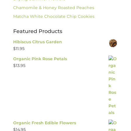
Chamomile & Honey Roasted Peaches
Matcha White Chocolate Chip Cookies
Featured Products
Hibiscus Citrus Garden
$
11.95
Organic Pink Rose Petals
$
13.95
Organic Fresh Edible Flowers
$
14.95