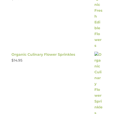
Organic Culinary Flower Sprinkles
$
14.95