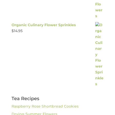
Organic Culinary Flower Sprinkles
$
14.95
Tea Recipes
Raspberry Rose Shortbread Cookies
Drying Summer Flowers