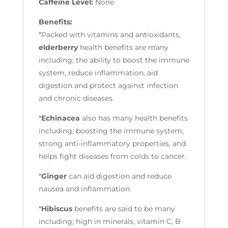
Caffeine Level:
None
Benefits:
*Packed with vitamins and antioxidants,
elderberry
health benefits are many
including; the ability to boost the immune
system, reduce inflammation, aid
digestion and protect against infection
and chronic diseases.
*
Echinacea
also has many health benefits
including; boosting the immune system,
strong anti-inflammatory properties, and
helps fight diseases from colds to cancer.
*
Ginger
can aid digestion and reduce
nausea and inflammation.
*
Hibiscus
benefits are said to be many
including; high in minerals, vitamin C, B