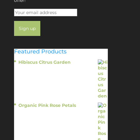
offer!
Featured Products
Hibiscus Citrus Garden
$
11.95
Organic Pink Rose Petals
$
13.95