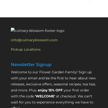
info@culinaryblossom.com
Pickup Locations
Newsletter Signup
Welcome to our Flower Garden Family! Sign up
with your email and be the first to hear about new
releases, exclusive offers, seasonal recipes, tea tips,
and more. Plus,
enjoy 15% OFF
your first order
with the code
'WELCOME'
at checkout. We can’t
wait for you to experience everything we have to