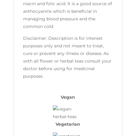
niacin and folic acid. It is a good source of
anthocyanins which is beneficial in
managing blood pressure and the
common cold.
Disclaimer: Description is for interest
purposes only and not meant to treat,
cure or prevent any illness or disease. As
with all flower or herbal teas consult your
doctor before using for medicinal
purposes.
Vegan
Vegetarian