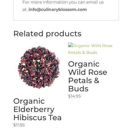
For more information you can email us
at:
info@culinaryblossom.com
Related products
Organic
Wild Rose
Petals &
Buds
$
14.95
Organic
Elderberry
Hibiscus Tea
$
11.95