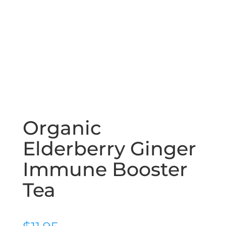
Organic
Elderberry Ginger
Immune Booster
Tea