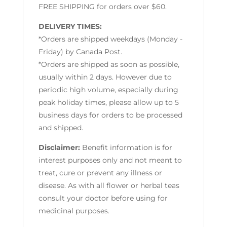
FREE SHIPPING for orders over $60.
DELIVERY TIMES:
*Orders are shipped weekdays (Monday -
Friday) by Canada Post.
*Orders are shipped as soon as possible,
usually within 2 days. However due to
periodic high volume, especially during
peak holiday times, please allow up to 5
business days for orders to be processed
and shipped.
Disclaimer:
Benefit information is for
interest purposes only and not meant to
treat, cure or prevent any illness or
disease. As with all flower or herbal teas
consult your doctor before using for
medicinal purposes.