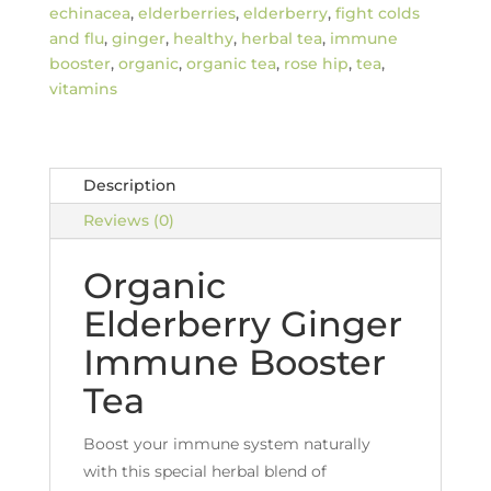
quantity
echinacea
,
elderberries
,
elderberry
,
fight colds
and flu
,
ginger
,
healthy
,
herbal tea
,
immune
booster
,
organic
,
organic tea
,
rose hip
,
tea
,
vitamins
Description
Reviews (0)
Organic
Elderberry Ginger
Immune Booster
Tea
Boost your immune system naturally
with this special herbal blend of