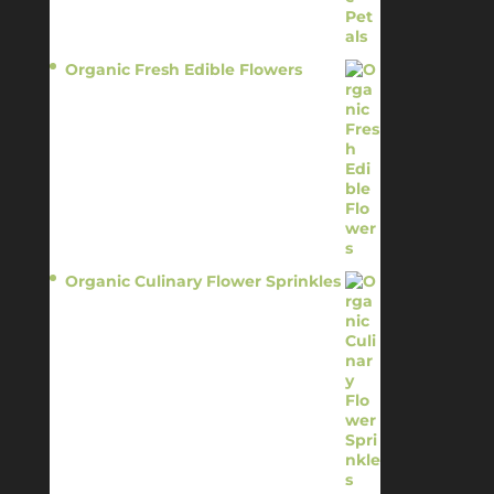
Organic Fresh Edible Flowers
$
14.95
Organic Culinary Flower Sprinkles
$
14.95