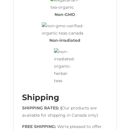
Non-GMO
Non-irradiated
Shipping
SHIPPING RATES: (
Our products are
available for shipping in Canada only)
FREE SHIPPING:
We're pleased to offer