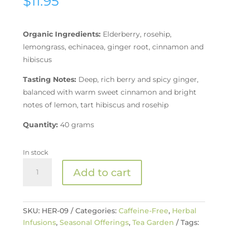
$
11.95
Organic Ingredients:
Elderberry, rosehip,
lemongrass, echinacea, ginger root, cinnamon and
hibiscus
Tasting Notes:
Deep, rich berry and spicy ginger,
balanced with warm sweet cinnamon and bright
notes of lemon, tart hibiscus and rosehip
Quantity:
40 grams
In stock
Organic
Add to cart
Elderberry
Ginger
Immune
Booster
SKU:
HER-09
Categories:
Caffeine-Free
,
Herbal
Tea
Infusions
,
Seasonal Offerings
,
Tea Garden
Tags: