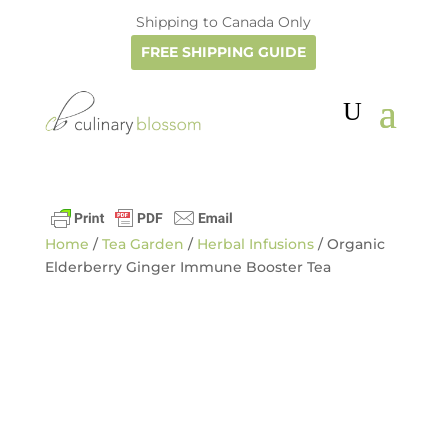
Shipping to Canada Only
FREE SHIPPING GUIDE
Home
/
Tea Garden
/
Herbal Infusions
/ Organic
Elderberry Ginger Immune Booster Tea