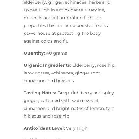
elderberry, ginger, echinacea, herbs and
spices. High in antioxidants, vitamins,
minerals and inflammation fighting
properties this immune booster tea is a
powerhouse at protecting the body
against colds and flu.
Quantity:
40 grams
Organic Ingredients:
Elderberry, rose hip,
lemongrass, echinacea, ginger root,
cinnamon and hibiscus
Tasting Notes:
Deep, rich berry and spicy
ginger, balanced with warm sweet
cinnamon and bright notes of lemon, tart
hibiscus and rose hip
Antioxidant Level:
Very High