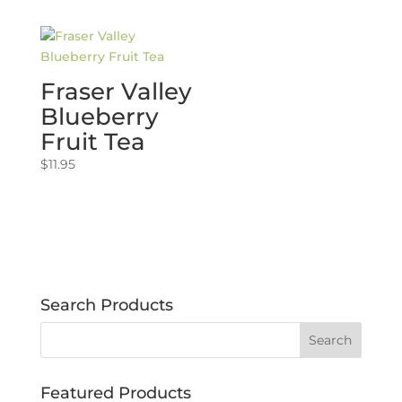
Fraser Valley
Blueberry
Fruit Tea
$
11.95
Search Products
Featured Products