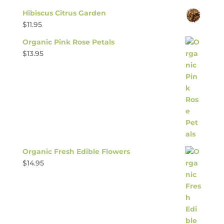
Hibiscus Citrus Garden
$
11.95
Organic Pink Rose Petals
$
13.95
Organic Fresh Edible Flowers
$
14.95