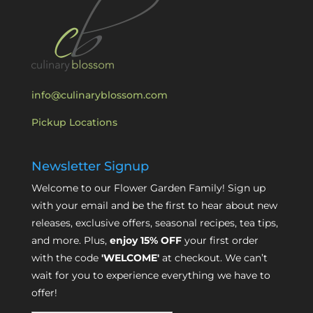
info@culinaryblossom.com
Pickup Locations
Newsletter Signup
Welcome to our Flower Garden Family! Sign up
with your email and be the first to hear about new
releases, exclusive offers, seasonal recipes, tea tips,
and more. Plus,
enjoy 15% OFF
your first order
with the code
'WELCOME'
at checkout. We can’t
wait for you to experience everything we have to
offer!