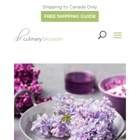
Shipping to Canada Only
FREE SHIPPING GUIDE