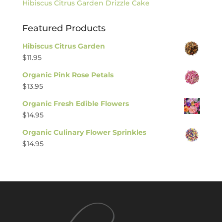
Hibiscus Citrus Garden Drizzle Cake
Featured Products
Hibiscus Citrus Garden
$
11.95
Organic Pink Rose Petals
$
13.95
Organic Fresh Edible Flowers
$
14.95
Organic Culinary Flower Sprinkles
$
14.95