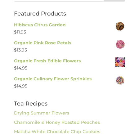
Featured Products
Hibiscus Citrus Garden
$
11.95
Organic Pink Rose Petals
$
13.95
Organic Fresh Edible Flowers
$
14.95
Organic Culinary Flower Sprinkles
$
14.95
Tea Recipes
Drying Summer Flowers
Chamomile & Honey Roasted Peaches
Matcha White Chocolate Chip Cookies