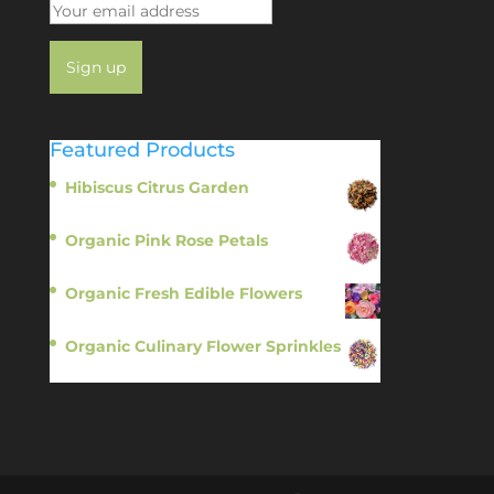
Featured Products
Hibiscus Citrus Garden
$
11.95
Organic Pink Rose Petals
$
13.95
Organic Fresh Edible Flowers
$
14.95
Organic Culinary Flower Sprinkles
$
14.95