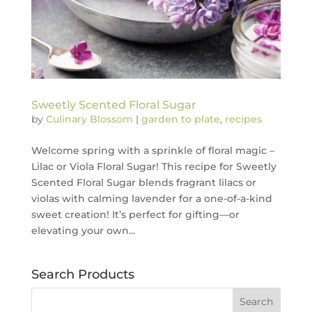
Sweetly Scented Floral Sugar
by
Culinary Blossom
|
garden to plate
,
recipes
Welcome spring with a sprinkle of floral magic –
Lilac or Viola Floral Sugar! This recipe for Sweetly
Scented Floral Sugar blends fragrant lilacs or
violas with calming lavender for a one-of-a-kind
sweet creation! It’s perfect for gifting—or
elevating your own...
Search Products