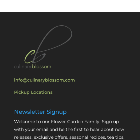
info@culinaryblossom.com
Pickup Locations
Newsletter Signup
Welcome to our Flower Garden Family! Sign up
with your email and be the first to hear about new
releases, exclusive offers, seasonal recipes, tea tips,