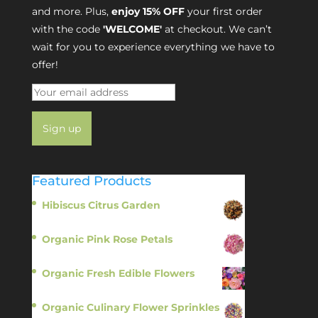
and more. Plus,
enjoy 15% OFF
your first order
with the code
'WELCOME'
at checkout. We can’t
wait for you to experience everything we have to
offer!
Featured Products
Hibiscus Citrus Garden
$
11.95
Organic Pink Rose Petals
$
13.95
Organic Fresh Edible Flowers
$
14.95
Organic Culinary Flower Sprinkles