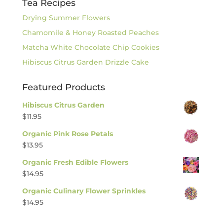
Tea Recipes
Drying Summer Flowers
Chamomile & Honey Roasted Peaches
Matcha White Chocolate Chip Cookies
Hibiscus Citrus Garden Drizzle Cake
Featured Products
Hibiscus Citrus Garden
$
11.95
Organic Pink Rose Petals
$
13.95
Organic Fresh Edible Flowers
$
14.95
Organic Culinary Flower Sprinkles
$
14.95