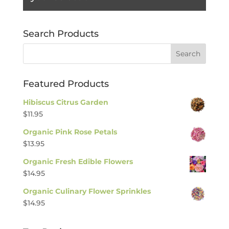
Search Products
Featured Products
Hibiscus Citrus Garden
$
11.95
Organic Pink Rose Petals
$
13.95
Organic Fresh Edible Flowers
$
14.95
Organic Culinary Flower Sprinkles
$
14.95