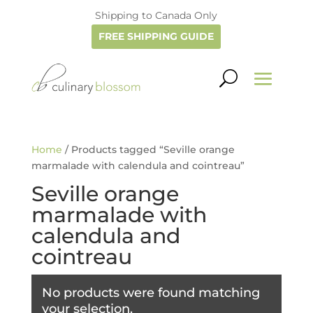
Shipping to Canada Only
FREE SHIPPING GUIDE
Home
/ Products tagged “Seville orange
marmalade with calendula and cointreau”
Seville orange
marmalade with
calendula and
cointreau
No products were found matching
your selection.