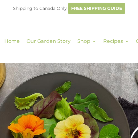
Shipping to Canada Only
FREE SHIPPING GUIDE
Home
Our Garden Story
Shop
Recipes