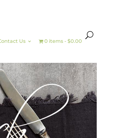
Contact Us
0 items
$0.00