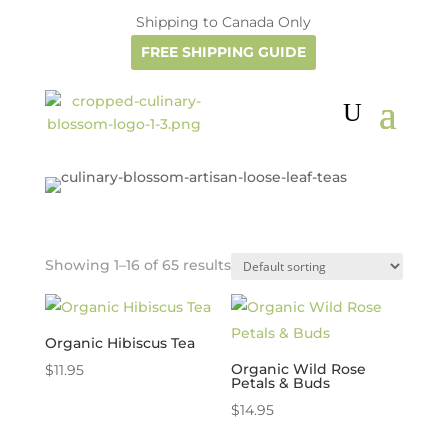
Shipping to Canada Only
FREE SHIPPING GUIDE
Showing 1–16 of 65 results
Organic Hibiscus Tea
Organic Wild Rose
$
11.95
Petals & Buds
$
14.95