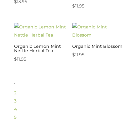
$
13.95
$
11.95
Organic Lemon Mint
Organic Mint Blossom
Nettle Herbal Tea
$
11.95
$
11.95
1
2
3
4
5
→