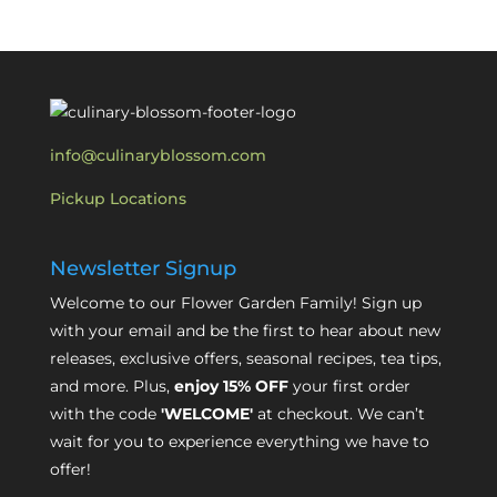
info@culinaryblossom.com
Pickup Locations
Newsletter Signup
Welcome to our Flower Garden Family! Sign up
with your email and be the first to hear about new
releases, exclusive offers, seasonal recipes, tea tips,
and more. Plus,
enjoy 15% OFF
your first order
with the code
'WELCOME'
at checkout. We can’t
wait for you to experience everything we have to
offer!