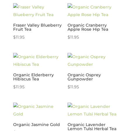
Fraser Valley Blueberry
Organic Cranberry
Fruit Tea
Apple Rose Hip Tea
$
11.95
$
11.95
Organic Elderberry
Organic Osprey
Hibiscus Tea
Gunpowder
$
11.95
$
11.95
Organic Jasmine Gold
Organic Lavender
Lemon Tulsi Herbal Tea