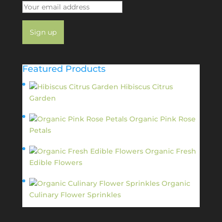
Featured Products
Hibiscus Citrus
Garden
$
11.95
Organic Pink Rose
Petals
$
13.95
Organic Fresh
Edible Flowers
$
14.95
Organic
Culinary Flower Sprinkles
$
14.95