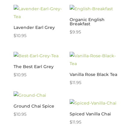
Organic English
Breakfast
Lavender Earl Grey
$
9.95
$
10.95
The Best Earl Grey
Vanilla Rose Black Tea
$
10.95
$
11.95
Ground Chai Spice
Spiced Vanilla Chai
$
10.95
$
11.95