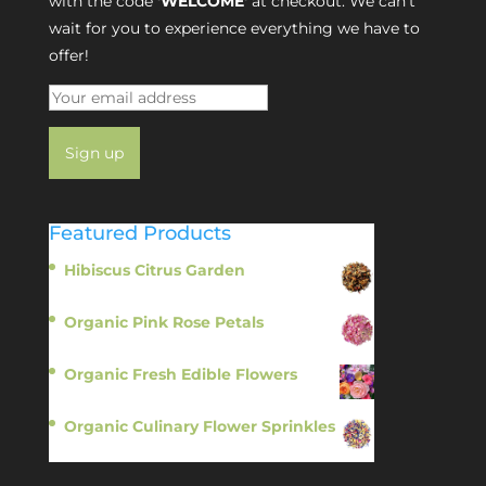
with the code
'WELCOME'
at checkout. We can’t
wait for you to experience everything we have to
offer!
Featured Products
Hibiscus Citrus Garden
$
11.95
Organic Pink Rose Petals
$
13.95
Organic Fresh Edible Flowers
$
14.95
Organic Culinary Flower Sprinkles
$
14.95