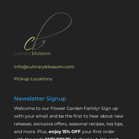
info@culinaryblossom.com
Pickup Locations
Newsletter Signup
Welcome to our Flower Garden Family! Sign up
with your email and be the first to hear about new
releases, exclusive offers, seasonal recipes, tea tips,
and more. Plus,
enjoy 15% OFF
your first order