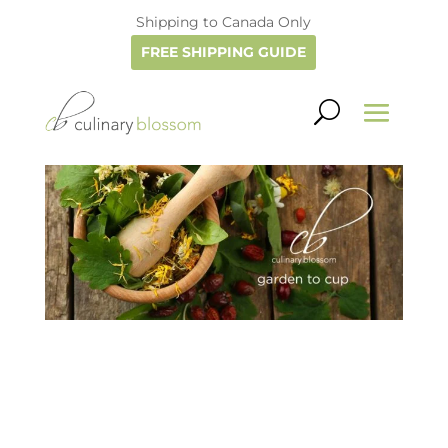
Shipping to Canada Only
FREE SHIPPING GUIDE