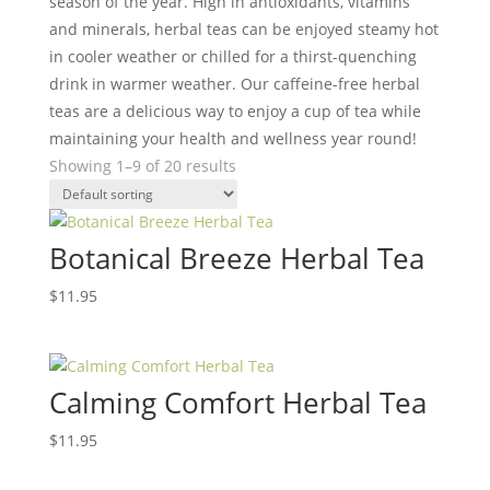
season of the year. High in antioxidants, vitamins
and minerals, herbal teas can be enjoyed steamy hot
in cooler weather or chilled for a thirst-quenching
drink in warmer weather. Our caffeine-free herbal
teas are a delicious way to enjoy a cup of tea while
maintaining your health and wellness year round!
Showing 1–9 of 20 results
Botanical Breeze Herbal Tea
$
11.95
Calming Comfort Herbal Tea
$
11.95