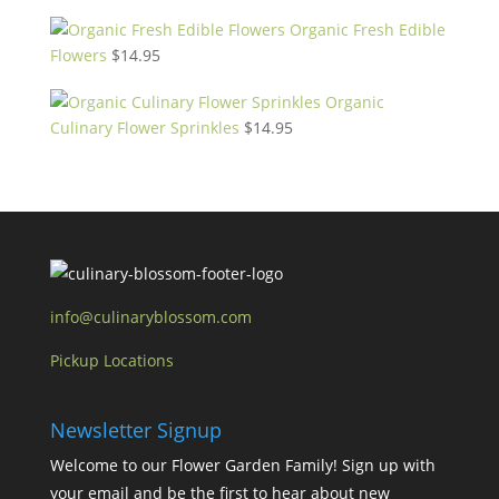
Organic Fresh Edible
Flowers
$
14.95
Organic
Culinary Flower Sprinkles
$
14.95
info@culinaryblossom.com
Pickup Locations
Newsletter Signup
Welcome to our Flower Garden Family! Sign up with
your email and be the first to hear about new