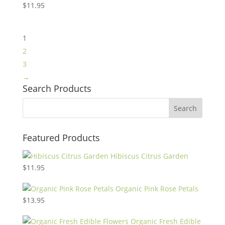
$
11.95
1
2
3
→
Search Products
Featured Products
Hibiscus Citrus Garden
$
11.95
Organic Pink Rose Petals
$
13.95
Organic Fresh Edible