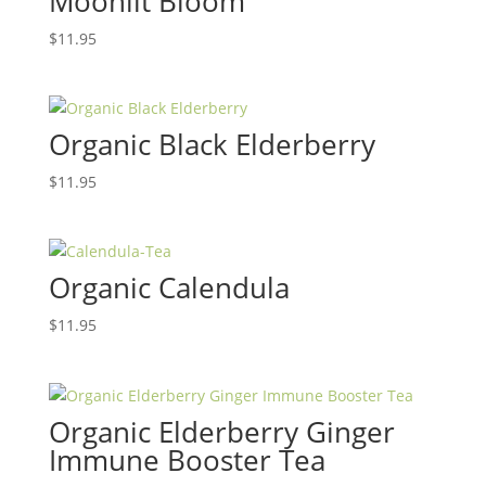
Moonlit Bloom
$
11.95
Organic Black Elderberry
$
11.95
Organic Calendula
$
11.95
Organic Elderberry Ginger
Immune Booster Tea