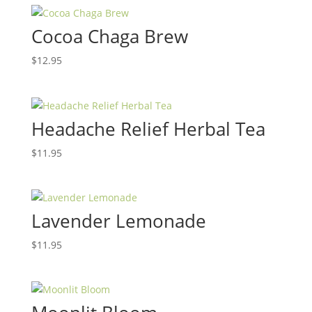
Cocoa Chaga Brew
$
12.95
Headache Relief Herbal Tea
$
11.95
Lavender Lemonade
$
11.95