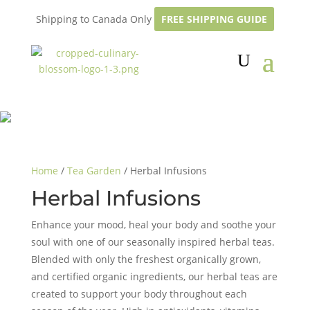
Shipping to Canada Only
FREE SHIPPING GUIDE
Home
/
Tea Garden
/ Herbal Infusions
Herbal Infusions
Enhance your mood, heal your body and soothe your
soul with one of our seasonally inspired herbal teas.
Blended with only the freshest organically grown,
and certified organic ingredients, our herbal teas are
created to support your body throughout each