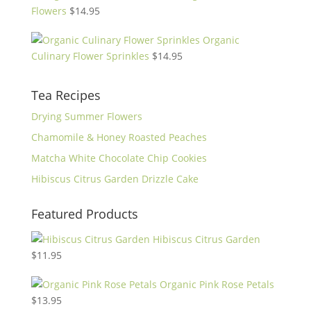
Flowers
$
14.95
Organic
Culinary Flower Sprinkles
$
14.95
Tea Recipes
Drying Summer Flowers
Chamomile & Honey Roasted Peaches
Matcha White Chocolate Chip Cookies
Hibiscus Citrus Garden Drizzle Cake
Featured Products
Hibiscus Citrus Garden
$
11.95
Organic Pink Rose Petals
$
13.95