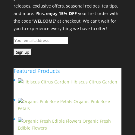
releases, exclusive offers, seasonal recipes, tea tips,
and more. Plus,
enjoy 15% OFF
your first order with
the code
'WELCOME'
at checkout. We can’t wait for
you to experience everything we have to offer!
Featured Products
Hibiscus Citrus Garden
$
11.95
Organic Pink Rose
Petals
$
13.95
Organic Fresh
Edible Flowers
$
14.95