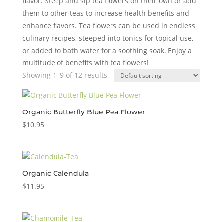
flavor. Steep and sip tea flowers on their own or add
them to other teas to increase health benefits and
enhance flavors. Tea flowers can be used in endless
culinary recipes, steeped into tonics for topical use,
or added to bath water for a soothing soak. Enjoy a
multitude of benefits with tea flowers!
Showing 1–9 of 12 results
Organic Butterfly Blue Pea Flower
$
10.95
Organic Calendula
$
11.95