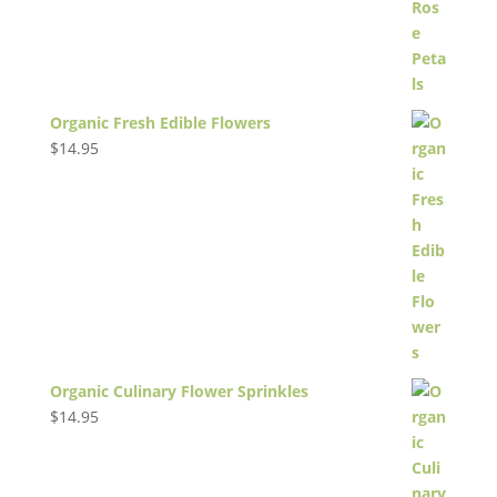
Organic Fresh Edible Flowers
$
14.95
Organic Culinary Flower Sprinkles
$
14.95