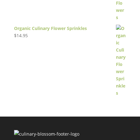
Organic Culinary Flower Sprinkles
$
14.95