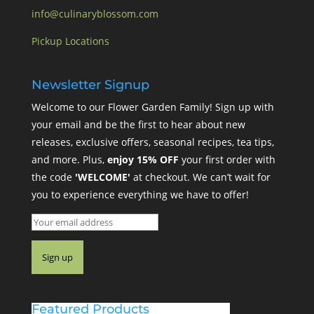
info@culinaryblossom.com
Pickup Locations
Newsletter Signup
Welcome to our Flower Garden Family! Sign up with
your email and be the first to hear about new
releases, exclusive offers, seasonal recipes, tea tips,
and more. Plus,
enjoy 15% OFF
your first order with
the code
'WELCOME'
at checkout. We can’t wait for
you to experience everything we have to offer!
Featured Products