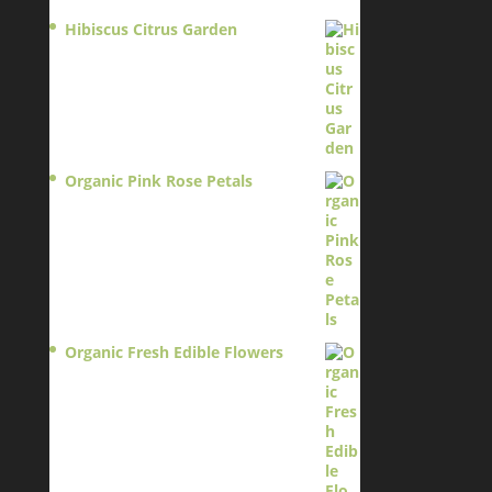
Hibiscus Citrus Garden
$
11.95
Organic Pink Rose Petals
$
13.95
Organic Fresh Edible Flowers
$
14.95