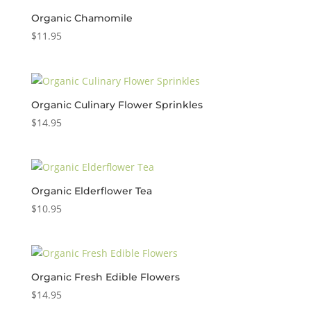
Organic Chamomile
$
11.95
Organic Culinary Flower Sprinkles
$
14.95
Organic Elderflower Tea
$
10.95
Organic Fresh Edible Flowers
$
14.95