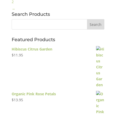
2
→
Search Products
Featured Products
Hibiscus Citrus Garden
$
11.95
Organic Pink Rose Petals
$
13.95