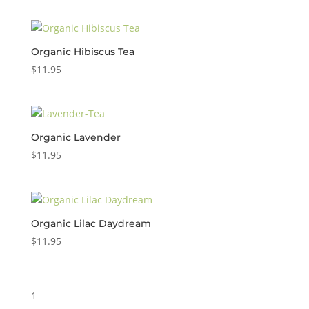
Organic Hibiscus Tea
$
11.95
Organic Lavender
$
11.95
Organic Lilac Daydream
$
11.95
1