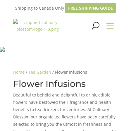
Shipping to Canada Only
FREE SHIPPING GUIDE
Home
/
Tea Garden
/ Flower Infusions
Flower Infusions
Beautiful to behold and delightful to drink, edible
flowers have bestowed their fragrance and health
benefits to tea drinkers for centuries. At Culinary
Blossom our organic tea flowers have been carefully
selected to bring you the utmost in freshness and