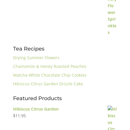
Tea Recipes
Drying Summer Flowers
Chamomile & Honey Roasted Peaches
Matcha White Chocolate Chip Cookies
Hibiscus Citrus Garden Drizzle Cake
Featured Products
Hibiscus Citrus Garden
$
11.95