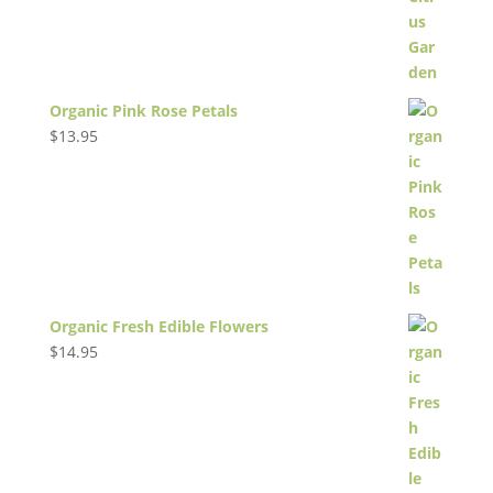
Organic Pink Rose Petals
$
13.95
Organic Fresh Edible Flowers
$
14.95