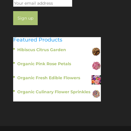
Featured Products
Hibiscus Citrus Garden
$
11.95
Organic Pink Rose Petals
$
13.95
Organic Fresh Edible Flowers
$
14.95
Organic Culinary Flower Sprinkles
$
14.95