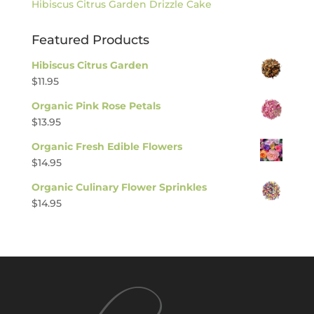
Hibiscus Citrus Garden Drizzle Cake
Featured Products
Hibiscus Citrus Garden
$
11.95
Organic Pink Rose Petals
$
13.95
Organic Fresh Edible Flowers
$
14.95
Organic Culinary Flower Sprinkles
$
14.95