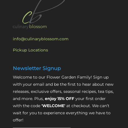
info@culinaryblossom.com
Pickup Locations
Newsletter Signup
Welcome to our Flower Garden Family! Sign up
with your email and be the first to hear about new
releases, exclusive offers, seasonal recipes, tea tips,
and more. Plus,
enjoy 15% OFF
your first order
with the code
'WELCOME'
at checkout. We can’t
wait for you to experience everything we have to
offer!