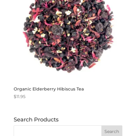
Organic Elderberry Hibiscus Tea
$
11.95
Search Products