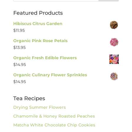
Featured Products
Hibiscus Citrus Garden
$
11.95
Organic Pink Rose Petals
$
13.95
Organic Fresh Edible Flowers
$
14.95
Organic Culinary Flower Sprinkles
$
14.95
Tea Recipes
Drying Summer Flowers
Chamomile & Honey Roasted Peaches
Matcha White Chocolate Chip Cookies