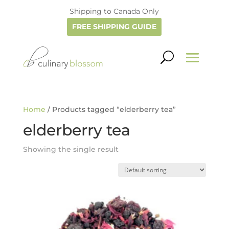
Shipping to Canada Only
FREE SHIPPING GUIDE
Home
/ Products tagged “elderberry tea”
elderberry tea
Showing the single result