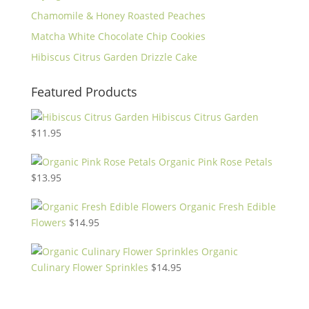
Chamomile & Honey Roasted Peaches
Matcha White Chocolate Chip Cookies
Hibiscus Citrus Garden Drizzle Cake
Featured Products
Hibiscus Citrus Garden
$
11.95
Organic Pink Rose Petals
$
13.95
Organic Fresh Edible
Flowers
$
14.95
Organic
Culinary Flower Sprinkles
$
14.95