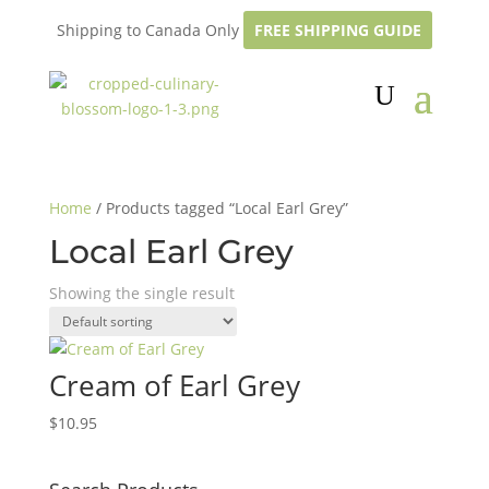
Shipping to Canada Only
FREE SHIPPING GUIDE
Home
/ Products tagged “Local Earl Grey”
Local Earl Grey
Showing the single result
Cream of Earl Grey
$
10.95