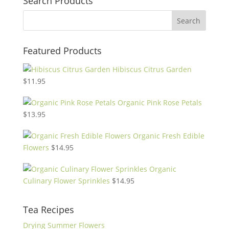
Search Products
Featured Products
Hibiscus Citrus Garden
$
11.95
Organic Pink Rose Petals
$
13.95
Organic Fresh Edible
Flowers
$
14.95
Organic
Culinary Flower Sprinkles
$
14.95
Tea Recipes
Drying Summer Flowers