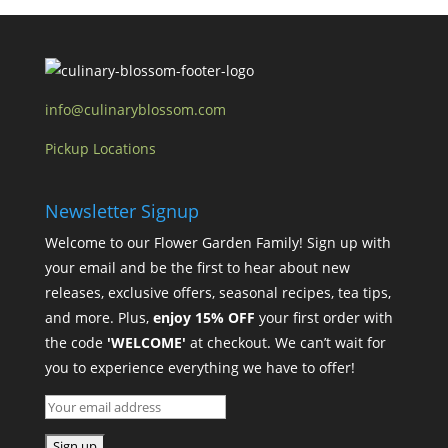
info@culinaryblossom.com
Pickup Locations
Newsletter Signup
Welcome to our Flower Garden Family! Sign up with
your email and be the first to hear about new
releases, exclusive offers, seasonal recipes, tea tips,
and more. Plus,
enjoy 15% OFF
your first order with
the code
'WELCOME'
at checkout. We can’t wait for
you to experience everything we have to offer!