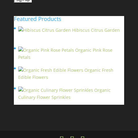
Featured Products
Hibiscus Citrus Garden
$
11.95
Organic Pink Rose
Petals
$
13.95
Organic Fresh
Edible Flowers
$
14.95
Organic
Culinary Flower Sprinkles
$
14.95