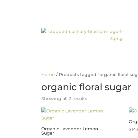
Home
/ Products tagged “organic floral sug
organic floral sugar
Showing all 2 results
Orga
Organic Lavender Lemon
$
14.
Sugar