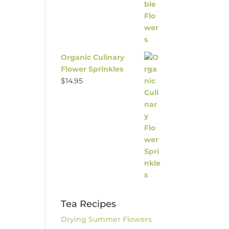
Organic Culinary
Flower Sprinkles
$
14.95
Tea Recipes
Drying Summer Flowers