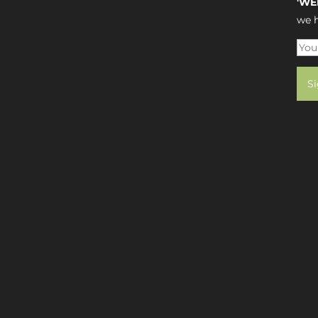
'WE
we h