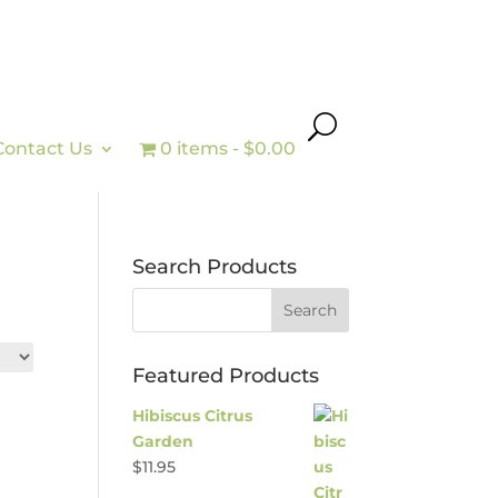
Contact Us
0 items
$0.00
Search Products
Featured Products
Hibiscus Citrus
Garden
$
11.95