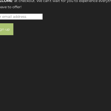
LCOME'
at checkout. We can’t wait for you to experience everyt
ave to offer!