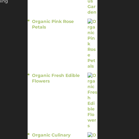
hing
Organic Pink Rose
Petals
$
13.95
Organic Fresh Edible
Flowers
$
14.95
Organic Culinary