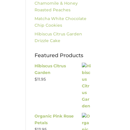
Chamomile & Honey
Roasted Peaches
Matcha White Chocolate
Chip Cookies
Hibiscus Citrus Garden
Drizzle Cake
Featured Products
Hibiscus Citrus
Garden
$
11.95
Organic Pink Rose
Petals
$
13.95