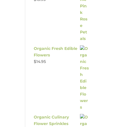
Organic Fresh Edible
Flowers
$
14.95
Organic Culinary
Flower Sprinkles