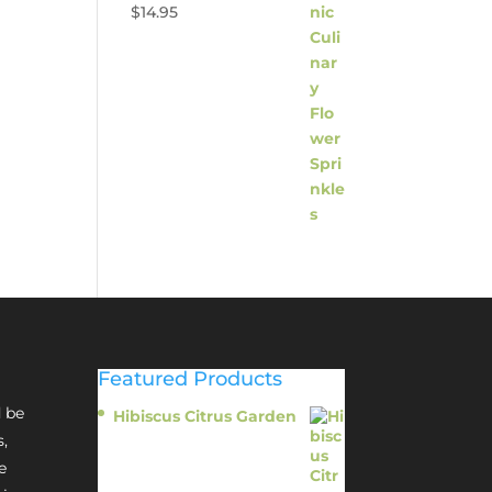
$
14.95
Featured Products
 be
Hibiscus Citrus Garden
$
11.95
s,
e