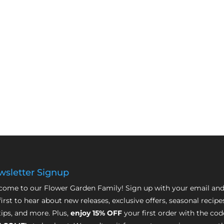
sletter Signup
ome to our Flower Garden Family! Sign up with your email and
first to hear about new releases, exclusive offers, seasonal recipe
tips, and more. Plus,
enjoy 15% OFF
your first order with the cod