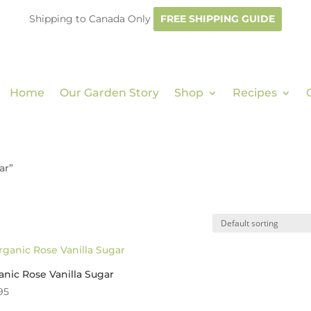
Shipping to Canada Only
FREE SHIPPING GUIDE
Home
Our Garden Story
Shop
Recipes
ar”
nic Rose Vanilla Sugar
95