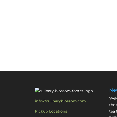
New
Welc
info@culinaryblossom.com
the 
Pickup Locations
tea 