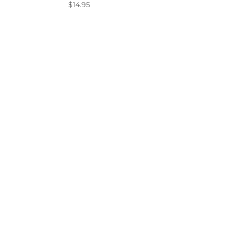
$
14.95