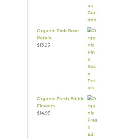
Organic Pink Rose
Petals
$
13.95
Organic Fresh Edible
Flowers
$
14.95