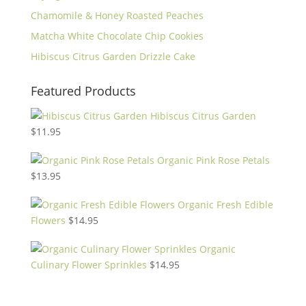
Chamomile & Honey Roasted Peaches
Matcha White Chocolate Chip Cookies
Hibiscus Citrus Garden Drizzle Cake
Featured Products
Hibiscus Citrus Garden
$
11.95
Organic Pink Rose Petals
$
13.95
Organic Fresh Edible
Flowers
$
14.95
Organic
Culinary Flower Sprinkles
$
14.95