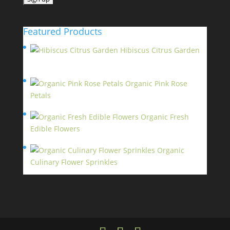
Featured Products
Hibiscus Citrus Garden
$
11.95
Organic Pink Rose
Petals
$
13.95
Organic Fresh
Edible Flowers
$
14.95
Organic
Culinary Flower Sprinkles
$
14.95