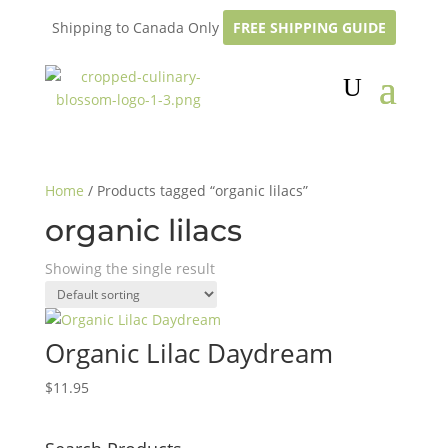
Shipping to Canada Only
FREE SHIPPING GUIDE
Home
/ Products tagged “organic lilacs”
organic lilacs
Showing the single result
Organic Lilac Daydream
$
11.95