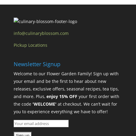
info@culinaryblossom.com
Pickup Locations
Newsletter Signup
Welcome to our Flower Garden Family! Sign up with
your email and be the first to hear about new
releases, exclusive offers, seasonal recipes, tea tips,
and more. Plus,
enjoy 15% OFF
your first order with
the code
'WELCOME'
at checkout. We can’t wait for
you to experience everything we have to offer!