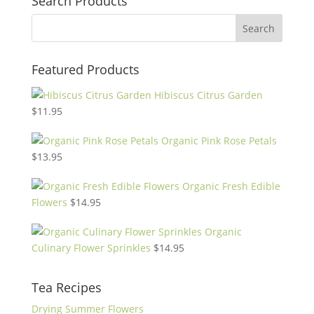
Search Products
Featured Products
Hibiscus Citrus Garden
$
11.95
Organic Pink Rose Petals
$
13.95
Organic Fresh Edible
Flowers
$
14.95
Organic
Culinary Flower Sprinkles
$
14.95
Tea Recipes
Drying Summer Flowers