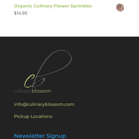
Organic Culinary Flower Sprinkles
$
14.95
info@culinaryblossom.com
Pickup Locations
Newsletter Signup