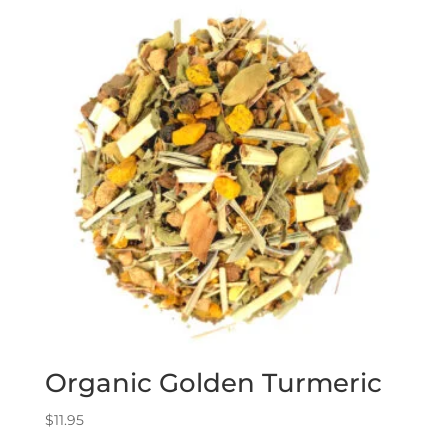
Organic Golden Turmeric
$
11.95