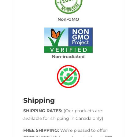
Non-GMO
Non-irradiated
Shipping
SHIPPING RATES:
(Our products are
available for shipping in Canada only)
FREE SHIPPING:
We’re pleased to offer