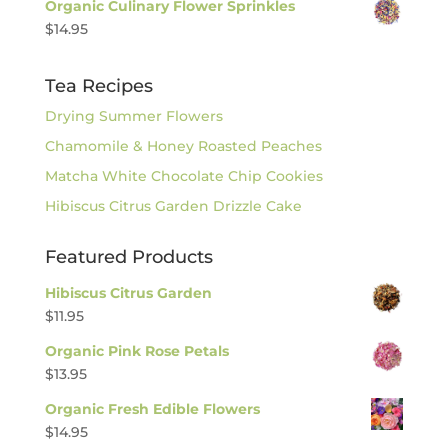
Organic Culinary Flower Sprinkles
$
14.95
Tea Recipes
Drying Summer Flowers
Chamomile & Honey Roasted Peaches
Matcha White Chocolate Chip Cookies
Hibiscus Citrus Garden Drizzle Cake
Featured Products
Hibiscus Citrus Garden
$
11.95
Organic Pink Rose Petals
$
13.95
Organic Fresh Edible Flowers
$
14.95