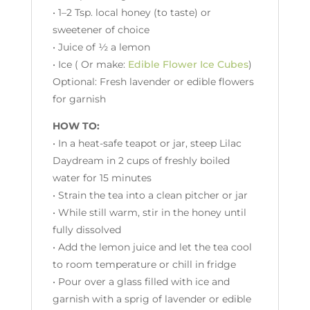
• 1–2 Tsp. local honey (to taste) or
sweetener of choice
• Juice of ½ a lemon
• Ice ( Or make:
Edible Flower Ice Cubes
)
Optional: Fresh lavender or edible flowers
for garnish
HOW TO:
• In a heat-safe teapot or jar, steep Lilac
Daydream in 2 cups of freshly boiled
water for 15 minutes
• Strain the tea into a clean pitcher or jar
• While still warm, stir in the honey until
fully dissolved
• Add the lemon juice and let the tea cool
to room temperature or chill in fridge
• Pour over a glass filled with ice and
garnish with a sprig of lavender or edible