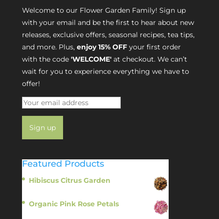
Welcome to our Flower Garden Family! Sign up
with your email and be the first to hear about new
releases, exclusive offers, seasonal recipes, tea tips,
and more. Plus,
enjoy 15% OFF
your first order
with the code
'WELCOME'
at checkout. We can’t
wait for you to experience everything we have to
offer!
Featured Products
Hibiscus Citrus Garden
$
11.95
Organic Pink Rose Petals
$
13.95