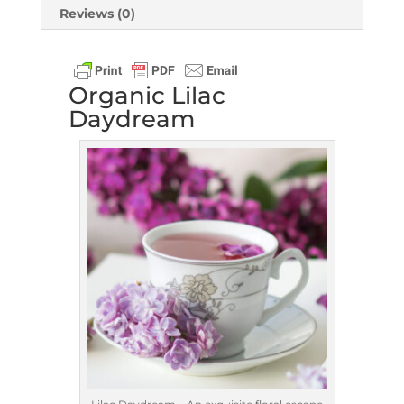
Reviews (0)
Organic Lilac
Daydream