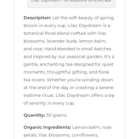
Lilac Daydream – An exquisite floral escape
Description:
Let the soft beauty of spring
bloom in every cup. Lilac Daydream is a
botanical floral blend crafted with lilac
blossoms, lavender buds, lemon balm,
and rose. Hand-blended in small batches
and inspired by our seasonal garden, it’s a
gentle, enchanting tea designed for quiet
moments, thoughtful gifting, and floral
tea lovers. Whether you’re winding down
at the end of the day or creating a serene
teatime ritual, Lilac Daydream offers a sip
of serenity in every cup.
Quantity:
30 grams
Organic Ingredients:
Lemon balm, rose
petals, lilac blossoms, cornflowers,