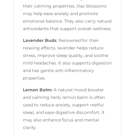
their calming properties, lilac blossoms
may help ease anxiety and promote
emotional balance. They also carry natural
antioxidants that support overall wellness.
Lavender Buds
: Renowned for their
relaxing effects, lavender helps reduce
stress, improve sleep quality, and soothe
mild headaches. It also supports digestion
and has gentle anti-inflammatory
properties.
Lemon Balm:
A natural mood booster
and calming herb, lemon balm is often
used to reduce anxiety, support restful
sleep, and ease digestive discomfort. It
may also enhance focus and mental
clarity.