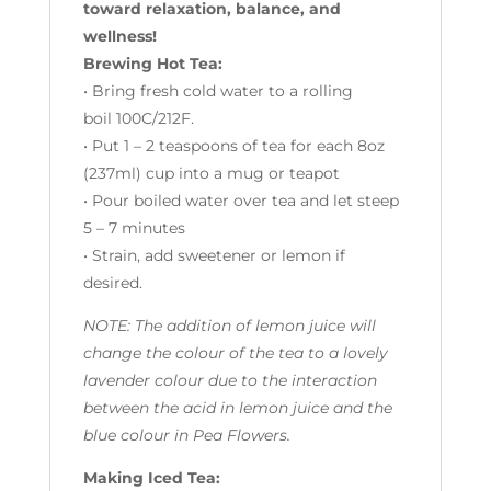
toward relaxation, balance, and
wellness!
Brewing Hot Tea:
• Bring fresh cold water to a rolling
boil 100C/212F.
• Put 1 – 2 teaspoons of tea for each 8oz
(237ml) cup into a mug or teapot
• Pour boiled water over tea and let steep
5 – 7 minutes
• Strain, add sweetener or lemon if
desired.
NOTE: The addition of lemon juice will
change the colour of the tea to a lovely
lavender colour due to the interaction
between the acid in lemon juice and the
blue colour in Pea Flowers.
Making Iced Tea: