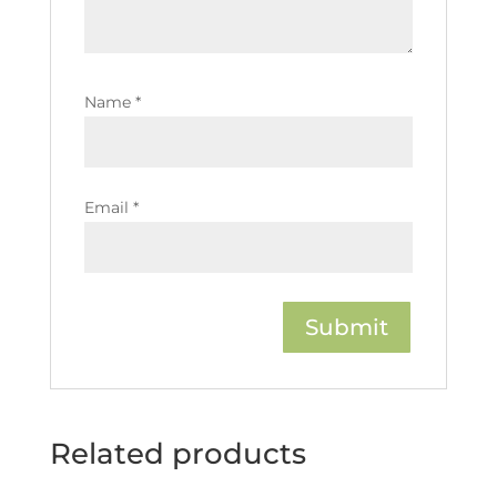
Name
*
Email
*
Related products