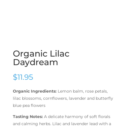
Organic Lilac
Daydream
$
11.95
Organic Ingredients:
Lemon balm, rose petals,
lilac blossoms, cornflowers, lavender and butterfly
blue pea flowers
Tasting Notes:
A delicate harmony of soft florals
and calming herbs. Lilac and lavender lead with a