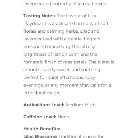
lavender and butterfly blue pea flowers
Tasting Notes:
The flavour of Lilac
Daydream is a delicate harmony of soft
florals and calming herbs. Lilac and
lavender lead with a gentle, fragrant
presence, balanced by the citrusy
brightness of lemon balm and the
romantic finish of rose petals. The blend is
smooth, subtly sweet, and soothing—
perfect for quiet afternoons, cozy
evenings, or any moment that calls for a
little floral magic.
Antioxidant Level:
Medium-High
Caffeine Level:
None
Health Benefits:
Lilac Blossoms:
Traditionally used for