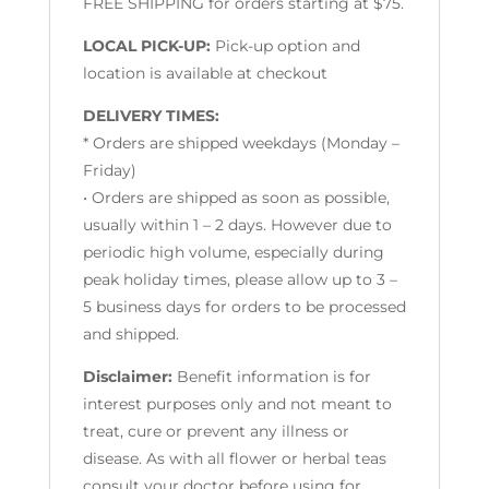
FREE SHIPPING for orders starting at $75.
LOCAL PICK-UP:
Pick-up option and
location is available at checkout
DELIVERY TIMES:
* Orders are shipped weekdays (Monday –
Friday)
• Orders are shipped as soon as possible,
usually within 1 – 2 days. However due to
periodic high volume, especially during
peak holiday times, please allow up to 3 –
5 business days for orders to be processed
and shipped.
Disclaimer:
Benefit information is for
interest purposes only and not meant to
treat, cure or prevent any illness or
disease. As with all flower or herbal teas
consult your doctor before using for