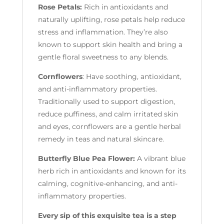
Rose Petals:
Rich in antioxidants and
naturally uplifting, rose petals help reduce
stress and inflammation. They’re also
known to support skin health and bring a
gentle floral sweetness to any blends.
Cornflowers
: Have soothing, antioxidant,
and anti-inflammatory properties.
Traditionally used to support digestion,
reduce puffiness, and calm irritated skin
and eyes, cornflowers are a gentle herbal
remedy in teas and natural skincare.
Butterfly Blue Pea Flower:
A vibrant blue
herb rich in antioxidants and known for its
calming, cognitive-enhancing, and anti-
inflammatory properties.
Every sip of this exquisite tea is a step