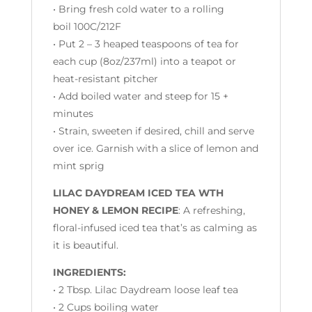
• Bring fresh cold water to a rolling
boil 100C/212F
• Put 2 – 3 heaped teaspoons of tea for
each cup (
8oz/237ml)
into a teapot or
heat-resistant pitcher
• Add boiled water and steep for 15 +
minutes
• Strain, sweeten if desired, chill and serve
over ice. Garnish with a slice of lemon and
mint sprig
LILAC DAYDREAM ICED TEA WTH
HONEY & LEMON RECIPE
: A refreshing,
floral-infused iced tea that’s as calming as
it is beautiful.
INGREDIENTS:
• 2 Tbsp. Lilac Daydream loose leaf tea
• 2 Cups boiling water