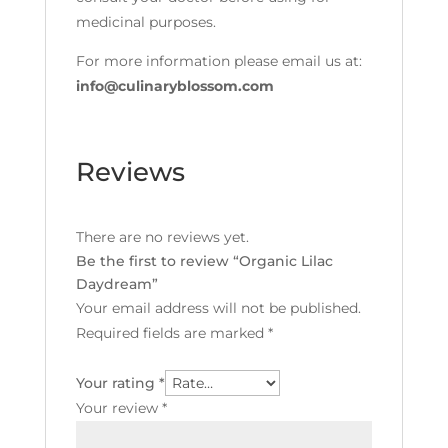
medicinal purposes.
For more information please email us at:
info@culinaryblossom.com
Reviews
There are no reviews yet.
Be the first to review “Organic Lilac
Daydream”
Your email address will not be published.
Required fields are marked
*
Your rating
*
Your review
*