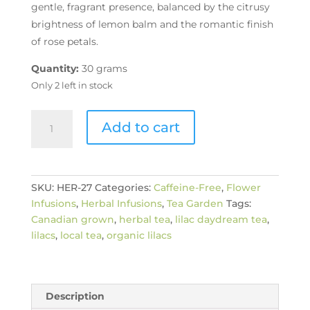
gentle, fragrant presence, balanced by the citrusy
brightness of lemon balm and the romantic finish
of rose petals.
Quantity:
30 grams
Only 2 left in stock
Organic
Add to cart
Lilac
Daydream
quantity
SKU:
HER-27
Categories:
Caffeine-Free
,
Flower
Infusions
,
Herbal Infusions
,
Tea Garden
Tags:
Canadian grown
,
herbal tea
,
lilac daydream tea
,
lilacs
,
local tea
,
organic lilacs
Description