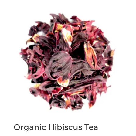
Organic Hibiscus Tea