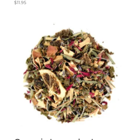
$
11.95