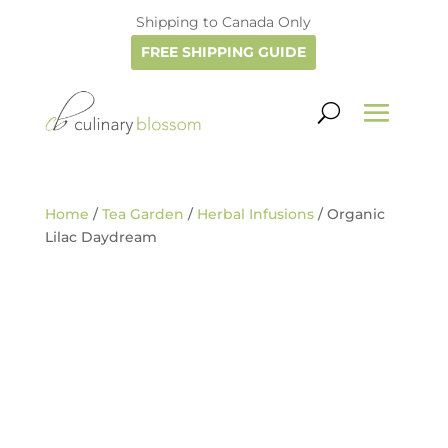
Shipping to Canada Only
FREE SHIPPING GUIDE
Home
/
Tea Garden
/
Herbal Infusions
/ Organic
Lilac Daydream