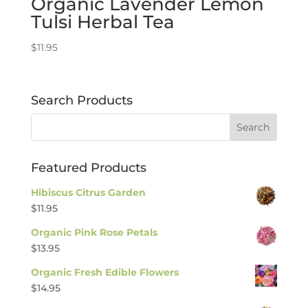
Organic Lavender Lemon
Tulsi Herbal Tea
$
11.95
Search Products
Featured Products
Hibiscus Citrus Garden
$
11.95
Organic Pink Rose Petals
$
13.95
Organic Fresh Edible Flowers
$
14.95