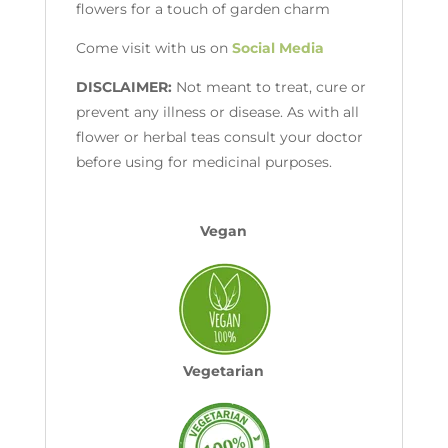
flowers for a touch of garden charm
Come visit with us on
Social Media
DISCLAIMER:
Not meant to treat, cure or
prevent any illness or disease. As with all
flower or herbal teas consult your doctor
before using for medicinal purposes.
Vegan
Vegetarian