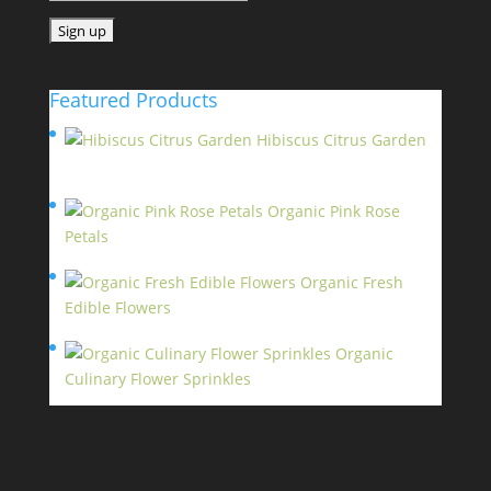
Featured Products
Hibiscus Citrus Garden
$
11.95
Organic Pink Rose
Petals
$
13.95
Organic Fresh
Edible Flowers
$
14.95
Organic
Culinary Flower Sprinkles
$
14.95