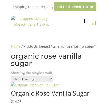
Shipping to Canada Only
FREE SHIPPING GUIDE
Home
/ Products tagged “organic rose vanilla sugar”
organic rose vanilla
sugar
Showing the single result
Organic Rose Vanilla Sugar
$
14.95