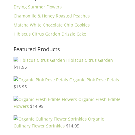
Drying Summer Flowers
Chamomile & Honey Roasted Peaches
Matcha White Chocolate Chip Cookies
Hibiscus Citrus Garden Drizzle Cake
Featured Products
Hibiscus Citrus Garden
$
11.95
Organic Pink Rose Petals
$
13.95
Organic Fresh Edible
Flowers
$
14.95
Organic
Culinary Flower Sprinkles
$
14.95