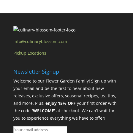
info@culinaryblossom.com
Pickup Locations
Newsletter Signup
Welcome to our Flower Garden Family! Sign up with
your email and be the first to hear about new
releases, exclusive offers, seasonal recipes, tea tips,
and more. Plus,
enjoy 15% OFF
your first order with
the code
'WELCOME'
at checkout. We can’t wait for
you to experience everything we have to offer!