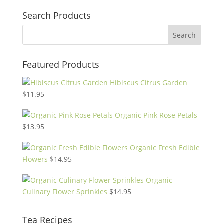
Search Products
Featured Products
Hibiscus Citrus Garden
$
11.95
Organic Pink Rose Petals
$
13.95
Organic Fresh Edible
Flowers
$
14.95
Organic
Culinary Flower Sprinkles
$
14.95
Tea Recipes