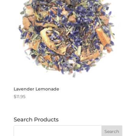
Lavender Lemonade
$
11.95
Search Products