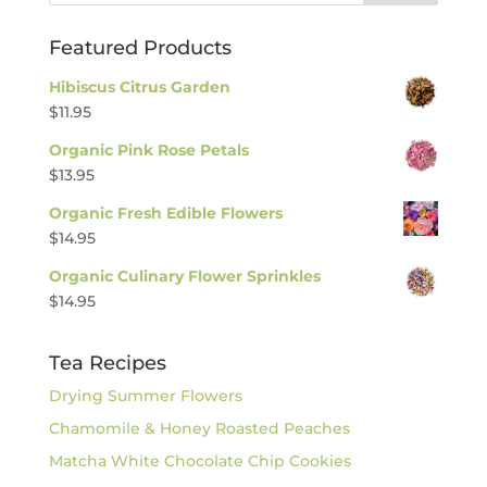
Featured Products
Hibiscus Citrus Garden
$
11.95
Organic Pink Rose Petals
$
13.95
Organic Fresh Edible Flowers
$
14.95
Organic Culinary Flower Sprinkles
$
14.95
Tea Recipes
Drying Summer Flowers
Chamomile & Honey Roasted Peaches
Matcha White Chocolate Chip Cookies