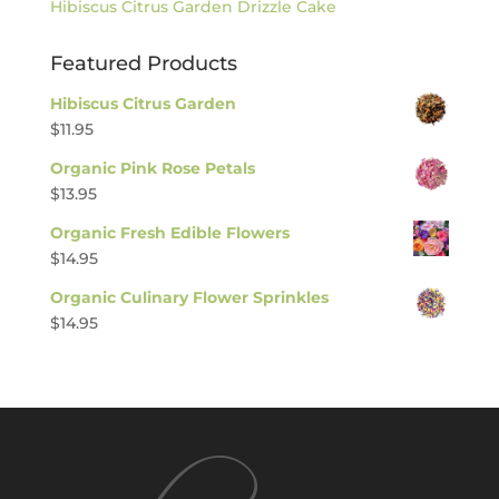
Hibiscus Citrus Garden Drizzle Cake
Featured Products
Hibiscus Citrus Garden
$
11.95
Organic Pink Rose Petals
$
13.95
Organic Fresh Edible Flowers
$
14.95
Organic Culinary Flower Sprinkles
$
14.95