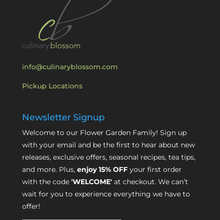
info@culinaryblossom.com
Pickup Locations
Newsletter Signup
Welcome to our Flower Garden Family! Sign up
with your email and be the first to hear about new
releases, exclusive offers, seasonal recipes, tea tips,
and more. Plus,
enjoy 15% OFF
your first order
with the code
'WELCOME'
at checkout. We can’t
wait for you to experience everything we have to
offer!