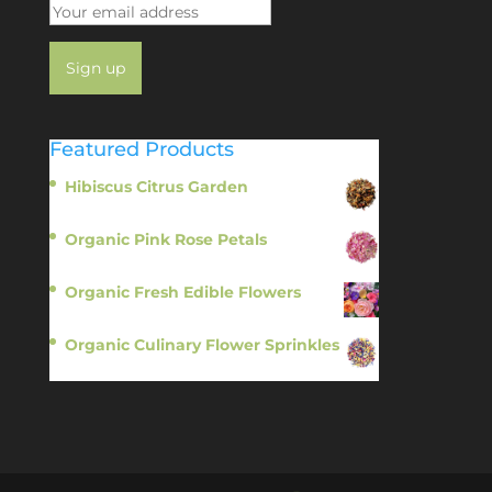
Featured Products
Hibiscus Citrus Garden
$
11.95
Organic Pink Rose Petals
$
13.95
Organic Fresh Edible Flowers
$
14.95
Organic Culinary Flower Sprinkles
$
14.95