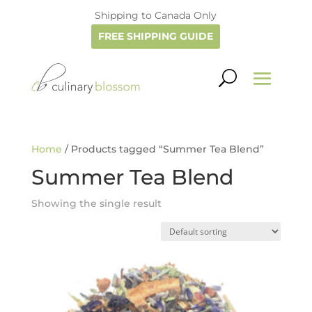
Shipping to Canada Only
FREE SHIPPING GUIDE
Home
/ Products tagged “Summer Tea Blend”
Summer Tea Blend
Showing the single result