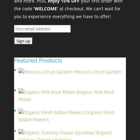
and more. Plus,
enjoy 15% OFF
your first order with
the code
'WELCOME'
at checkout. We can’t wait for
you to experience everything we have to offer!
Featured Products
Hibiscus Citrus Garden
$
11.95
Organic Pink Rose
Petals
$
13.95
Organic Fresh
Edible Flowers
$
14.95
Organic
Culinary Flower Sprinkles
$
14.95