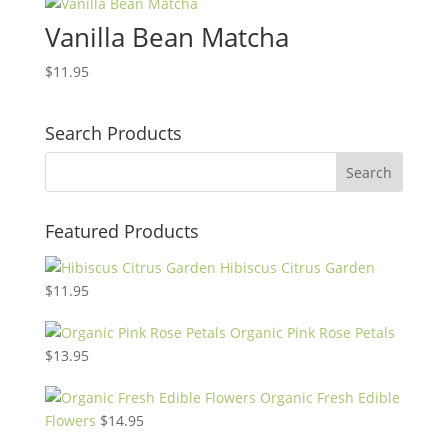
Vanilla Bean Matcha
$
11.95
Search Products
Featured Products
Hibiscus Citrus Garden
$
11.95
Organic Pink Rose Petals
$
13.95
Organic Fresh Edible
Flowers
$
14.95