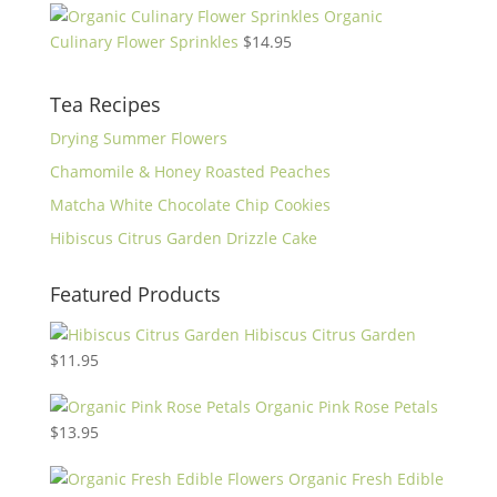
Organic
Culinary Flower Sprinkles
$
14.95
Tea Recipes
Drying Summer Flowers
Chamomile & Honey Roasted Peaches
Matcha White Chocolate Chip Cookies
Hibiscus Citrus Garden Drizzle Cake
Featured Products
Hibiscus Citrus Garden
$
11.95
Organic Pink Rose Petals
$
13.95
Organic Fresh Edible