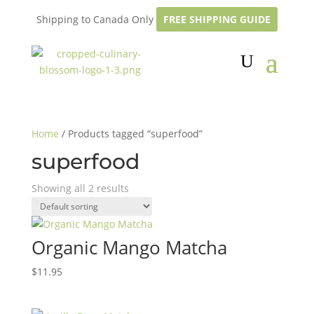
Shipping to Canada Only
FREE SHIPPING GUIDE
Home
/ Products tagged “superfood”
superfood
Showing all 2 results
Organic Mango Matcha
$
11.95