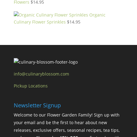
Flowers
$
14.95
Organic
Culinary Flower Sprinkles
$
14.95
info@culinaryblossom.com
Pickup Locations
Newsletter Signup
Welcome to our Flower Garden Family! Sign up with
your email and be the first to hear about new
releases, exclusive offers, seasonal recipes, tea tips,