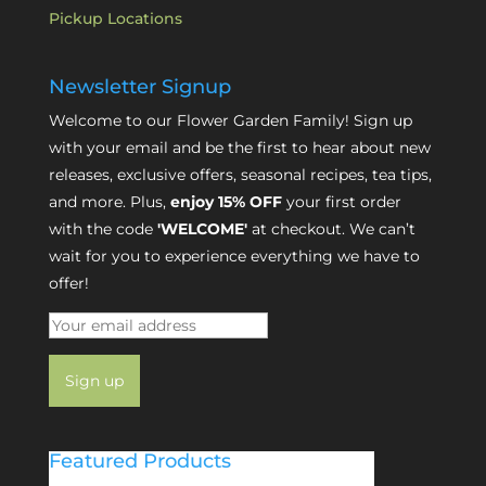
Pickup Locations
Newsletter Signup
Welcome to our Flower Garden Family! Sign up
with your email and be the first to hear about new
releases, exclusive offers, seasonal recipes, tea tips,
and more. Plus,
enjoy 15% OFF
your first order
with the code
'WELCOME'
at checkout. We can’t
wait for you to experience everything we have to
offer!
Featured Products