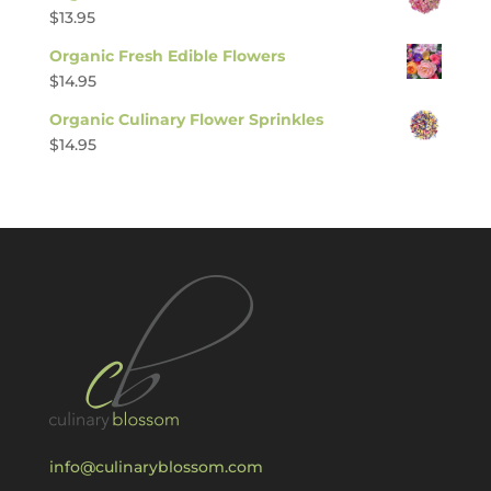
$
13.95
Organic Fresh Edible Flowers
$
14.95
Organic Culinary Flower Sprinkles
$
14.95
info@culinaryblossom.com