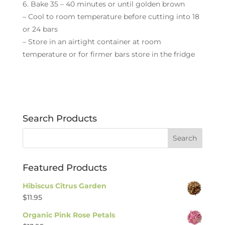
6. Bake 35 – 40 minutes or until golden brown
– Cool to room temperature before cutting into 18
or 24 bars
– Store in an airtight container at room
temperature or for firmer bars store in the fridge
Search Products
Featured Products
Hibiscus Citrus Garden
$
11.95
Organic Pink Rose Petals