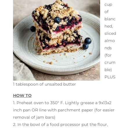
cup
of
blanc
hed,
sliced
almo
nds
(for
crum
ble)
PLUS
1 tablespoon of unsalted butter
HOW TO
1. Preheat oven to 350° F. Lightly grease a 9x13x2
inch pan OR line with parchment paper (for easier
removal of jam bars)
2. In the bowl of a food processor put the flour,