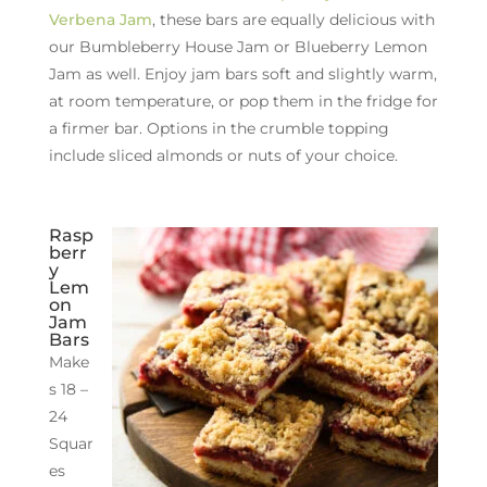
Verbena Jam
, these bars are equally delicious with
our Bumbleberry House Jam or Blueberry Lemon
Jam as well. Enjoy jam bars soft and slightly warm,
at room temperature, or pop them in the fridge for
a firmer bar. Options in the crumble topping
include sliced almonds or nuts of your choice.
Rasp
berr
y
Lem
on
Jam
Bars
Make
s 18 –
24
Squar
es