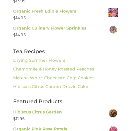
$
13.95
Organic Fresh Edible Flowers
$
14.95
Organic Culinary Flower Sprinkles
$
14.95
Tea Recipes
Drying Summer Flowers
Chamomile & Honey Roasted Peaches
Matcha White Chocolate Chip Cookies
Hibiscus Citrus Garden Drizzle Cake
Featured Products
Hibiscus Citrus Garden
$
11.95
Organic Pink Rose Petals