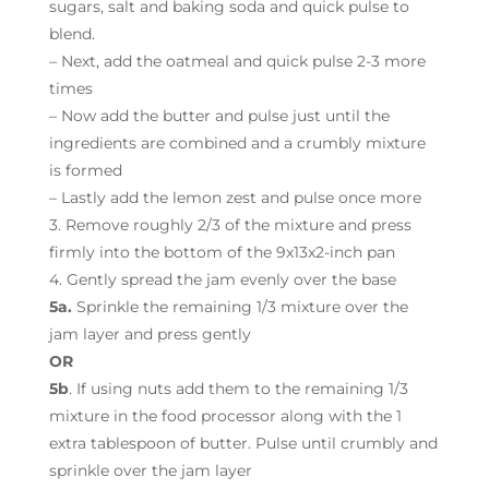
sugars, salt and baking soda and quick pulse to
blend.
– Next, add the oatmeal and quick pulse 2-3 more
times
– Now add the butter and pulse just until the
ingredients are combined and a crumbly mixture
is formed
– Lastly add the lemon zest and pulse once more
3. Remove roughly 2/3 of the mixture and press
firmly into the bottom of the 9x13x2-inch pan
4. Gently spread the jam evenly over the base
5a.
Sprinkle the remaining 1/3 mixture over the
jam layer and press gently
OR
5b
. If using nuts add them to the remaining 1/3
mixture in the food processor along with the 1
extra tablespoon of butter. Pulse until crumbly and
sprinkle over the jam layer