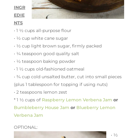
INGR
EDIE
NTS
• 1 ½ cups all-purpose flour
• ½ cup white cane sugar
• ½ cup light brown sugar, firmly packed
•
¼ teaspoon good quality salt
•
½ teaspoon baking powder
• 1 ½ cups old-fashioned oatmeal
•
¾ cup cold
unsalted butter, cut into small pieces
(plus 1 tablespoon for topping if using nuts)
• 2 teaspoons lemon zest
*
1 ½ cups of
Raspberry Lemon Verbena Jam
or
Bumbleberry House Jam
or
Blueberry Lemon
Verbena Jam
OPTIONAL:
• ½