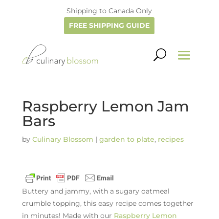
Shipping to Canada Only
FREE SHIPPING GUIDE
Raspberry Lemon Jam
Bars
by
Culinary Blossom
|
garden to plate
,
recipes
Buttery and jammy, with a sugary oatmeal
crumble topping, this easy recipe comes together
in minutes! Made with our
Raspberry Lemon