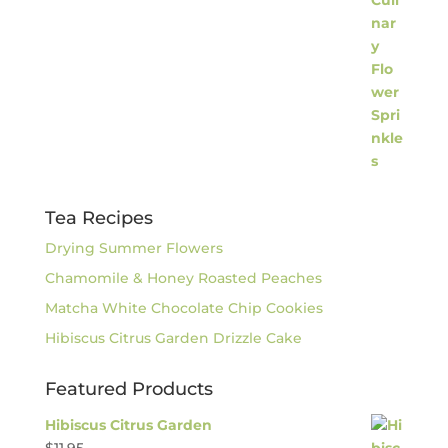
Tea Recipes
Drying Summer Flowers
Chamomile & Honey Roasted Peaches
Matcha White Chocolate Chip Cookies
Hibiscus Citrus Garden Drizzle Cake
Featured Products
Hibiscus Citrus Garden