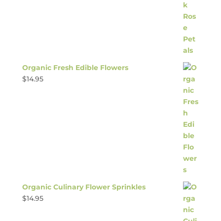
Organic Fresh Edible Flowers
$
14.95
Organic Culinary Flower Sprinkles
$
14.95