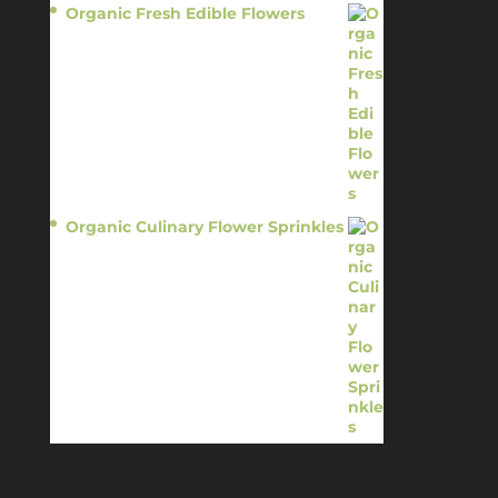
Organic Fresh Edible Flowers
$
14.95
Organic Culinary Flower Sprinkles
$
14.95