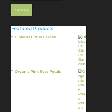
Featured Products
Hibiscus Citrus Garden
$
11.95
Organic Pink Rose Petals
$
13.95