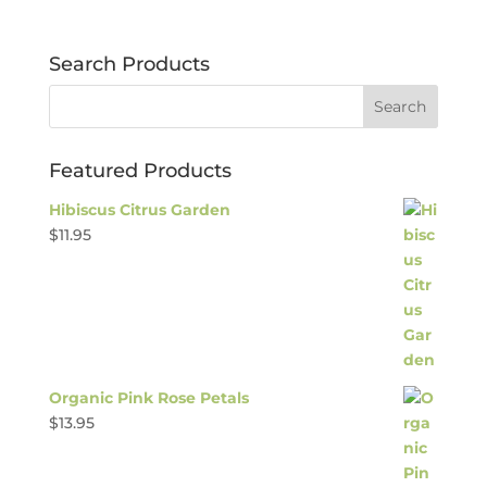
Search Products
Featured Products
Hibiscus Citrus Garden
$
11.95
Organic Pink Rose Petals
$
13.95