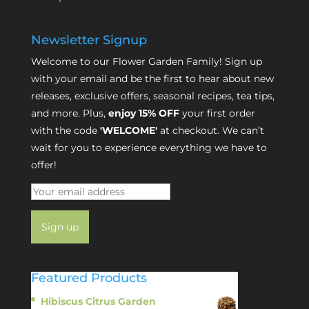
Newsletter Signup
Welcome to our Flower Garden Family! Sign up
with your email and be the first to hear about new
releases, exclusive offers, seasonal recipes, tea tips,
and more. Plus,
enjoy 15% OFF
your first order
with the code
'WELCOME'
at checkout. We can’t
wait for you to experience everything we have to
offer!
Featured Products
Hibiscus Citrus Garden