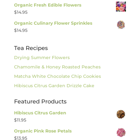
Organic Fresh Edible Flowers
$
14.95
Organic Culinary Flower Sprinkles
$
14.95
Tea Recipes
Drying Summer Flowers
Chamomile & Honey Roasted Peaches
Matcha White Chocolate Chip Cookies
Hibiscus Citrus Garden Drizzle Cake
Featured Products
Hibiscus Citrus Garden
$
11.95
Organic Pink Rose Petals
$
13.95