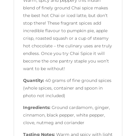
Warm, spicy and peppery this Indian
blend of finely ground Chai spice makes
the best hot Chai or iced latte, but don’t
stop there! These fragrant spices add
incredible flavour to pumpkin pie, apple
crisp, roasted squash or a cup of steamy
hot chocolate – the culinary uses are truly
endless. Once you try Chai Spice it will
become the one pantry staple you won’t
want to be without!
Quantity:
40 grams of fine ground spices
(whole spices, container and spoon in
photo not included)
Ingredients:
Ground cardamom, ginger,
cinnamon, black pepper, white pepper,
clove, nutmeg and coriander
Tasting Notes:
Warm and spicy with light