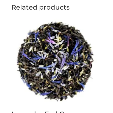
Related products