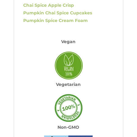
Chai Spice Apple Crisp
Pumpkin Chai Spice Cupcakes
Pumpkin Spice Cream Foam
Vegan
Vegetarian
Non-GMO