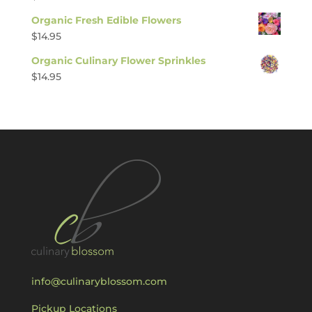
Organic Fresh Edible Flowers
$
14.95
Organic Culinary Flower Sprinkles
$
14.95
info@culinaryblossom.com
Pickup Locations