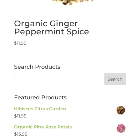
Organic Ginger
Peppermint Spice
$
11.95
Search Products
Featured Products
Hibiscus Citrus Garden
$
11.95
Organic Pink Rose Petals
$
13.95