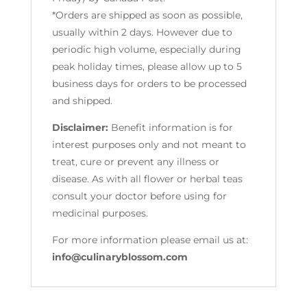
*Orders are shipped as soon as possible,
usually within 2 days. However due to
periodic high volume, especially during
peak holiday times, please allow up to 5
business days for orders to be processed
and shipped.
Disclaimer:
Benefit information is for
interest purposes only and not meant to
treat, cure or prevent any illness or
disease. As with all flower or herbal teas
consult your doctor before using for
medicinal purposes.
For more information please email us at:
info@culinaryblossom.com