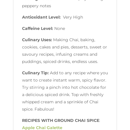
peppery notes
Antioxidant Level:
Very High
Caffeine Level:
None
Culinary Uses:
Making Chai, baking,
cookies, cakes and pies, desserts, sweet or
savoury recipes, infusing creams and
puddings, spiced drinks, endless uses.
Culinary Tip:
Add to any recipe where you
want to create instant warm, spicy flavor.
Try stirring a pinch into hot chocolate for
a delicious spiced drink. Top with freshly
whipped cream and a sprinkle of Chai
spice. Fabulous!
RECIPES WITH GROUND CHAI SPICE
:
Apple Chai Galette