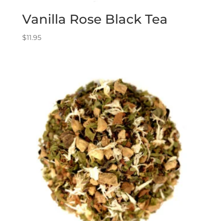
Vanilla Rose Black Tea
$
11.95