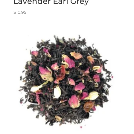
Lavender Earl Grey
$
10.95