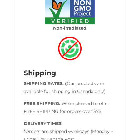
Non-irradiated
Shipping
SHIPPING RATES: (
Our products are
available for shipping in Canada only)
FREE SHIPPING:
We’re pleased to offer
FREE SHIPPING for orders over $75.
DELIVERY TIMES:
*Orders are shipped weekdays (Monday –
Friday) by Canada Post.