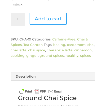
In stock
Ground
Add to cart
Chai
Spice
quantity
SKU:
CHA-01
Categories:
Caffeine-Free
,
Chai &
Spices
,
Tea Garden
Tags:
baking
,
cardamom
,
chai
,
chai latte
,
chai spice
,
chai spice latte
,
cinnamon
,
cooking
,
ginger
,
ground spices
,
healthy
,
spices
Description
Ground Chai Spice