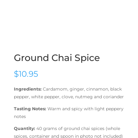
Ground Chai Spice
$
10.95
Ingredients:
Cardamom, ginger, cinnamon, black
pepper, white pepper, clove, nutmeg and coriander
Tasting Notes:
Warm and spicy with light peppery
notes
Quantity:
40 grams of ground chai spices (whole
spices, container and spoon in photo not included)