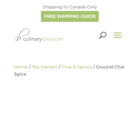
Shipping to Canada Only
FREE SHIPPING GUIDE
Home
/
Tea Garden
/
Chai & Spices
/ Ground Chai
Spice