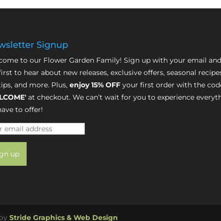
sletter Signup
ome to our Flower Garden Family! Sign up with your email and
first to hear about new releases, exclusive offers, seasonal recipe
tips, and more. Plus,
enjoy 15% OFF
your first order with the cod
LCOME'
at checkout. We can’t wait for you to experience everyt
ave to offer!
 by
Stride Graphics & Web Design