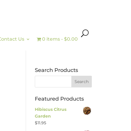
Contact Us
0 items
$0.00
Search Products
Featured Products
Hibiscus Citrus
Garden
$
11.95