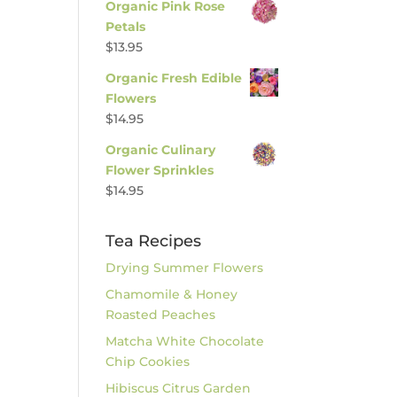
Organic Pink Rose
Petals
$
13.95
Organic Fresh Edible
Flowers
$
14.95
Organic Culinary
Flower Sprinkles
$
14.95
Tea Recipes
Drying Summer Flowers
Chamomile & Honey
Roasted Peaches
Matcha White Chocolate
Chip Cookies
Hibiscus Citrus Garden