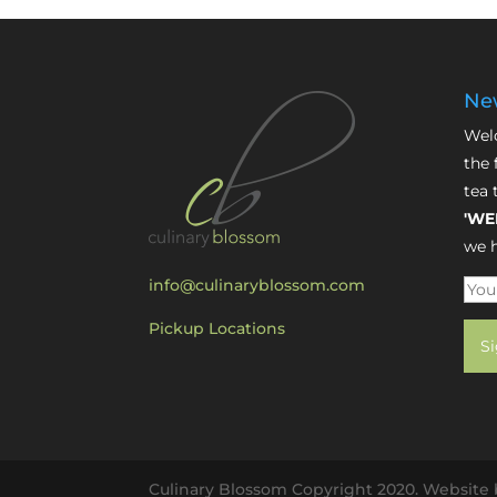
New
Welc
the 
tea 
'WE
we h
info@culinaryblossom.com
Pickup Locations
Culinary Blossom Copyright 2020. Website