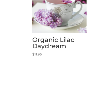
Organic Lilac
Daydream
$
11.95