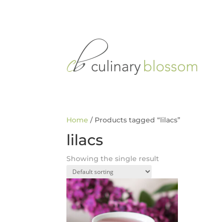
Home
/ Products tagged “lilacs”
lilacs
Showing the single result