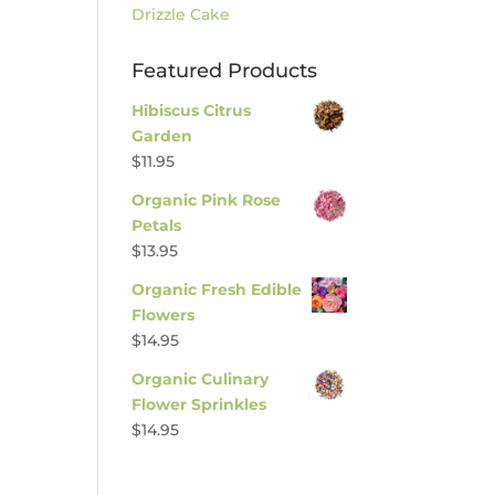
Drizzle Cake
Featured Products
Hibiscus Citrus
Garden
$
11.95
Organic Pink Rose
Petals
$
13.95
Organic Fresh Edible
Flowers
$
14.95
Organic Culinary
Flower Sprinkles
$
14.95