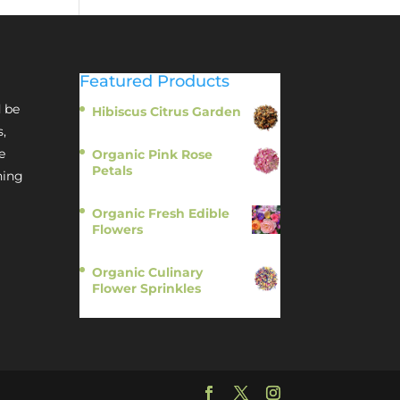
Featured Products
 be
Hibiscus Citrus Garden
$
11.95
s,
e
Organic Pink Rose
Petals
hing
$
13.95
Organic Fresh Edible
Flowers
$
14.95
Organic Culinary
Flower Sprinkles
$
14.95