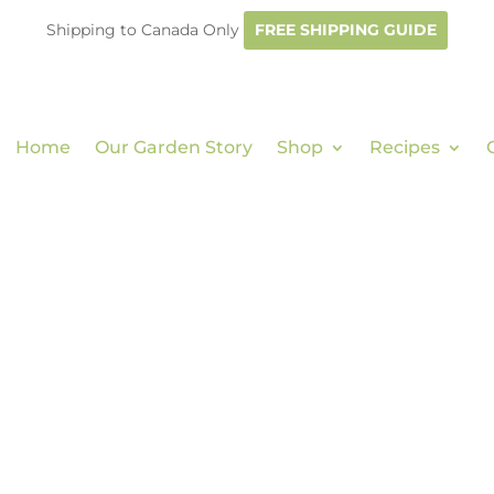
Shipping to Canada Only
FREE SHIPPING GUIDE
Home
Our Garden Story
Shop
Recipes