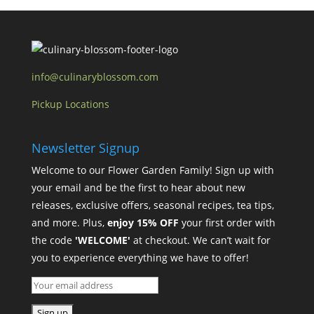
info@culinaryblossom.com
Pickup Locations
Newsletter Signup
Welcome to our Flower Garden Family! Sign up with
your email and be the first to hear about new
releases, exclusive offers, seasonal recipes, tea tips,
and more. Plus,
enjoy 15% OFF
your first order with
the code
'WELCOME'
at checkout. We can’t wait for
you to experience everything we have to offer!