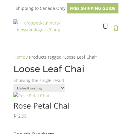
Shipping to Canada Only
FREE SHIPPING GUIDE
Home
/ Products tagged “Loose Leaf Chai”
Loose Leaf Chai
Showing the single result
Rose Petal Chai
$
12.95