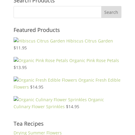
Search Products
Featured Products
Hibiscus Citrus Garden
$
11.95
Organic Pink Rose Petals
$
13.95
Organic Fresh Edible
Flowers
$
14.95
Organic
Culinary Flower Sprinkles
$
14.95
Tea Recipes
Drying Summer Flowers