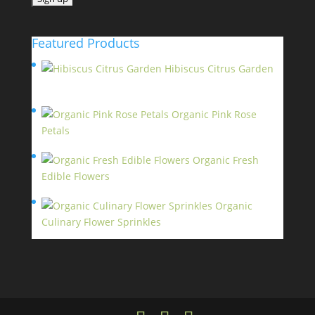
Featured Products
Hibiscus Citrus Garden
$
11.95
Organic Pink Rose
Petals
$
13.95
Organic Fresh
Edible Flowers
$
14.95
Organic
Culinary Flower Sprinkles
$
14.95