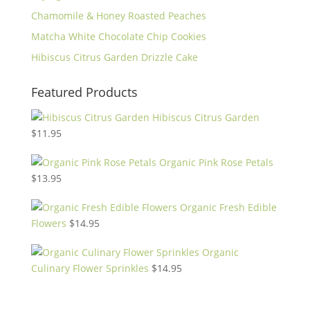
Chamomile & Honey Roasted Peaches
Matcha White Chocolate Chip Cookies
Hibiscus Citrus Garden Drizzle Cake
Featured Products
Hibiscus Citrus Garden
$
11.95
Organic Pink Rose Petals
$
13.95
Organic Fresh Edible
Flowers
$
14.95
Organic
Culinary Flower Sprinkles
$
14.95