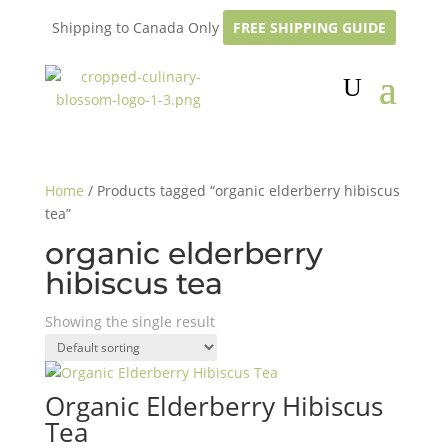
Shipping to Canada Only
FREE SHIPPING GUIDE
Home
/ Products tagged “organic elderberry hibiscus
tea”
organic elderberry
hibiscus tea
Showing the single result
Organic Elderberry Hibiscus
Tea