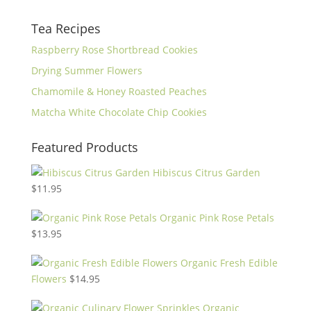
Tea Recipes
Raspberry Rose Shortbread Cookies
Drying Summer Flowers
Chamomile & Honey Roasted Peaches
Matcha White Chocolate Chip Cookies
Featured Products
Hibiscus Citrus Garden
$
11.95
Organic Pink Rose Petals
$
13.95
Organic Fresh Edible
Flowers
$
14.95
Organic