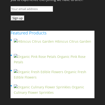
Featured Products
Hibiscus Citrus Garden
$
11.95
Organic Pink Rose
Petals
$
13.95
Organic Fresh
Edible Flowers
$
14.95
Organic
Culinary Flower Sprinkles
$
14.95