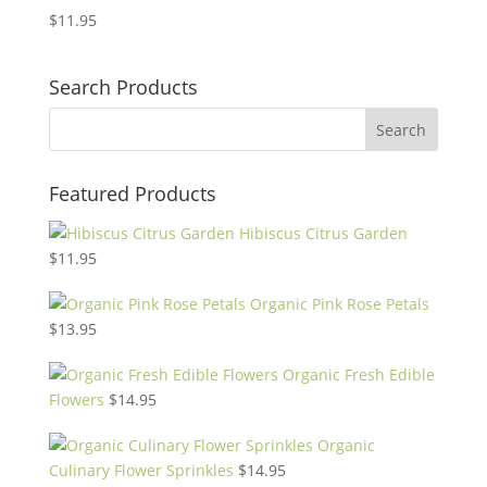
$
11.95
Search Products
Featured Products
Hibiscus Citrus Garden
$
11.95
Organic Pink Rose Petals
$
13.95
Organic Fresh Edible
Flowers
$
14.95
Organic
Culinary Flower Sprinkles
$
14.95