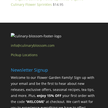
Culinary Flower Sprinkles
$
14.95
info@culinaryblossom.com
Pickup Locations
Newsletter Signup
Welcome to our Flower Garden Family! Sign up with
your email and be the first to hear about new
releases, exclusive offers, seasonal recipes, tea tips,
and more. Plus,
enjoy 15% OFF
your first order with
the code
'WELCOME'
at checkout. We can’t wait for
you to experience everything we have to offer!