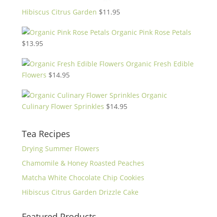
Hibiscus Citrus Garden
$
11.95
Organic Pink Rose Petals
$
13.95
Organic Fresh Edible
Flowers
$
14.95
Organic
Culinary Flower Sprinkles
$
14.95
Tea Recipes
Drying Summer Flowers
Chamomile & Honey Roasted Peaches
Matcha White Chocolate Chip Cookies
Hibiscus Citrus Garden Drizzle Cake
Featured Products