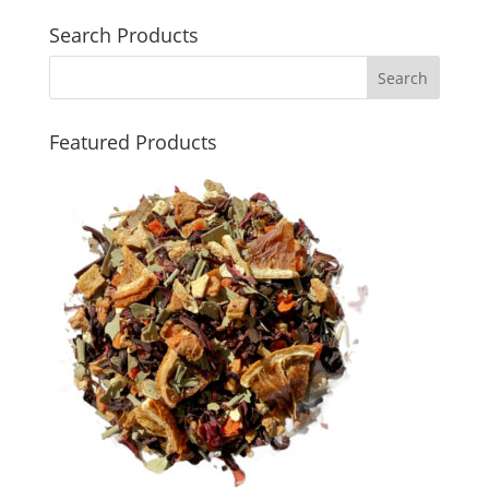
Search Products
Featured Products