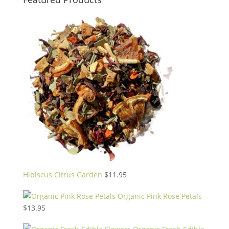
Hibiscus Citrus Garden
$
11.95
Organic Pink Rose Petals
$
13.95