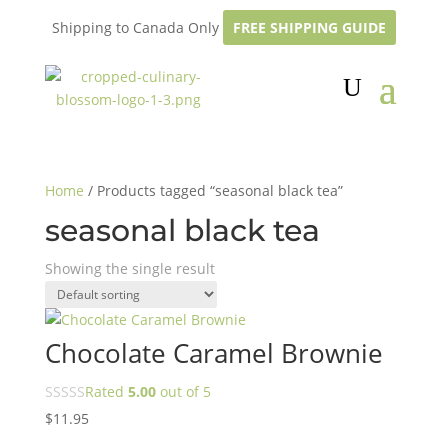
Shipping to Canada Only
FREE SHIPPING GUIDE
Home
/ Products tagged “seasonal black tea”
seasonal black tea
Showing the single result
Chocolate Caramel Brownie
Rated
5.00
out of 5
$
11.95