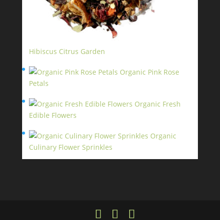
Hibiscus Citrus Garden
$
11.95
Organic Pink Rose
Petals
$
13.95
Organic Fresh
Edible Flowers
$
14.95
Organic
Culinary Flower Sprinkles
$
14.95