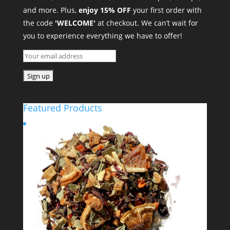
and more. Plus,
enjoy 15% OFF
your first order with
the code
'WELCOME'
at checkout. We can’t wait for
you to experience everything we have to offer!
Featured Products