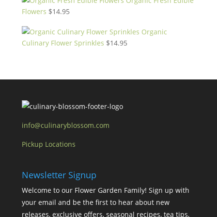
Organic Fresh Edible
Flowers
$
14.95
Organic
Culinary Flower Sprinkles
$
14.95
info@culinaryblossom.com
Pickup Locations
Newsletter Signup
Welcome to our Flower Garden Family! Sign up with
your email and be the first to hear about new
releases, exclusive offers, seasonal recipes, tea tips,