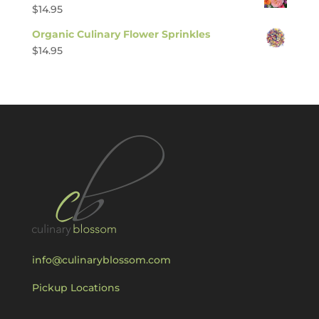
$
14.95
Organic Culinary Flower Sprinkles
$
14.95
info@culinaryblossom.com
Pickup Locations