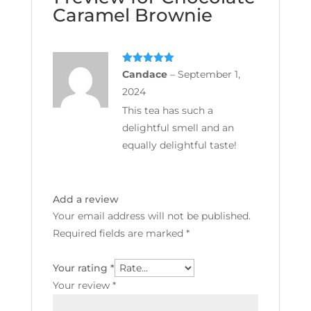
Caramel Brownie
Rated
5
out
Candace
–
September 1,
of 5
2024
This tea has such a
delightful smell and an
equally delightful taste!
Add a review
Your email address will not be published.
Required fields are marked
*
Your rating
*
Your review
*