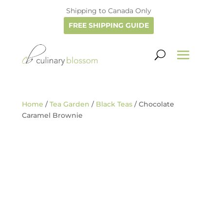
Shipping to Canada Only
FREE SHIPPING GUIDE
Home
/
Tea Garden
/
Black Teas
/ Chocolate
Caramel Brownie