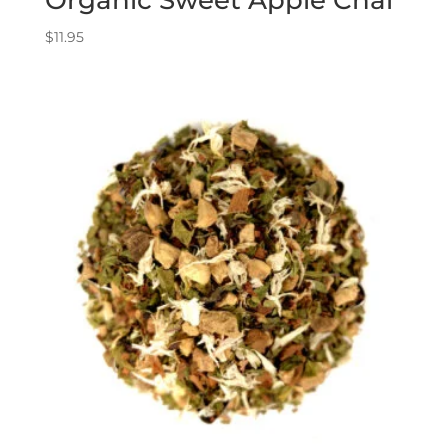
$
11.95