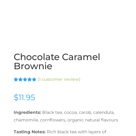
Chocolate Caramel
Brownie
(
1
customer review)
Rated
1
5.00
out of 5
based on
$
11.95
customer
rating
Ingredients:
Black tea, cocoa, carob, calendula,
chamomile, cornflowers, organic natural flavours
Tasting Notes:
Rich black tea with layers of