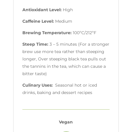
Antioxidant Level:
High
Caffeine Level:
Medium
Brewing Temperature:
100ºC/212ºF
Steep Time:
3 – 5 minutes (For a stronger
brew use more tea rather than steeping
longer, Over steeping black tea pulls out
the tannins in the tea, which can cause a
bitter taste)
Culinary Uses:
Seasonal hot or iced
drinks, baking and dessert recipes
Vegan