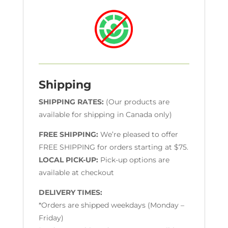
Shipping
SHIPPING RATES:
(Our products are
available for shipping in Canada only)
FREE SHIPPING:
We’re pleased to offer
FREE SHIPPING for orders starting at $75.
LOCAL PICK-UP:
Pick-up options are
available at checkout
DELIVERY TIMES:
*Orders are shipped weekdays (Monday –
Friday)