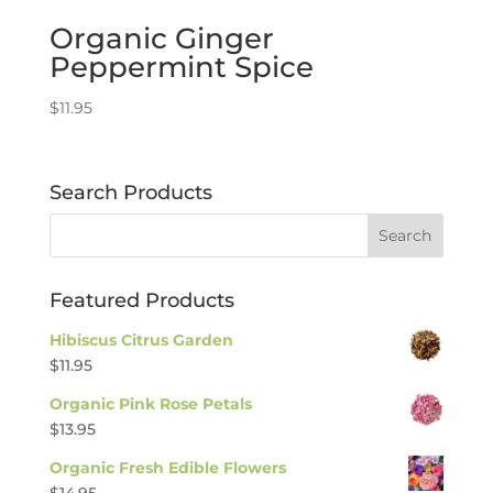
Organic Ginger
Peppermint Spice
$
11.95
Search Products
Featured Products
Hibiscus Citrus Garden
$
11.95
Organic Pink Rose Petals
$
13.95
Organic Fresh Edible Flowers
$
14.95