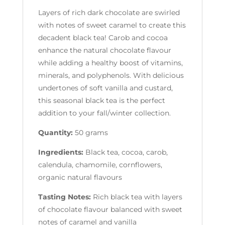
Layers of rich dark chocolate are swirled
with notes of sweet caramel to create this
decadent black tea! Carob and cocoa
enhance the natural chocolate flavour
while adding a healthy boost of vitamins,
minerals, and polyphenols. With delicious
undertones of soft vanilla and custard,
this seasonal black tea is the perfect
addition to your fall/winter collection.
Quantity:
50 grams
Ingredients:
Black tea, cocoa, carob,
calendula, chamomile, cornflowers,
organic natural flavours
Tasting Notes:
Rich black tea with layers
of chocolate flavour balanced with sweet
notes of caramel and vanilla