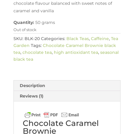
chocolate flavour balanced with sweet notes of
caramel and vanilla
Quantity:
50 grams
Out of stock
SKU:
BLK-20
Categories:
Black Teas
,
Caffeine
,
Tea
Garden
Tags:
Chocolate Caramel Brownie black
tea
,
chocolate tea
,
high antioxidant tea
,
seasonal
black tea
Description
Reviews (1)
Chocolate Caramel
Brownie