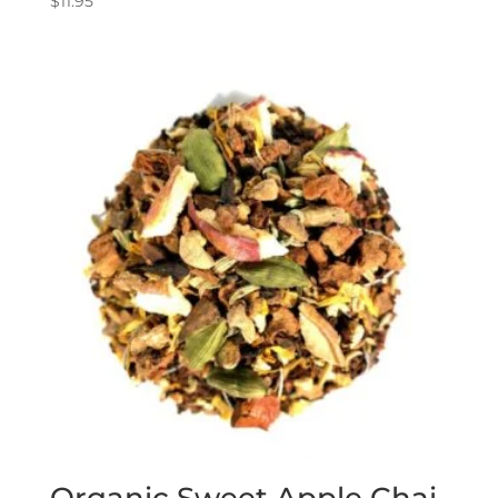
$
11.95
Organic Sweet Apple Chai