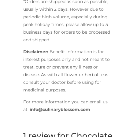
*Orders are shipped as soon as possible,
usually within 2 days. However due to
periodic high volume, especially during
peak holiday times, please allow up to 5
business days for orders to be processed
and shipped.
Disclaimer:
Benefit information is for
interest purposes only and not meant to
treat, cure or prevent any illness or
disease. As with all flower or herbal teas
consult your doctor before using for
medicinal purposes.
For more information you can email us
at:
info@culinaryblossom.com
1 review for
Chocolate