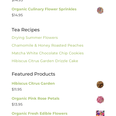
Organic Culinary Flower Sprinkles
$
14.95
Tea Recipes
Drying Summer Flowers
Chamomile & Honey Roasted Peaches
Matcha White Chocolate Chip Cookies
Hibiscus Citrus Garden Drizzle Cake
Featured Products
Hibiscus Citrus Garden
$
11.95
Organic Pink Rose Petals
$
13.95
Organic Fresh Edible Flowers