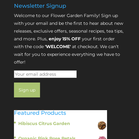
Newsletter Signup
Welcome to our Flower Garden Family! Sign up
with your email and be the first to hear about new
releases, exclusive offers, seasonal recipes, tea tips,
and more. Plus,
enjoy 15% OFF
your first order
with the code
'WELCOME'
at checkout. We can’t
wait for you to experience everything we have to
offer!
Featured Products
Hibiscus Citrus Garden
$
11.95
Organic Pink Rose Petals