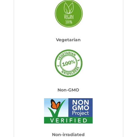
Vegetarian
Non-GMO
Non-irradiated