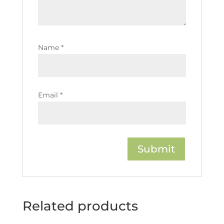
Name
*
Email
*
Related products