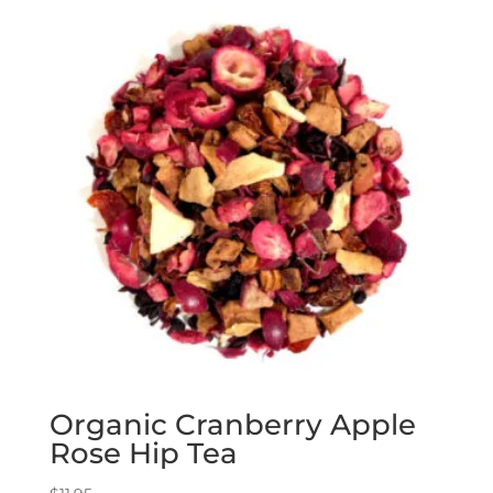
Organic Cranberry Apple
Rose Hip Tea