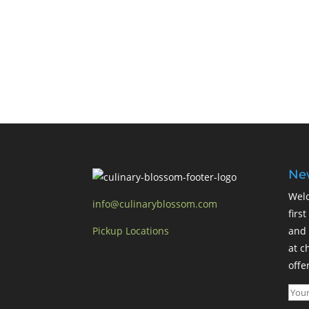
New
Welc
info@culinaryblossom.com
firs
Pickup Locations
and 
at c
offer