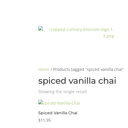
Home
/ Products tagged “spiced vanilla chai”
spiced vanilla chai
Showing the single result
Spiced Vanilla Chai
$
11.95