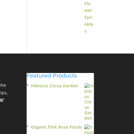
Featured Products
the
Hibiscus Citrus Garden
$
11.95
ips,
E'
Organic Pink Rose Petals
$
13.95