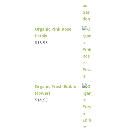
Organic Pink Rose
Petals
$
13.95
Organic Fresh Edible
Flowers
$
14.95