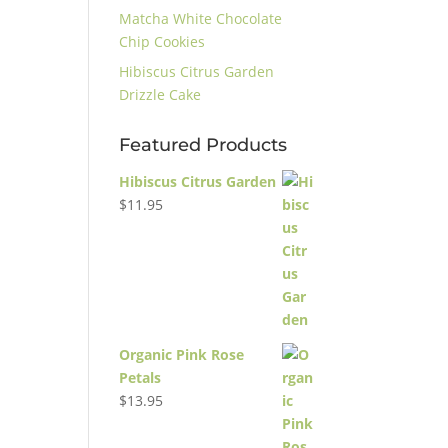
Matcha White Chocolate
Chip Cookies
Hibiscus Citrus Garden
Drizzle Cake
Featured Products
Hibiscus Citrus Garden
$
11.95
Organic Pink Rose
Petals
$
13.95