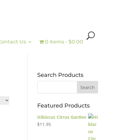
Contact Us
0 items
$0.00
Search Products
Featured Products
Hibiscus Citrus Garden
$
11.95