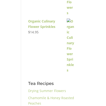
Organic Culinary
Flower Sprinkles
$
14.95
Tea Recipes
Drying Summer Flowers
Chamomile & Honey Roasted
Peaches