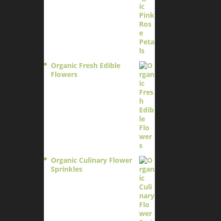
Organic Fresh Edible
Flowers
$
14.95
Organic Culinary Flower
Sprinkles
$
14.95