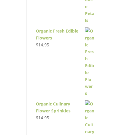
Organic Fresh Edible
Flowers
$
14.95
Organic Culinary
Flower Sprinkles
$
14.95