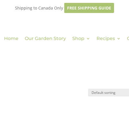
Shipping to Canada Only
FREE SHIPPING GUIDE
Home
Our Garden Story
Shop
Recipes