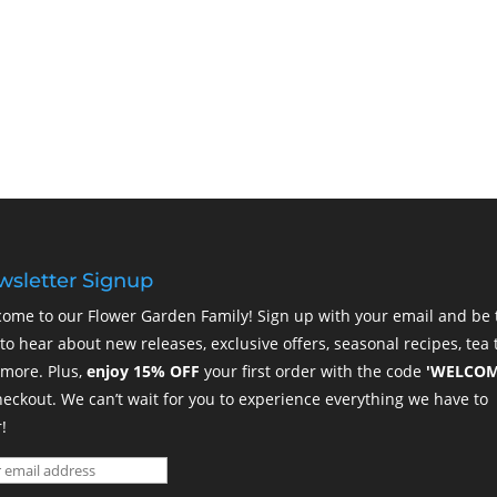
sletter Signup
ome to our Flower Garden Family! Sign up with your email and be 
t to hear about new releases, exclusive offers, seasonal recipes, tea t
more. Plus,
enjoy 15% OFF
your first order with the code
'WELCOM
heckout. We can’t wait for you to experience everything we have to
!