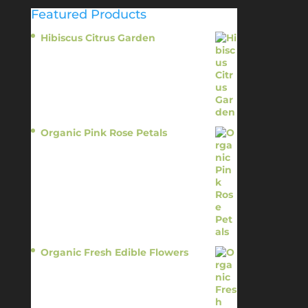
Featured Products
Hibiscus Citrus Garden
$
11.95
Organic Pink Rose Petals
$
13.95
Organic Fresh Edible Flowers
$
14.95