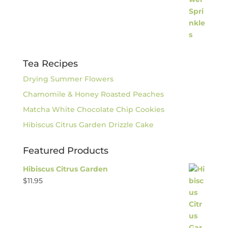
Tea Recipes
Drying Summer Flowers
Chamomile & Honey Roasted Peaches
Matcha White Chocolate Chip Cookies
Hibiscus Citrus Garden Drizzle Cake
Featured Products
Hibiscus Citrus Garden
$
11.95