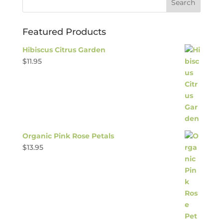
Featured Products
Hibiscus Citrus Garden
$
11.95
Organic Pink Rose Petals
$
13.95