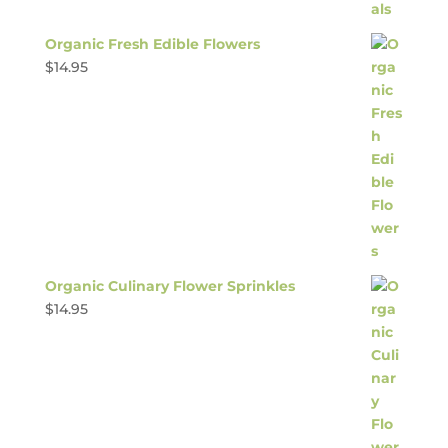
Organic Fresh Edible Flowers
$
14.95
Organic Culinary Flower Sprinkles
$
14.95