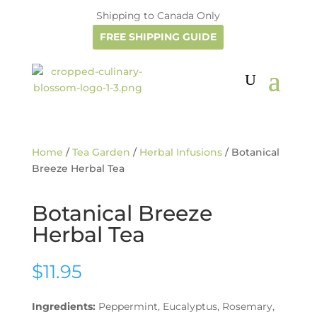
Shipping to Canada Only
FREE SHIPPING GUIDE
Home
/
Tea Garden
/
Herbal Infusions
/ Botanical
Breeze Herbal Tea
Botanical Breeze
Herbal Tea
$
11.95
Ingredients:
Peppermint, Eucalyptus, Rosemary,