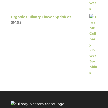
Organic Culinary Flower Sprinkles
$
14.95