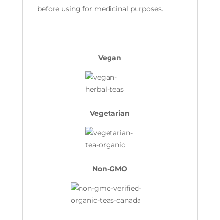
before using for medicinal purposes.
Vegan
Vegetarian
Non-GMO