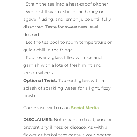
• Strain the tea into a heat-proof pitcher
• While still warm, stir in the honey or
agave if using, and lemon juice until fully
dissolved. Taste for sweetness level
desired
• Let the tea cool to room temperature or
quick-chill in the fridge
• Pour over a glass filled with ice and
garnish with a lots of fresh mint and
lemon wheels
Optional Twist:
Top each glass with a
splash of sparkling water for a light, fizzy
finish.
Come visit with us on
Social Media
DISCLAIMER:
Not meant to treat, cure or
prevent any illness or disease. As with all
flower or herbal teas consult your doctor