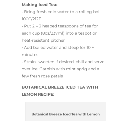
Making Iced Tea:
• Bring fresh cold water to a rolling boil
100C/212F
• Put 2 – 3 heaped teaspoons of tea for
each cup (
8oz/237ml)
into a teapot or
heat-resistant pitcher
• Add boiled water and steep for 10 +
minutes
• Strain, sweeten if desired, chill and serve
over ice. Garnish with mint sprig and a
few fresh rose petals
BOTANICAL BREEZE ICED TEA WITH
LEMON RECIPE:
Botanical Breeze Iced Tea with Lemon