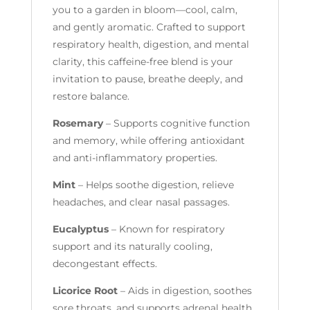
you to a garden in bloom—cool, calm,
and gently aromatic. Crafted to support
respiratory health, digestion, and mental
clarity, this caffeine-free blend is your
invitation to pause, breathe deeply, and
restore balance.
Rosemary
– Supports cognitive function
and memory, while offering antioxidant
and anti-inflammatory properties.
Mint
– Helps soothe digestion, relieve
headaches, and clear nasal passages.
Eucalyptus
– Known for respiratory
support and its naturally cooling,
decongestant effects.
Licorice Root
– Aids in digestion, soothes
sore throats, and supports adrenal health.