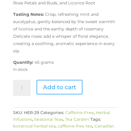
Rose Petals and Buds, and Licorice Root
Tasting Notes:
Crisp, refreshing mint and
eucalyptus, gently balanced by the sweet warmth
of licorice and the earthy depth of rosemary.
Delicate roses add a whisper of floral elegance,
creating a soothing, aromatic experience in every
sip.
Quantity:
45 grams
In stock
Botanical
Add to cart
Breeze
Herbal
Tea
quantity
SKU:
HER-29
Categories:
Caffeine-Free
,
Herbal
Infusions
,
Seasonal Teas
,
Tea Garden
Tags:
botanical herbal tea
,
caffeine-free tea
,
Canadian