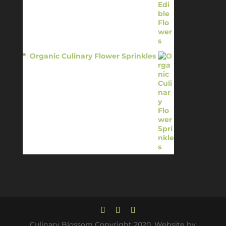
Organic Culinary Flower Sprinkles
$
14.95
Culinary Blossom Copyright 2020. Website by