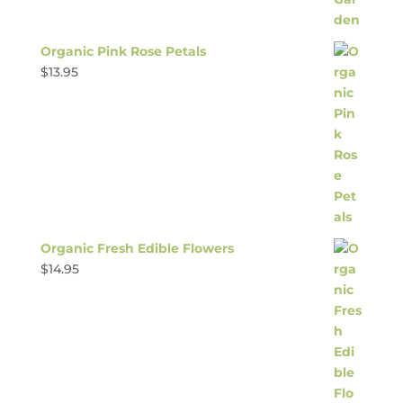
Organic Pink Rose Petals
$
13.95
Organic Fresh Edible Flowers
$
14.95