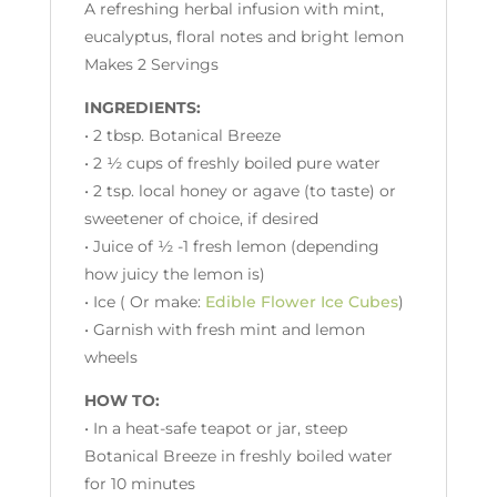
A refreshing herbal infusion with mint,
eucalyptus, floral notes and bright lemon
Makes 2 Servings
INGREDIENTS:
• 2 tbsp. Botanical Breeze
• 2 ½ cups of freshly boiled pure water
• 2 tsp. local honey or agave (to taste) or
sweetener of choice, if desired
• Juice of ½ -1 fresh lemon (depending
how juicy the lemon is)
• Ice ( Or make:
Edible Flower Ice Cubes
)
• Garnish with fresh mint and lemon
wheels
HOW TO:
• In a heat-safe teapot or jar, steep
Botanical Breeze in freshly boiled water
for 10 minutes