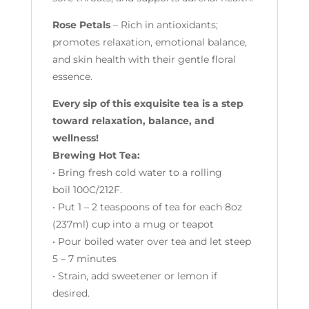
Rose Petals
– Rich in antioxidants;
promotes relaxation, emotional balance,
and skin health with their gentle floral
essence.
Every sip of this exquisite tea is a step
toward relaxation, balance, and
wellness!
Brewing Hot Tea:
• Bring fresh cold water to a rolling
boil 100C/212F.
• Put 1 – 2 teaspoons of tea for each 8oz
(237ml) cup into a mug or teapot
• Pour boiled water over tea and let steep
5 – 7 minutes
• Strain, add sweetener or lemon if
desired.