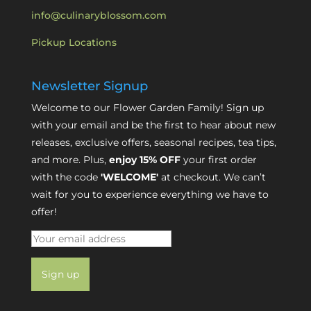
info@culinaryblossom.com
Pickup Locations
Newsletter Signup
Welcome to our Flower Garden Family! Sign up
with your email and be the first to hear about new
releases, exclusive offers, seasonal recipes, tea tips,
and more. Plus,
enjoy 15% OFF
your first order
with the code
'WELCOME'
at checkout. We can’t
wait for you to experience everything we have to
offer!