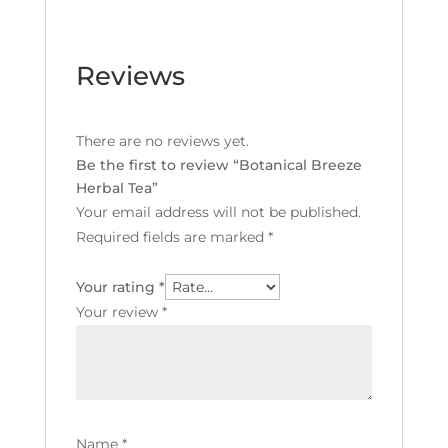
Reviews
There are no reviews yet.
Be the first to review “Botanical Breeze
Herbal Tea”
Your email address will not be published.
Required fields are marked
*
Your rating
*
Your review
*
Name
*