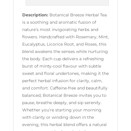
Description:
Botanical Breeze Herbal Tea
is a soothing and aromatic fusion of
nature’s most invigorating herbs and
flowers. Handcrafted with Rosemary, Mint,
Eucalyptus, Licorice Root, and Roses, this
blend awakens the senses while nurturing
the body. Each cup delivers a refreshing
burst of minty-cool flavour with subtle
sweet and floral undertones, making it the
perfect herbal infusion for clarity, calm,
and comfort. Caffeine-free and beautifully
balanced, Botanical Breeze invites you to
pause, breathe deeply, and sip serenity.
Whether you’re starting your morning
with clarity or winding down in the
evening, this herbal blend offers a natural