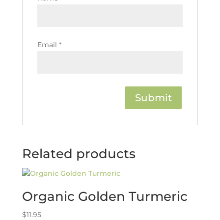
Email
*
Related products
Organic Golden Turmeric
$
11.95