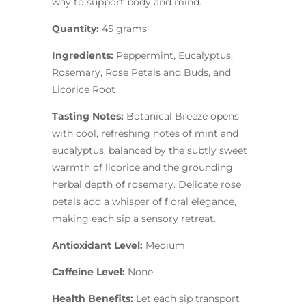
way to support body and mind.
Quantity:
45 grams
Ingredients:
Peppermint, Eucalyptus,
Rosemary, Rose Petals and Buds, and
Licorice Root
Tasting Notes:
Botanical Breeze opens
with cool, refreshing notes of mint and
eucalyptus, balanced by the subtly sweet
warmth of licorice and the grounding
herbal depth of rosemary. Delicate rose
petals add a whisper of floral elegance,
making each sip a sensory retreat.
Antioxidant Level:
Medium
Caffeine Level:
None
Health Benefits:
Let each sip transport