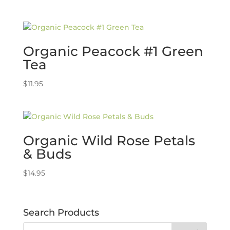
Organic Peacock #1 Green
Tea
$
11.95
Organic Wild Rose Petals
& Buds
$
14.95
Search Products