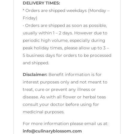
DELIVERY TIMES:
* Orders are shipped weekdays (Monday –
Friday)
• Orders are shipped as soon as possible,
usually within 1 – 2 days. However due to
periodic high volume, especially during
peak holiday times, please allow up to 3 –
5 business days for orders to be processed
and shipped.
Disclaimer:
Benefit information is for
interest purposes only and not meant to
treat, cure or prevent any illness or
disease. As with all flower or herbal teas
consult your doctor before using for
medicinal purposes.
For more information please email us at:
info@culinaryblossom.com