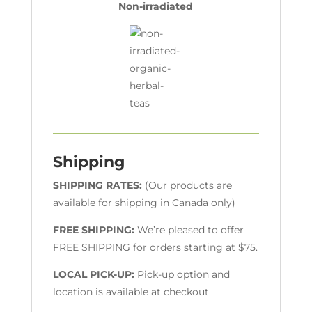
Non-irradiated
Shipping
SHIPPING RATES:
(Our products are
available for shipping in Canada only)
FREE SHIPPING:
We’re pleased to offer
FREE SHIPPING for orders starting at $75.
LOCAL PICK-UP:
Pick-up option and
location is available at checkout