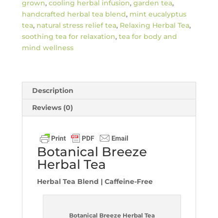
grown
,
cooling herbal infusion
,
garden tea
,
handcrafted herbal tea blend
,
mint eucalyptus
tea
,
natural stress relief tea
,
Relaxing Herbal Tea
,
soothing tea for relaxation
,
tea for body and
mind wellness
Description
Reviews (0)
Botanical Breeze
Herbal Tea
Herbal Tea Blend | Caffeine-Free
Botanical Breeze Herbal Tea