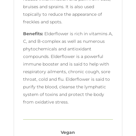
bruises and sprains. It is also used
topically to reduce the appearance of
freckles and spots.
Benefits:
Elderflower is rich in vitamins A,
C, and B-complex as well as numerous
phytochemicals and antioxidant
compounds. Elderflower is a powerful
immune booster and is said to help with
respiratory ailments, chronic cough, sore
throat, cold and flu. Elderflower is said to
purify the blood, cleanse the lymphatic
system of toxins and protect the body
from oxidative stress.
Vegan