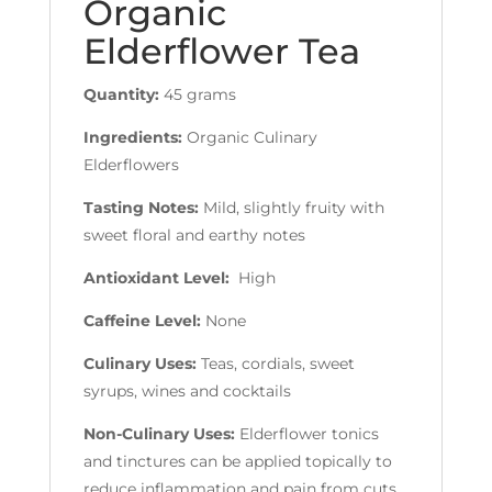
Organic
Elderflower Tea
Quantity:
45 grams
Ingredients:
Organic Culinary
Elderflowers
Tasting Notes:
Mild, slightly fruity with
sweet floral and earthy notes
Antioxidant Level:
High
Caffeine Level:
None
Culinary Uses:
Teas, cordials, sweet
syrups, wines and cocktails
Non-Culinary Uses:
Elderflower tonics
and tinctures can be applied topically to
reduce inflammation and pain from cuts,