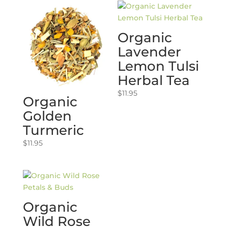
Organic
Lavender
Lemon Tulsi
Herbal Tea
$
11.95
Organic
Golden
Turmeric
$
11.95
Organic
Wild Rose