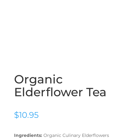
Organic
Elderflower Tea
$
10.95
Ingredients:
Organic Culinary Elderflowers