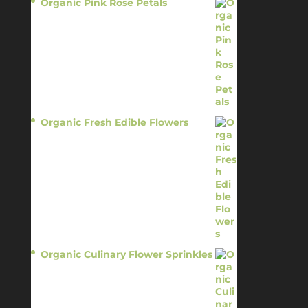
Organic Pink Rose Petals
$
13.95
Organic Fresh Edible Flowers
$
14.95
Organic Culinary Flower Sprinkles
$
14.95