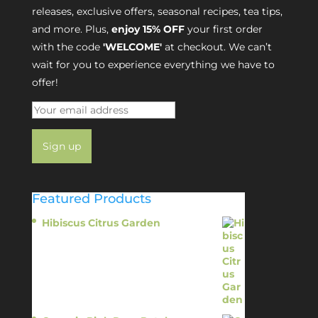
releases, exclusive offers, seasonal recipes, tea tips,
and more. Plus,
enjoy 15% OFF
your first order
with the code
'WELCOME'
at checkout. We can’t
wait for you to experience everything we have to
offer!
Featured Products
Hibiscus Citrus Garden
$
11.95