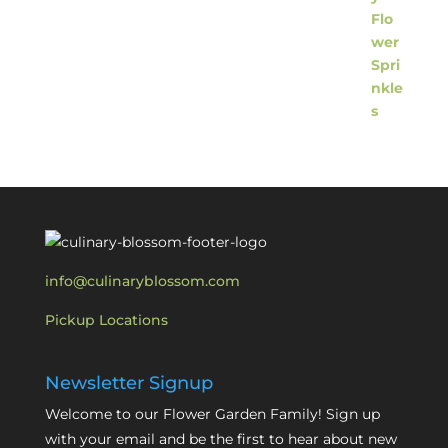
info@culinaryblossom.com
Pickup Locations
Newsletter Signup
Welcome to our Flower Garden Family! Sign up
with your email and be the first to hear about new