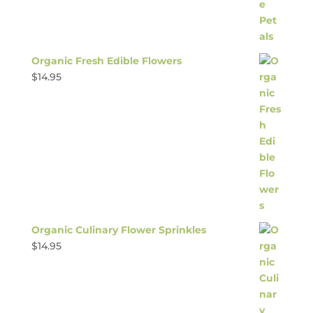
Organic Fresh Edible Flowers
$
14.95
Organic Culinary Flower Sprinkles
$
14.95