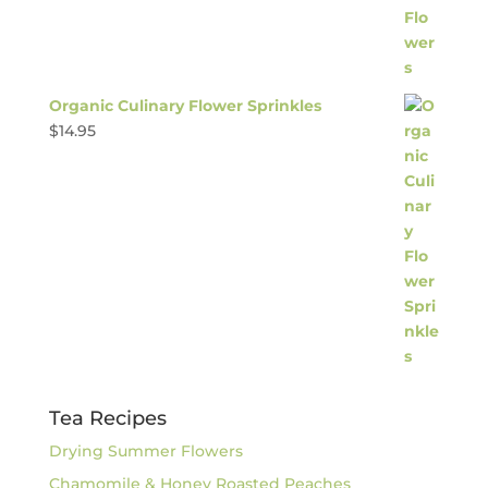
Organic Culinary Flower Sprinkles
$
14.95
Tea Recipes
Drying Summer Flowers
Chamomile & Honey Roasted Peaches