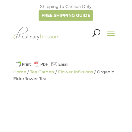
Shipping to Canada Only
FREE SHIPPING GUIDE
Home
/
Tea Garden
/
Flower Infusions
/ Organic
Elderflower Tea