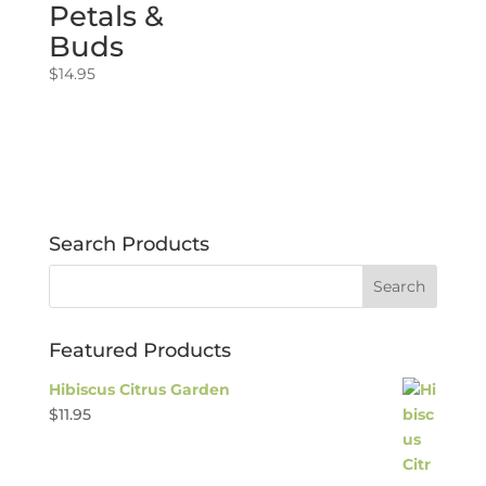
Petals &
Buds
$
14.95
Search Products
Featured Products
Hibiscus Citrus Garden
$
11.95