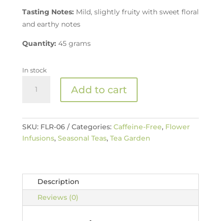
Tasting Notes:
Mild, slightly fruity with sweet floral
and earthy notes
Quantity:
45 grams
In stock
Organic
Add to cart
Elderflower
Tea
quantity
SKU:
FLR-06
Categories:
Caffeine-Free
,
Flower
Infusions
,
Seasonal Teas
,
Tea Garden
Description
Reviews (0)