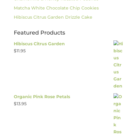
Matcha White Chocolate Chip Cookies
Hibiscus Citrus Garden Drizzle Cake
Featured Products
Hibiscus Citrus Garden
$
11.95
Organic Pink Rose Petals
$
13.95