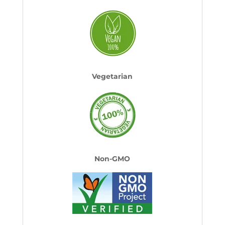
Vegetarian
Non-GMO