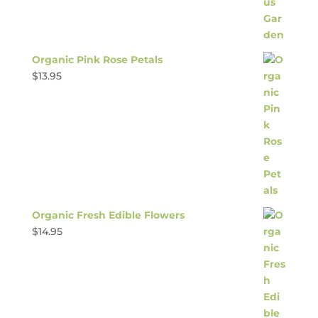
Organic Pink Rose Petals
$
13.95
Organic Fresh Edible Flowers
$
14.95