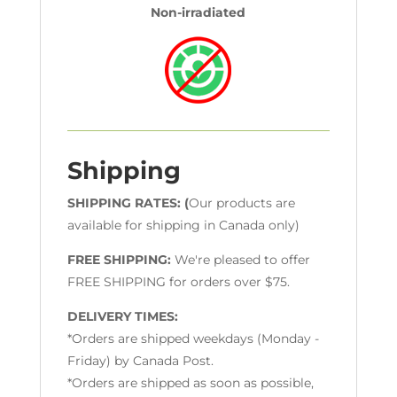
Non-irradiated
Shipping
SHIPPING RATES: (
Our products are
available for shipping in Canada only)
FREE SHIPPING:
We're pleased to offer
FREE SHIPPING for orders over $75.
DELIVERY TIMES:
*Orders are shipped weekdays (Monday -
Friday) by Canada Post.
*Orders are shipped as soon as possible,