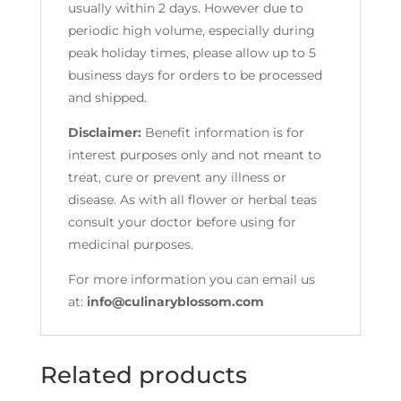
usually within 2 days. However due to
periodic high volume, especially during
peak holiday times, please allow up to 5
business days for orders to be processed
and shipped.
Disclaimer:
Benefit information is for
interest purposes only and not meant to
treat, cure or prevent any illness or
disease. As with all flower or herbal teas
consult your doctor before using for
medicinal purposes.
For more information you can email us
at:
info@culinaryblossom.com
Related products