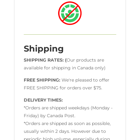
Shipping
SHIPPING RATES: (
Our products are
available for shipping in Canada only)
FREE SHIPPING:
We're pleased to offer
FREE SHIPPING for orders over $75.
DELIVERY TIMES:
*Orders are shipped weekdays (Monday -
Friday) by Canada Post.
*Orders are shipped as soon as possible,
usually within 2 days. However due to
periodic high volume, especially during