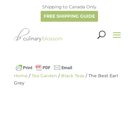
Shipping to Canada Only
FREE SHIPPING GUIDE
Home
/
Tea Garden
/
Black Teas
/ The Best Earl
Grey