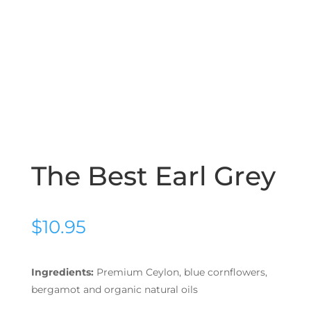
The Best Earl Grey
$
10.95
Ingredients:
Premium Ceylon, blue cornflowers,
bergamot and organic natural oils