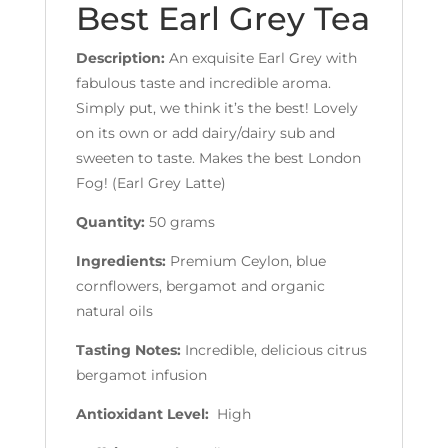
Best Earl Grey Tea
Description:
An exquisite Earl Grey with
fabulous taste and incredible aroma.
Simply put, we think it’s the best! Lovely
on its own or add dairy/dairy sub and
sweeten to taste. Makes the best London
Fog! (Earl Grey Latte)
Quantity:
50 grams
Ingredients:
Premium Ceylon, blue
cornflowers, bergamot and organic
natural oils
Tasting Notes:
Incredible, delicious citrus
bergamot infusion
Antioxidant Level:
High