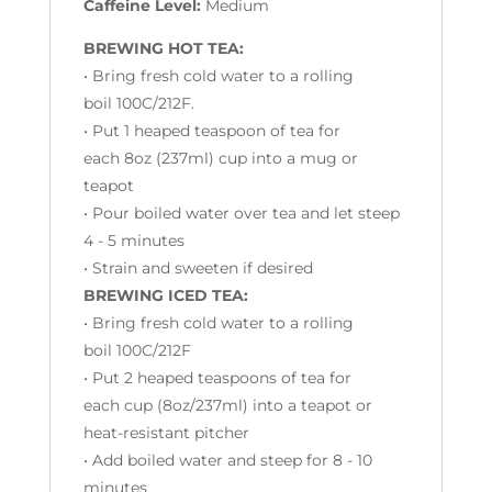
Caffeine Level:
Medium
BREWING HOT TEA:
• Bring fresh cold water to a rolling
boil 100C/212F.
• Put 1 heaped teaspoon of tea for
each 8oz (237ml) cup into a mug or
teapot
• Pour boiled water over tea and let steep
4 - 5 minutes
• Strain and sweeten if desired
BREWING ICED TEA:
• Bring fresh cold water to a rolling
boil 100C/212F
• Put 2 heaped teaspoons of tea for
each cup (
8oz/237ml)
into a teapot or
heat-resistant pitcher
• Add boiled water and steep for 8 - 10
minutes