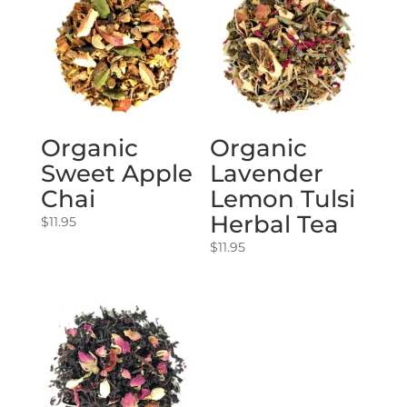
Organic
Organic
Sweet Apple
Lavender
Chai
Lemon Tulsi
Herbal Tea
$
11.95
$
11.95