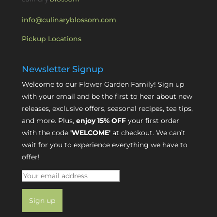
info@culinaryblossom.com
Pickup Locations
Newsletter Signup
Welcome to our Flower Garden Family! Sign up
with your email and be the first to hear about new
releases, exclusive offers, seasonal recipes, tea tips,
and more. Plus,
enjoy 15% OFF
your first order
with the code
'WELCOME'
at checkout. We can’t
wait for you to experience everything we have to
offer!