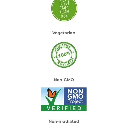
Vegetarian
Non-GMO
Non-irradiated