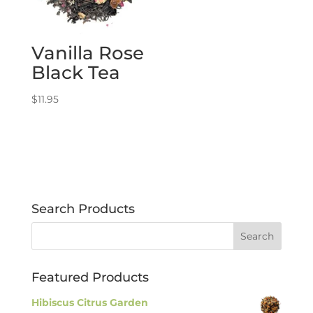
Vanilla Rose
Black Tea
$
11.95
Search Products
Featured Products
Hibiscus Citrus Garden