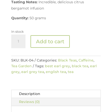
Tasting Notes:
Incredible, delicious citrus
bergamot infusion
Quantity:
50 grams
In stock
The
Add to cart
Best
Earl
Grey
quantity
SKU:
BLK-04
Categories:
Black Teas
,
Caffeine
,
Tea Garden
Tags:
best earl grey
,
black tea
,
earl
grey
,
earl grey tea
,
english tea
,
tea
Description
Reviews (0)