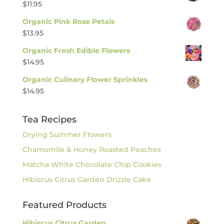
$
11.95
Organic Pink Rose Petals
$
13.95
Organic Fresh Edible Flowers
$
14.95
Organic Culinary Flower Sprinkles
$
14.95
Tea Recipes
Drying Summer Flowers
Chamomile & Honey Roasted Peaches
Matcha White Chocolate Chip Cookies
Hibiscus Citrus Garden Drizzle Cake
Featured Products
Hibiscus Citrus Garden