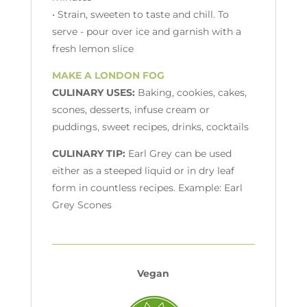
• Strain, sweeten to taste and chill. To
serve - pour over ice and garnish with a
fresh lemon slice
MAKE A LONDON FOG
CULINARY USES:
Baking, cookies, cakes,
scones, desserts, infuse cream or
puddings, sweet recipes, drinks, cocktails
CULINARY TIP:
Earl Grey can be used
either as a steeped liquid or in dry leaf
form in countless recipes. Example: Earl
Grey Scones
Vegan