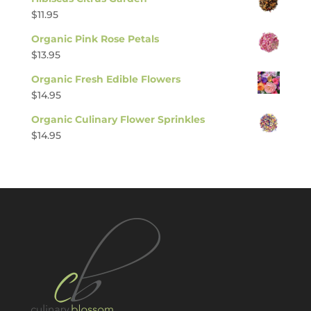
$
11.95
Organic Pink Rose Petals
$
13.95
Organic Fresh Edible Flowers
$
14.95
Organic Culinary Flower Sprinkles
$
14.95