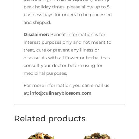
peak holiday times, please allow up to 5
business days for orders to be processed
and shipped.
Disclaimer:
Benefit information is for
interest purposes only and not meant to
treat, cure or prevent any illness or
disease. As with all flower or herbal teas
consult your doctor before using for
medicinal purposes.
For more information you can email us
at:
info@culinaryblossom.com
Related products