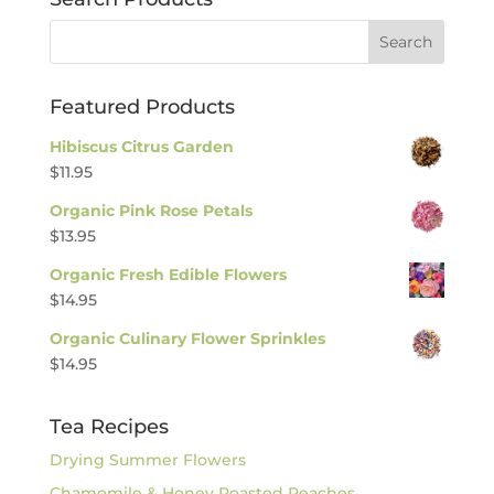
Featured Products
Hibiscus Citrus Garden
$
11.95
Organic Pink Rose Petals
$
13.95
Organic Fresh Edible Flowers
$
14.95
Organic Culinary Flower Sprinkles
$
14.95
Tea Recipes
Drying Summer Flowers
Chamomile & Honey Roasted Peaches