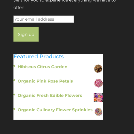
offer!
Featured Products
Hibiscus Citrus Garden
$
11.95
Organic Pink Rose Petals
$
13.95
Organic Fresh Edible Flowers
$
14.95
Organic Culinary Flower Sprinkles
$
14.95