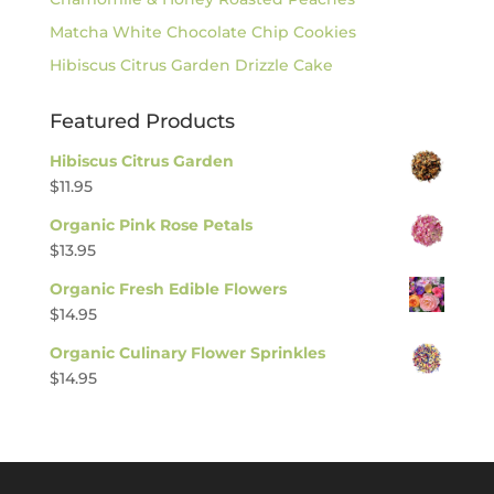
Matcha White Chocolate Chip Cookies
Hibiscus Citrus Garden Drizzle Cake
Featured Products
Hibiscus Citrus Garden
$
11.95
Organic Pink Rose Petals
$
13.95
Organic Fresh Edible Flowers
$
14.95
Organic Culinary Flower Sprinkles
$
14.95