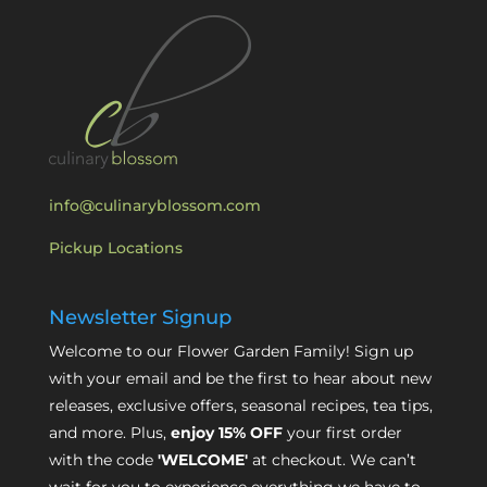
info@culinaryblossom.com
Pickup Locations
Newsletter Signup
Welcome to our Flower Garden Family! Sign up
with your email and be the first to hear about new
releases, exclusive offers, seasonal recipes, tea tips,
and more. Plus,
enjoy 15% OFF
your first order
with the code
'WELCOME'
at checkout. We can’t
wait for you to experience everything we have to