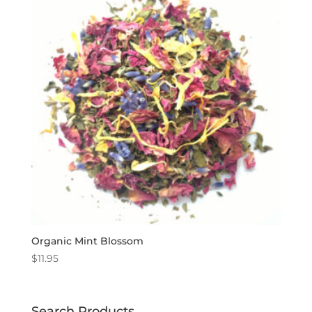
Organic Mint Blossom
$
11.95
Search Products