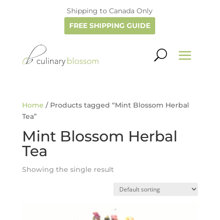
Shipping to Canada Only
FREE SHIPPING GUIDE
Home
/ Products tagged “Mint Blossom Herbal
Tea”
Mint Blossom Herbal
Tea
Showing the single result