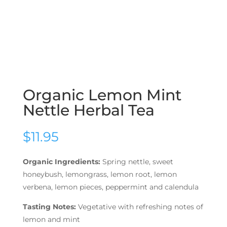
Organic Lemon Mint
Nettle Herbal Tea
$
11.95
Organic Ingredients:
Spring nettle, sweet
honeybush, lemongrass, lemon root, lemon
verbena, lemon pieces, peppermint and calendula
Tasting Notes:
Vegetative with refreshing notes of
lemon and mint