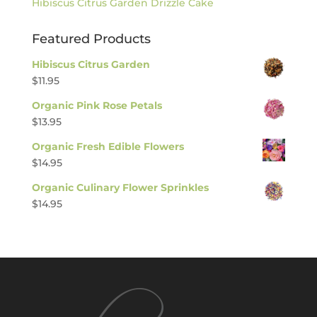
Hibiscus Citrus Garden Drizzle Cake
Featured Products
Hibiscus Citrus Garden
$
11.95
Organic Pink Rose Petals
$
13.95
Organic Fresh Edible Flowers
$
14.95
Organic Culinary Flower Sprinkles
$
14.95