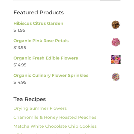
Featured Products
Hibiscus Citrus Garden
$
11.95
Organic Pink Rose Petals
$
13.95
Organic Fresh Edible Flowers
$
14.95
Organic Culinary Flower Sprinkles
$
14.95
Tea Recipes
Drying Summer Flowers
Chamomile & Honey Roasted Peaches
Matcha White Chocolate Chip Cookies