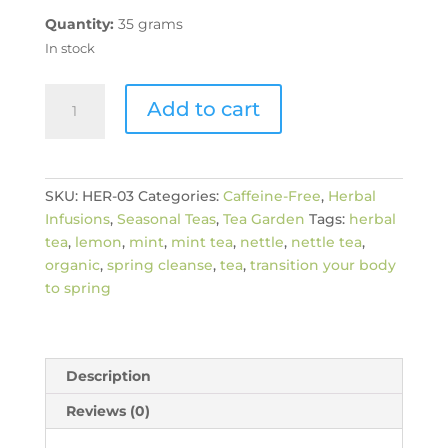
Quantity:
35 grams
In stock
Organic
Add to cart
Lemon
Mint
Nettle
Herbal
SKU:
HER-03
Categories:
Caffeine-Free
,
Herbal
Tea
Infusions
,
Seasonal Teas
,
Tea Garden
Tags:
herbal
quantity
tea
,
lemon
,
mint
,
mint tea
,
nettle
,
nettle tea
,
organic
,
spring cleanse
,
tea
,
transition your body
to spring
Description
Reviews (0)