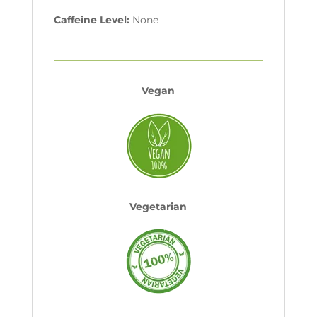
Caffeine Level:
None
Vegan
Vegetarian