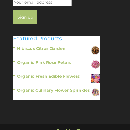
Featured Products
Hibiscus Citrus Garden
$
11.95
Organic Pink Rose Petals
$
13.95
Organic Fresh Edible Flowers
$
14.95
Organic Culinary Flower Sprinkles
$
14.95