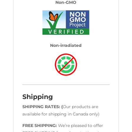
Non-GMO
Non-irradiated
Shipping
SHIPPING RATES: (
Our products are
available for shipping in Canada only)
FREE SHIPPING:
We’re pleased to offer