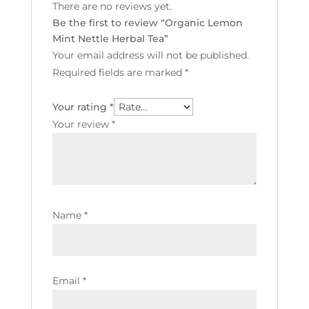
There are no reviews yet.
Be the first to review “Organic Lemon
Mint Nettle Herbal Tea”
Your email address will not be published.
Required fields are marked
*
Your rating
*
Your review
*
Name
*
Email
*