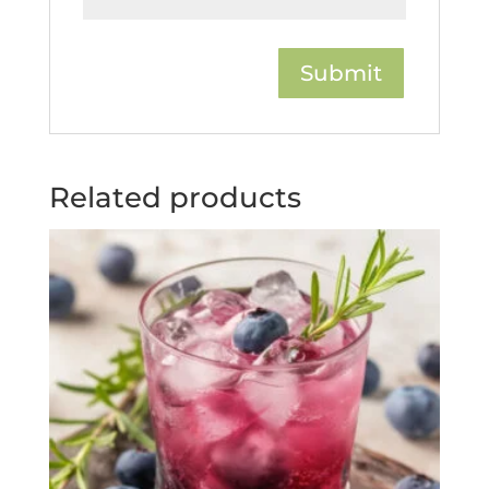
Related products