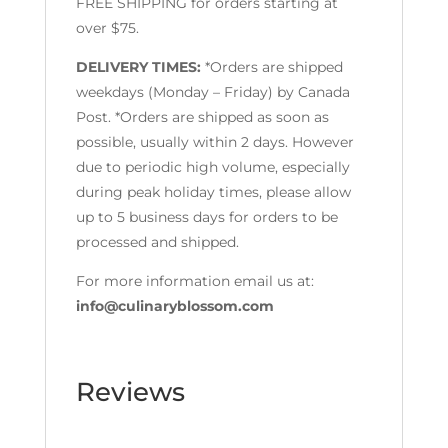
FREE SHIPPING for orders starting at
over $75.
DELIVERY TIMES:
*Orders are shipped
weekdays (Monday – Friday) by Canada
Post. *Orders are shipped as soon as
possible, usually within 2 days. However
due to periodic high volume, especially
during peak holiday times, please allow
up to 5 business days for orders to be
processed and shipped.
For more information email us at:
info@culinaryblossom.com
Reviews