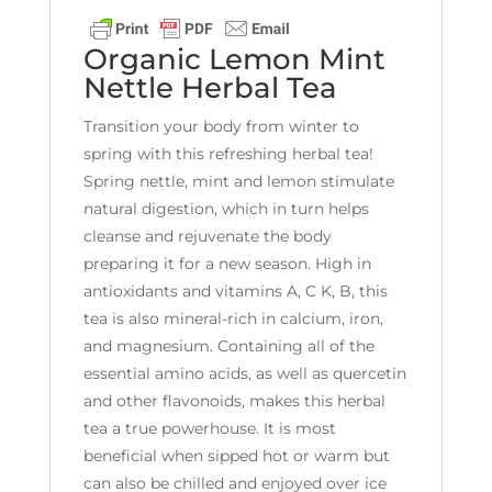
Organic Lemon Mint
Nettle Herbal Tea
Transition your body from winter to
spring with this refreshing herbal tea!
Spring nettle, mint and lemon stimulate
natural digestion, which in turn helps
cleanse and rejuvenate the body
preparing it for a new season. High in
antioxidants and vitamins A, C K, B, this
tea is also mineral-rich in calcium, iron,
and magnesium. Containing all of the
essential amino acids, as well as quercetin
and other flavonoids, makes this herbal
tea a true powerhouse. It is most
beneficial when sipped hot or warm but
can also be chilled and enjoyed over ice