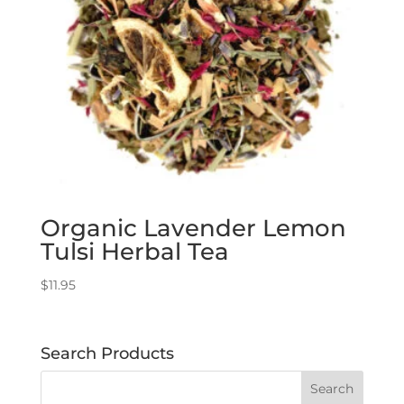
Organic Lavender Lemon
Tulsi Herbal Tea
$
11.95
Search Products