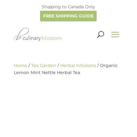
Shipping to Canada Only
FREE SHIPPING GUIDE
Home
/
Tea Garden
/
Herbal Infusions
/ Organic
Lemon Mint Nettle Herbal Tea