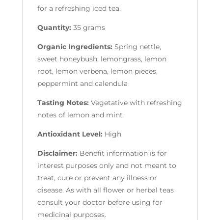
for a refreshing iced tea.
Quantity:
35 grams
Organic Ingredients:
Spring nettle,
sweet honeybush, lemongrass, lemon
root, lemon verbena, lemon pieces,
peppermint and calendula
Tasting Notes:
Vegetative with refreshing
notes of lemon and mint
Antioxidant Level:
High
Disclaimer:
Benefit information is for
interest purposes only and not meant to
treat, cure or prevent any illness or
disease. As with all flower or herbal teas
consult your doctor before using for
medicinal purposes.