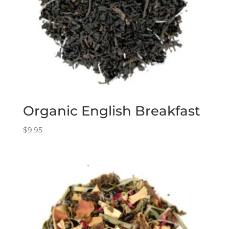
Organic English Breakfast
$
9.95