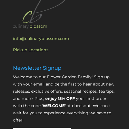
info@culinaryblossom.com
Pickup Locations
Newsletter Signup
Welcome to our Flower Garden Family! Sign up
with your email and be the first to hear about new
releases, exclusive offers, seasonal recipes, tea tips,
and more. Plus,
enjoy 15% OFF
your first order
with the code
'WELCOME'
at checkout. We can’t
wait for you to experience everything we have to
offer!