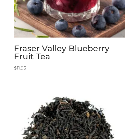
Fraser Valley Blueberry
Fruit Tea
$
11.95