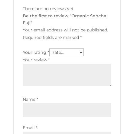
There are no reviews yet.
Be the first to review “Organic Sencha
Fuji”
Your email address will not be published.
Required fields are marked
*
Your rating
*
Your review
*
Name
*
Email
*