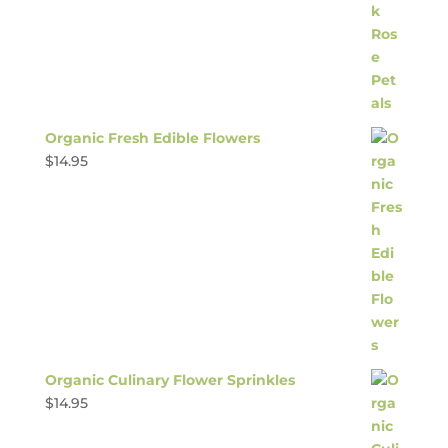
Organic Fresh Edible Flowers
$
14.95
Organic Culinary Flower Sprinkles
$
14.95