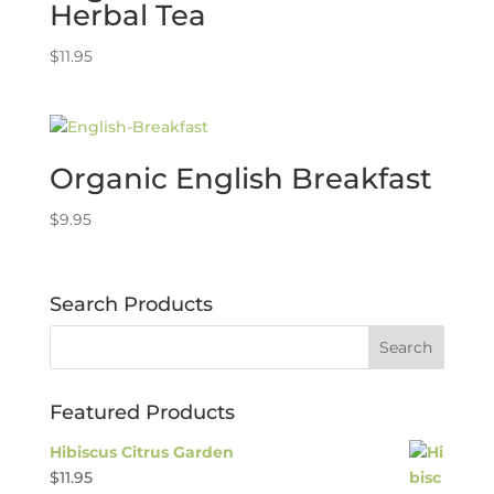
Herbal Tea
$
11.95
Organic English Breakfast
$
9.95
Search Products
Featured Products
Hibiscus Citrus Garden
$
11.95