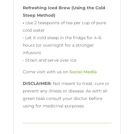
Refreshing Iced Brew (Using the Cold
Steep Method)
•
Use 2 teaspoons of tea per cup of pure
cold water
• Let it cold steep in the fridge for 4–6
hours (or overnight for a stronger
infusion)
• Strain and serve over ice
Come visit with us on
Social Media
DISCLAIMER:
Not meant to treat, cure or
prevent any illness or disease. As with all
green teas consult your doctor before
using for medicinal purposes.