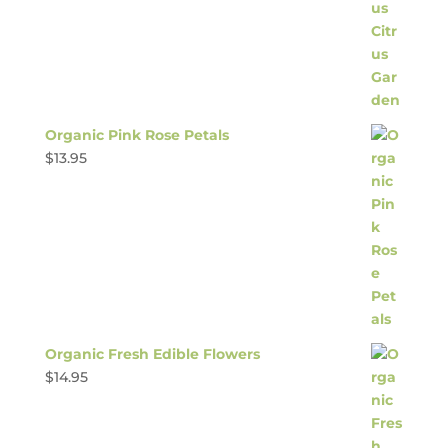
Organic Pink Rose Petals
$
13.95
Organic Fresh Edible Flowers
$
14.95