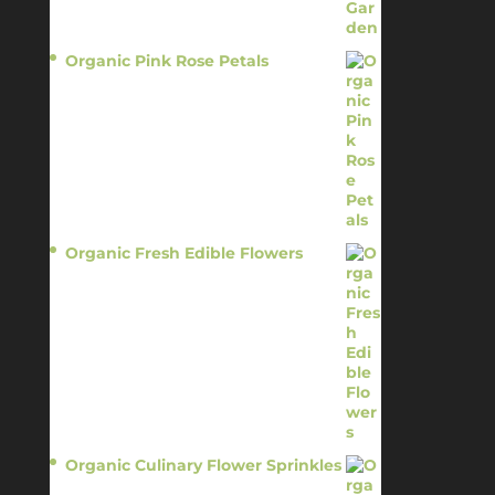
Organic Pink Rose Petals
$
13.95
Organic Fresh Edible Flowers
$
14.95
Organic Culinary Flower Sprinkles
$
14.95