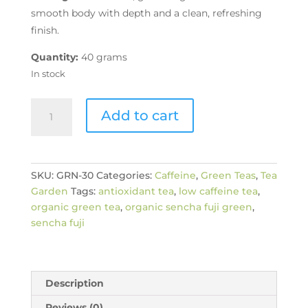
smooth body with depth and a clean, refreshing
finish.
Quantity:
40 grams
In stock
Organic
Add to cart
Sencha
Fuji
quantity
SKU:
GRN-30
Categories:
Caffeine
,
Green Teas
,
Tea
Garden
Tags:
antioxidant tea
,
low caffeine tea
,
organic green tea
,
organic sencha fuji green
,
sencha fuji
Description
Reviews (0)