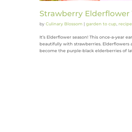
Strawberry Elderflower
by
Culinary Blossom
|
garden to cup
,
recipe
It’s Elderflower season! This once-a-year 
beautifully with strawberries. Elderflowers 
become the purple-black elderberries of lat