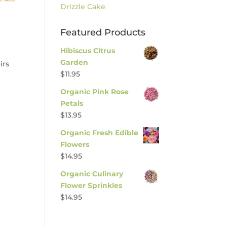
Drizzle Cake
Featured Products
Hibiscus Citrus
Garden
irs
$
11.95
Organic Pink Rose
Petals
$
13.95
Organic Fresh Edible
Flowers
$
14.95
Organic Culinary
Flower Sprinkles
$
14.95