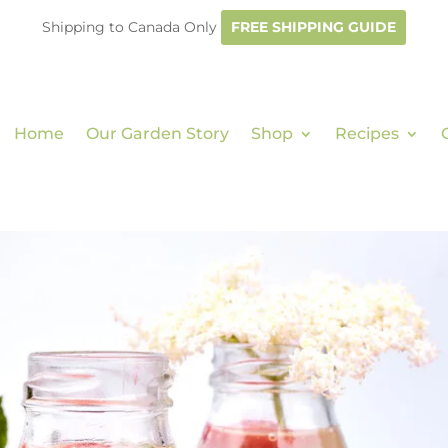
Shipping to Canada Only
FREE SHIPPING GUIDE
Home
Our Garden Story
Shop
Recipes