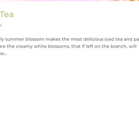
 Tea
s
early summer blossom makes the most delicious iced tea and pa
are the creamy white blossoms, that if left on the branch, will
e...