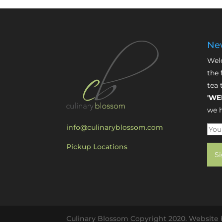
New
Welc
the 
tea 
'WE
we h
info@culinaryblossom.com
Pickup Locations
Culinary Blossom Copyright 2020. Website