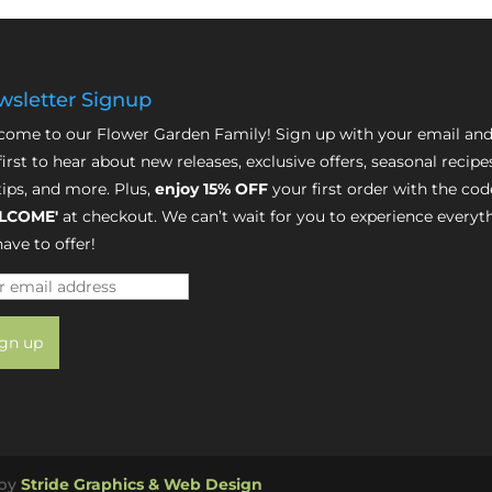
sletter Signup
ome to our Flower Garden Family! Sign up with your email and
first to hear about new releases, exclusive offers, seasonal recipe
tips, and more. Plus,
enjoy 15% OFF
your first order with the cod
LCOME'
at checkout. We can’t wait for you to experience everyt
ave to offer!
 by
Stride Graphics & Web Design