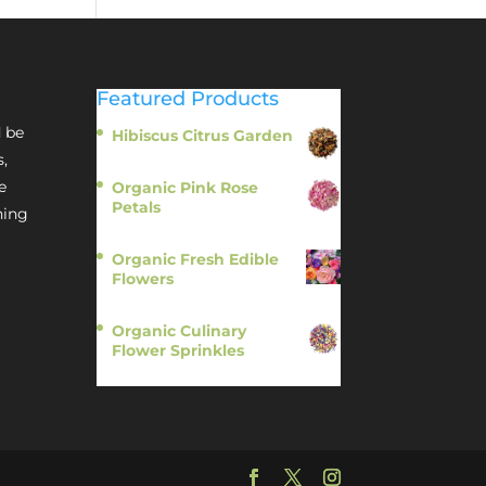
Featured Products
 be
Hibiscus Citrus Garden
$
11.95
s,
e
Organic Pink Rose
Petals
hing
$
13.95
Organic Fresh Edible
Flowers
$
14.95
Organic Culinary
Flower Sprinkles
$
14.95