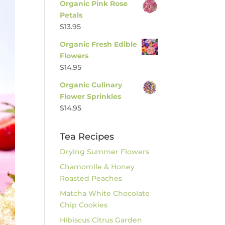
Organic Pink Rose
Petals
$
13.95
Organic Fresh Edible
Flowers
$
14.95
Organic Culinary
Flower Sprinkles
$
14.95
Tea Recipes
Drying Summer Flowers
Chamomile & Honey
Roasted Peaches
Matcha White Chocolate
Chip Cookies
Hibiscus Citrus Garden