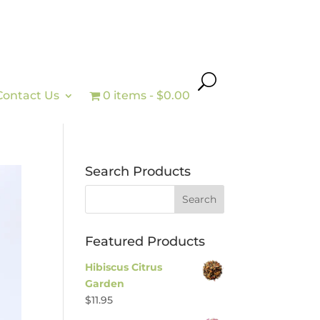
Contact Us
0 items
$0.00
Search Products
Featured Products
Hibiscus Citrus
Garden
$
11.95