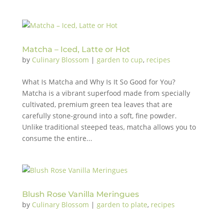
Matcha – Iced, Latte or Hot
by
Culinary Blossom
|
garden to cup
,
recipes
What Is Matcha and Why Is It So Good for You?
Matcha is a vibrant superfood made from specially
cultivated, premium green tea leaves that are
carefully stone-ground into a soft, fine powder.
Unlike traditional steeped teas, matcha allows you to
consume the entire...
Blush Rose Vanilla Meringues
by
Culinary Blossom
|
garden to plate
,
recipes