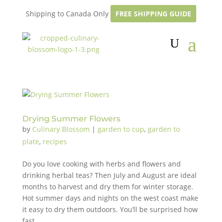
Shipping to Canada Only
FREE SHIPPING GUIDE
Drying Summer Flowers
by
Culinary Blossom
|
garden to cup
,
garden to
plate
,
recipes
Do you love cooking with herbs and flowers and
drinking herbal teas? Then July and August are ideal
months to harvest and dry them for winter storage.
Hot summer days and nights on the west coast make
it easy to dry them outdoors. You’ll be surprised how
fast...