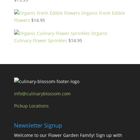
Organic Fresh Edible
Flowers
$
14.95
Organic
Culinary Flower Sprinkles
$
14.95
info@culinaryblossom.com
Pickup Locations
Newsletter Signup
Welcome to our Flower Garden Family! Sign up with