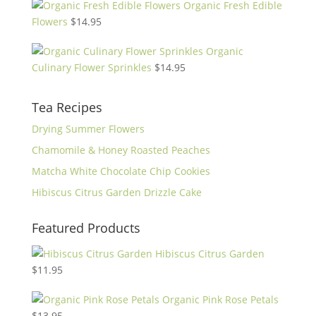
Organic Fresh Edible
Flowers
$
14.95
Organic
Culinary Flower Sprinkles
$
14.95
Tea Recipes
Drying Summer Flowers
Chamomile & Honey Roasted Peaches
Matcha White Chocolate Chip Cookies
Hibiscus Citrus Garden Drizzle Cake
Featured Products
Hibiscus Citrus Garden
$
11.95
Organic Pink Rose Petals
$
13.95