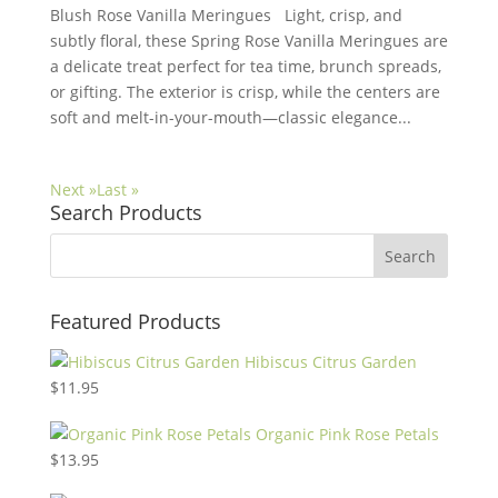
Blush Rose Vanilla Meringues Light, crisp, and
subtly floral, these Spring Rose Vanilla Meringues are
a delicate treat perfect for tea time, brunch spreads,
or gifting. The exterior is crisp, while the centers are
soft and melt-in-your-mouth—classic elegance...
Next »
Last »
Search Products
Featured Products
Hibiscus Citrus Garden
$
11.95
Organic Pink Rose Petals
$
13.95