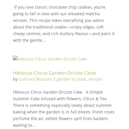
If you love classic chocolate chip cookies, you’re
going to fall in love with our elevated matcha
version. This recipe takes everything you adore
about the traditional cookie—crispy edges, soft
chewy centres, and rich buttery flavour—and pairs it
with the gentle...
Hibiscus Citrus Garden Drizzle Cake
by
Culinary Blossom
|
garden to plate
,
recipes
Hibiscus Citrus Garden Drizzle Cake A Simple
Summer Cake Infused with Flowers, Citrus & Tea
There is something especially lovely about summer
baking when the garden is in full bloom. Fresh roses
perfume the air, edible flowers spill from baskets
waiting to...