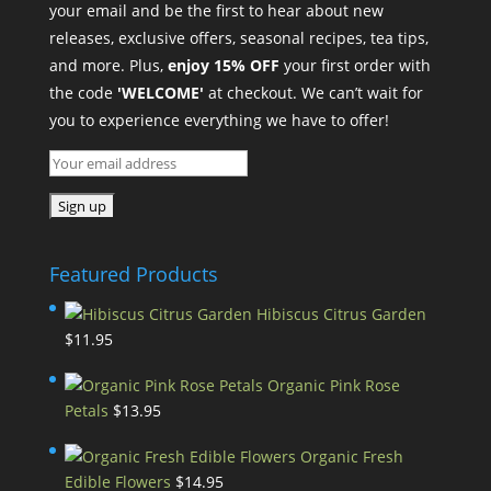
your email and be the first to hear about new
releases, exclusive offers, seasonal recipes, tea tips,
and more. Plus,
enjoy 15% OFF
your first order with
the code
'WELCOME'
at checkout. We can’t wait for
you to experience everything we have to offer!
Featured Products
Hibiscus Citrus Garden
$
11.95
Organic Pink Rose
Petals
$
13.95
Organic Fresh
Edible Flowers
$
14.95