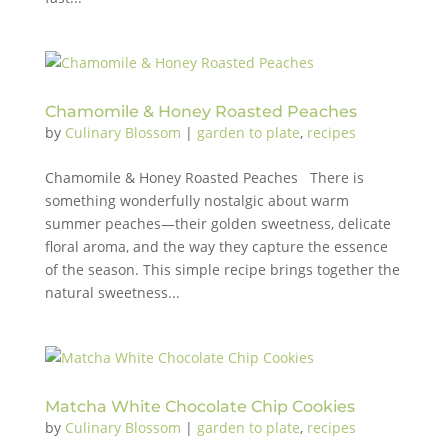
Chamomile & Honey Roasted Peaches
by
Culinary Blossom
|
garden to plate
,
recipes
Chamomile & Honey Roasted Peaches There is
something wonderfully nostalgic about warm
summer peaches—their golden sweetness, delicate
floral aroma, and the way they capture the essence
of the season. This simple recipe brings together the
natural sweetness...
Matcha White Chocolate Chip Cookies
by
Culinary Blossom
|
garden to plate
,
recipes