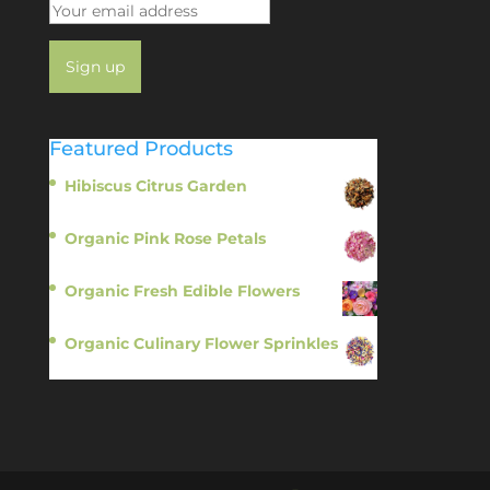
Featured Products
Hibiscus Citrus Garden
$
11.95
Organic Pink Rose Petals
$
13.95
Organic Fresh Edible Flowers
$
14.95
Organic Culinary Flower Sprinkles
$
14.95