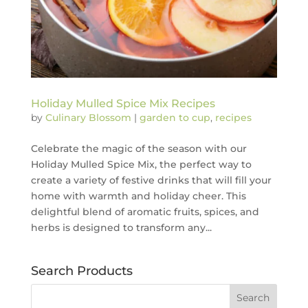
Holiday Mulled Spice Mix Recipes
by
Culinary Blossom
|
garden to cup
,
recipes
Celebrate the magic of the season with our
Holiday Mulled Spice Mix, the perfect way to
create a variety of festive drinks that will fill your
home with warmth and holiday cheer. This
delightful blend of aromatic fruits, spices, and
herbs is designed to transform any...
Search Products