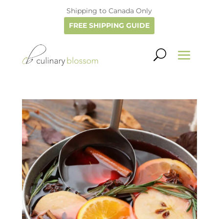
Shipping to Canada Only
FREE SHIPPING GUIDE