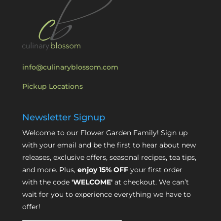
info@culinaryblossom.com
Pickup Locations
Newsletter Signup
Welcome to our Flower Garden Family! Sign up
with your email and be the first to hear about new
releases, exclusive offers, seasonal recipes, tea tips,
and more. Plus,
enjoy 15% OFF
your first order
with the code
'WELCOME'
at checkout. We can’t
wait for you to experience everything we have to
offer!