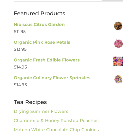
Featured Products
Hibiscus Citrus Garden
$
11.95
Organic Pink Rose Petals
$
13.95
Organic Fresh Edible Flowers
$
14.95
Organic Culinary Flower Sprinkles
$
14.95
Tea Recipes
Drying Summer Flowers
Chamomile & Honey Roasted Peaches
Matcha White Chocolate Chip Cookies