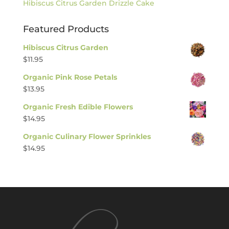
Hibiscus Citrus Garden Drizzle Cake
Featured Products
Hibiscus Citrus Garden
$
11.95
Organic Pink Rose Petals
$
13.95
Organic Fresh Edible Flowers
$
14.95
Organic Culinary Flower Sprinkles
$
14.95