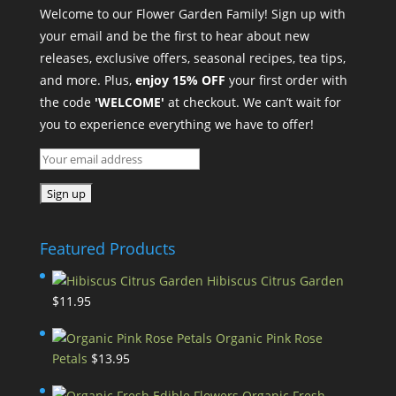
Welcome to our Flower Garden Family! Sign up with
your email and be the first to hear about new
releases, exclusive offers, seasonal recipes, tea tips,
and more. Plus,
enjoy 15% OFF
your first order with
the code
'WELCOME'
at checkout. We can’t wait for
you to experience everything we have to offer!
Featured Products
Hibiscus Citrus Garden
$
11.95
Organic Pink Rose
Petals
$
13.95
Organic Fresh