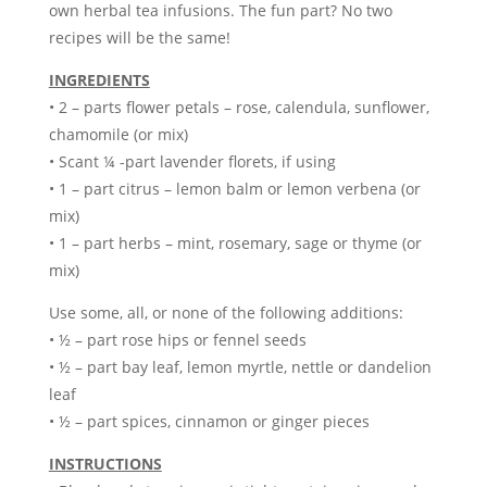
own herbal tea infusions. The fun part? No two
recipes will be the same!
INGREDIENTS
• 2 – parts flower petals – rose, calendula, sunflower,
chamomile (or mix)
• Scant ¼ -part lavender florets, if using
• 1 – part citrus – lemon balm or lemon verbena (or
mix)
• 1 – part herbs – mint, rosemary, sage or thyme (or
mix)
Use some, all, or none of the following additions:
• ½ – part rose hips or fennel seeds
• ½ – part bay leaf, lemon myrtle, nettle or dandelion
leaf
• ½ – part spices, cinnamon or ginger pieces
INSTRUCTIONS