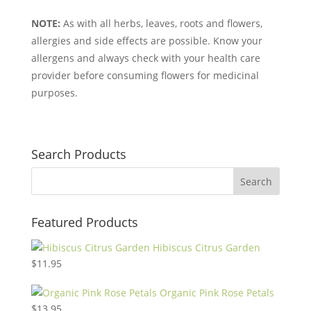
NOTE:
As with all herbs, leaves, roots and flowers,
allergies and side effects are possible. Know your
allergens and always check with your health care
provider before consuming flowers for medicinal
purposes.
Search Products
Featured Products
Hibiscus Citrus Garden
$
11.95
Organic Pink Rose Petals
$
13.95