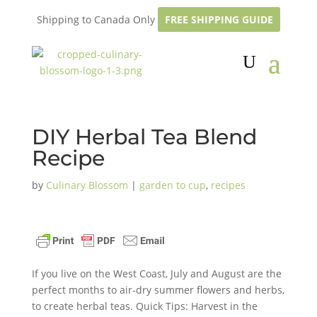
Shipping to Canada Only
FREE SHIPPING GUIDE
DIY Herbal Tea Blend
Recipe
by
Culinary Blossom
|
garden to cup
,
recipes
If you live on the West Coast, July and August are the
perfect months to air-dry summer flowers and herbs,
to create herbal teas. Quick Tips: Harvest in the