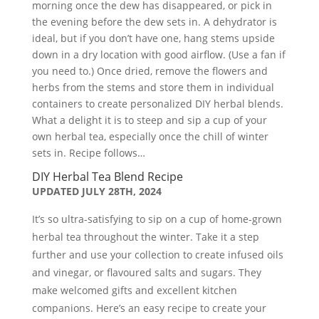
morning once the dew has disappeared, or pick in
the evening before the dew sets in. A dehydrator is
ideal, but if you don’t have one, hang stems upside
down in a dry location with good airflow. (Use a fan if
you need to.) Once dried, remove the flowers and
herbs from the stems and store them in individual
containers to create personalized DIY herbal blends.
What a delight it is to steep and sip a cup of your
own herbal tea, especially once the chill of winter
sets in. Recipe follows…
DIY Herbal Tea Blend Recipe
UPDATED JULY 28TH, 2024
It’s so ultra-satisfying to sip on a cup of home-grown
herbal tea throughout the winter. Take it a step
further and use your collection to create infused oils
and vinegar, or flavoured salts and sugars. They
make welcomed gifts and excellent kitchen
companions. Here’s an easy recipe to create your