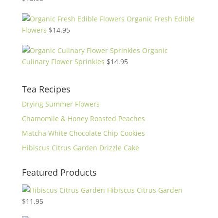
Organic Fresh Edible
Flowers
$
14.95
Organic
Culinary Flower Sprinkles
$
14.95
Tea Recipes
Drying Summer Flowers
Chamomile & Honey Roasted Peaches
Matcha White Chocolate Chip Cookies
Hibiscus Citrus Garden Drizzle Cake
Featured Products
Hibiscus Citrus Garden
$
11.95