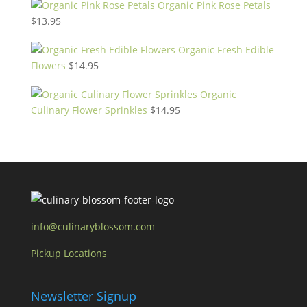
Organic Pink Rose Petals
$
13.95
Organic Fresh Edible
Flowers
$
14.95
Organic
Culinary Flower Sprinkles
$
14.95
info@culinaryblossom.com
Pickup Locations
Newsletter Signup