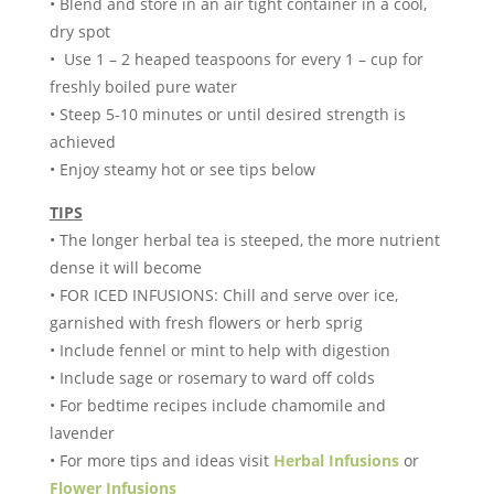
• Blend and store in an air tight container in a cool,
dry spot
• Use 1 – 2 heaped teaspoons for every 1 – cup for
freshly boiled pure water
• Steep 5-10 minutes or until desired strength is
achieved
• Enjoy steamy hot or see tips below
TIPS
• The longer herbal tea is steeped, the more nutrient
dense it will become
• FOR ICED INFUSIONS: Chill and serve over ice,
garnished with fresh flowers or herb sprig
• Include fennel or mint to help with digestion
• Include sage or rosemary to ward off colds
• For bedtime recipes include chamomile and
lavender
• For more tips and ideas visit
Herbal Infusions
or
Flower Infusions