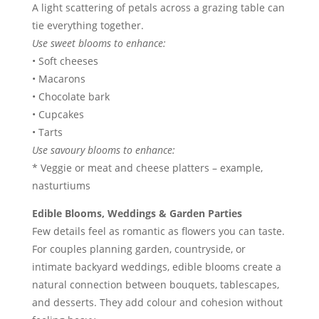
A light scattering of petals across a grazing table can
tie everything together.
Use sweet blooms to enhance:
• Soft cheeses
• Macarons
• Chocolate bark
• Cupcakes
• Tarts
Use savoury blooms to enhance:
* Veggie or meat and cheese platters – example,
nasturtiums
Edible Blooms, Weddings & Garden Parties
Few details feel as romantic as flowers you can taste.
For couples planning garden, countryside, or
intimate backyard weddings, edible blooms create a
natural connection between bouquets, tablescapes,
and desserts. They add colour and cohesion without