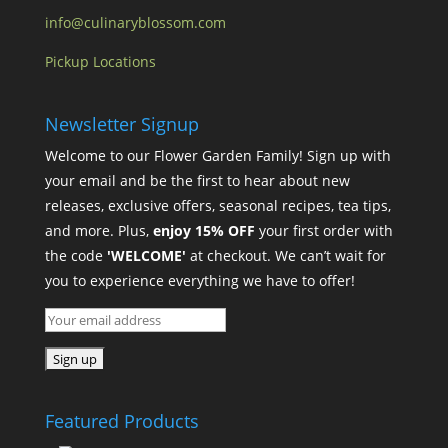
info@culinaryblossom.com
Pickup Locations
Newsletter Signup
Welcome to our Flower Garden Family! Sign up with
your email and be the first to hear about new
releases, exclusive offers, seasonal recipes, tea tips,
and more. Plus,
enjoy 15% OFF
your first order with
the code
'WELCOME'
at checkout. We can’t wait for
you to experience everything we have to offer!
Featured Products