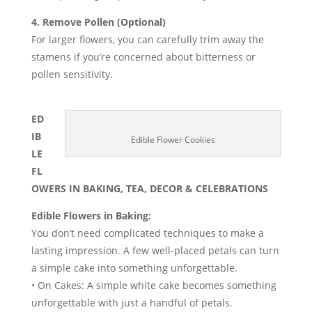
4. Remove Pollen (Optional)
For larger flowers, you can carefully trim away the
stamens if you’re concerned about bitterness or
pollen sensitivity.
ED
IB
Edible Flower Cookies
LE
FL
OWERS IN BAKING, TEA, DECOR & CELEBRATIONS
Edible Flowers in Baking:
You don’t need complicated techniques to make a
lasting impression. A few well-placed petals can turn
a simple cake into something unforgettable.
• On Cakes: A simple white cake becomes something
unforgettable with just a handful of petals.