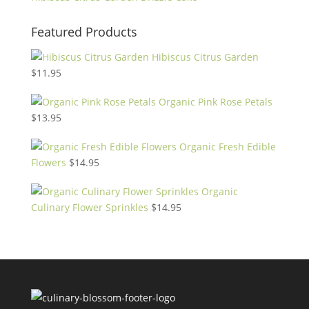
Featured Products
Hibiscus Citrus Garden
$
11.95
Organic Pink Rose Petals
$
13.95
Organic Fresh Edible
Flowers
$
14.95
Organic
Culinary Flower Sprinkles
$
14.95