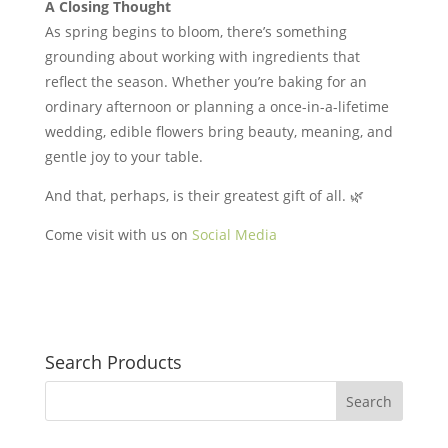
A Closing Thought
As spring begins to bloom, there’s something
grounding about working with ingredients that
reflect the season. Whether you’re baking for an
ordinary afternoon or planning a once-in-a-lifetime
wedding, edible flowers bring beauty, meaning, and
gentle joy to your table.
And that, perhaps, is their greatest gift of all. 🌿
Come visit with us on
Social Media
Search Products