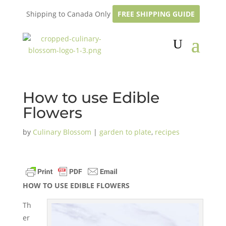
Shipping to Canada Only
FREE SHIPPING GUIDE
How to use Edible
Flowers
by
Culinary Blossom
|
garden to plate
,
recipes
HOW TO USE EDIBLE FLOWERS
Th
er