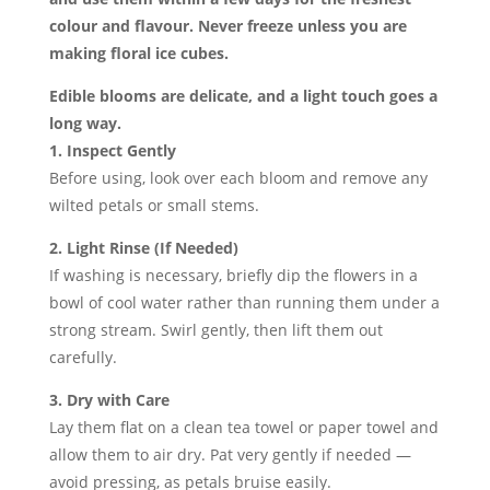
colour and flavour. Never freeze unless you are
making floral ice cubes.
Edible blooms are delicate, and a light touch goes a
long way.
1. Inspect Gently
Before using, look over each bloom and remove any
wilted petals or small stems.
2. Light Rinse (If Needed)
If washing is necessary, briefly dip the flowers in a
bowl of cool water rather than running them under a
strong stream. Swirl gently, then lift them out
carefully.
3. Dry with Care
Lay them flat on a clean tea towel or paper towel and
allow them to air dry. Pat very gently if needed —
avoid pressing, as petals bruise easily.