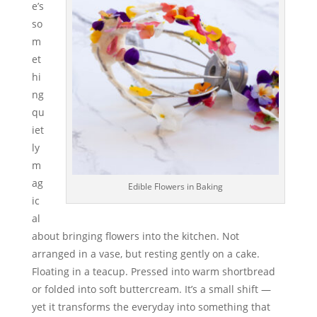
e’s
so
m
et
hi
ng
qu
iet
ly
m
ag
Edible Flowers in Baking
ic
al
about bringing flowers into the kitchen. Not
arranged in a vase, but resting gently on a cake.
Floating in a teacup. Pressed into warm shortbread
or folded into soft buttercream. It’s a small shift —
yet it transforms the everyday into something that