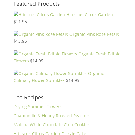
Featured Products
Hibiscus Citrus Garden
$
11.95
Organic Pink Rose Petals
$
13.95
Organic Fresh Edible
Flowers
$
14.95
Organic
Culinary Flower Sprinkles
$
14.95
Tea Recipes
Drying Summer Flowers
Chamomile & Honey Roasted Peaches
Matcha White Chocolate Chip Cookies
Hibiscus Citrus Garden Drizzle Cake