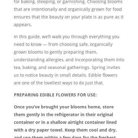
for baking, steeping, or garnishing. Choosing blooms
that are intentionally and organically grown for food
ensures that the beauty on your plate is as pure as it
appears.
In this guide, we’ll walk you through everything you
need to know — from choosing safe, organically
grown blooms to gently preparing them,
understanding allergies, and incorporating them into
tea, baking, and seasonal gatherings. Spring invites
us to notice beauty in small details. Edible flowers
are one of the loveliest ways to do just that.
PREPARING EDIBLE FLOWERS FOR USE:
Once you’ve brought your blooms home, store
them gently in the refrigerator in their original
container or in a shallow airtight container lined
with a dry paper towel. Keep them cool and dry,
and use them within a few days for the freshest