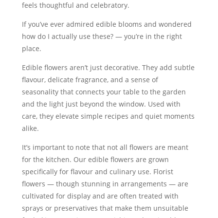
feels thoughtful and celebratory.
If you’ve ever admired edible blooms and wondered
how do I actually use these? — you’re in the right
place.
Edible flowers aren’t just decorative. They add subtle
flavour, delicate fragrance, and a sense of
seasonality that connects your table to the garden
and the light just beyond the window. Used with
care, they elevate simple recipes and quiet moments
alike.
It’s important to note that not all flowers are meant
for the kitchen. Our edible flowers are grown
specifically for flavour and culinary use. Florist
flowers — though stunning in arrangements — are
cultivated for display and are often treated with
sprays or preservatives that make them unsuitable