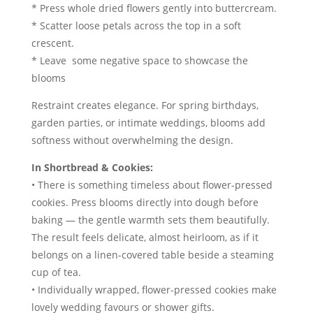
* Press whole dried flowers gently into buttercream.
* Scatter loose petals across the top in a soft
crescent.
* Leave some negative space to showcase the
blooms
Restraint creates elegance. For spring birthdays,
garden parties, or intimate weddings, blooms add
softness without overwhelming the design.
In Shortbread & Cookies:
• There is something timeless about flower-pressed
cookies. Press blooms directly into dough before
baking — the gentle warmth sets them beautifully.
The result feels delicate, almost heirloom, as if it
belongs on a linen-covered table beside a steaming
cup of tea.
• Individually wrapped, flower-pressed cookies make
lovely wedding favours or shower gifts.