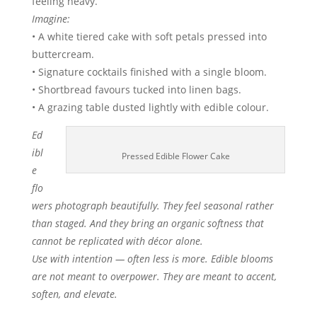
feeling heavy.
Imagine:
• A white tiered cake with soft petals pressed into
buttercream.
• Signature cocktails finished with a single bloom.
• Shortbread favours tucked into linen bags.
• A grazing table dusted lightly with edible colour.
Ed
ibl
Pressed Edible Flower Cake
e
flo
wers photograph beautifully. They feel seasonal rather
than staged. And they bring an organic softness that
cannot be replicated with décor alone.
Use with intention — often less is more. Edible blooms
are not meant to overpower. They are meant to accent,
soften, and elevate.