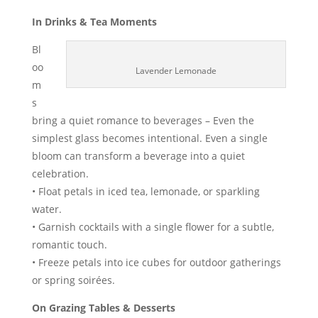
In Drinks & Tea Moments
Bl
oo
Lavender Lemonade
m
s
bring a quiet romance to beverages – Even the
simplest glass becomes intentional. Even a single
bloom can transform a beverage into a quiet
celebration.
• Float petals in iced tea, lemonade, or sparkling
water.
• Garnish cocktails with a single flower for a subtle,
romantic touch.
• Freeze petals into ice cubes for outdoor gatherings
or spring soirées.
On Grazing Tables & Desserts