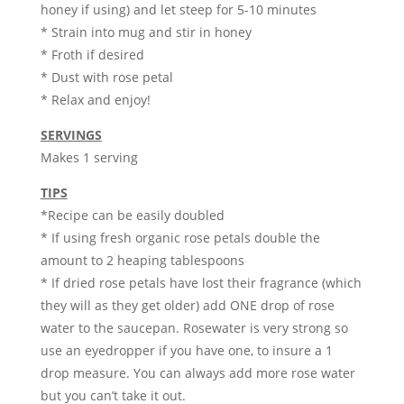
honey if using) and let steep for 5-10 minutes
* Strain into mug and stir in honey
* Froth if desired
* Dust with rose petal
* Relax and enjoy!
SERVINGS
Makes 1 serving
TIPS
*Recipe can be easily doubled
* If using fresh organic rose petals double the
amount to 2 heaping tablespoons
* If dried rose petals have lost their fragrance (which
they will as they get older) add ONE drop of rose
water to the saucepan. Rosewater is very strong so
use an eyedropper if you have one, to insure a 1
drop measure. You can always add more rose water
but you can’t take it out.