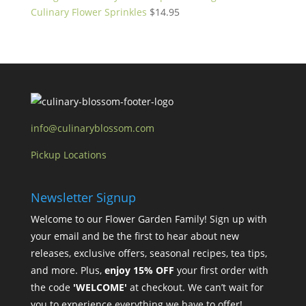
Culinary Flower Sprinkles
$
14.95
info@culinaryblossom.com
Pickup Locations
Newsletter Signup
Welcome to our Flower Garden Family! Sign up with
your email and be the first to hear about new
releases, exclusive offers, seasonal recipes, tea tips,
and more. Plus,
enjoy 15% OFF
your first order with
the code
'WELCOME'
at checkout. We can’t wait for
you to experience everything we have to offer!