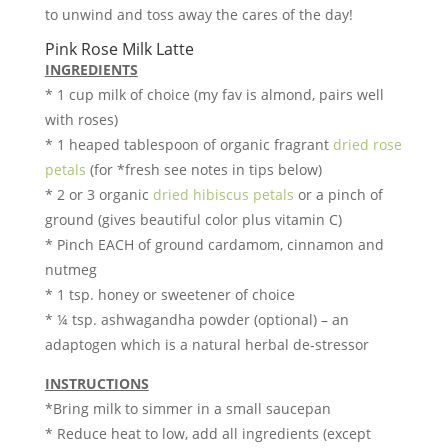
to unwind and toss away the cares of the day!
Pink Rose Milk Latte
INGREDIENTS
* 1 cup milk of choice (my fav is almond, pairs well
with roses)
* 1 heaped tablespoon of organic fragrant
dried rose
petals
(for *fresh see notes in tips below)
* 2 or 3 organic
dried hibiscus petals
or a pinch of
ground (gives beautiful color plus vitamin C)
* Pinch EACH of ground cardamom, cinnamon and
nutmeg
* 1 tsp. honey or sweetener of choice
* ¼ tsp. ashwagandha powder (optional) – an
adaptogen which is a natural herbal de-stressor
INSTRUCTIONS
*Bring milk to simmer in a small saucepan
* Reduce heat to low, add all ingredients (except