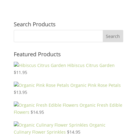
Search Products
Featured Products
Hibiscus Citrus Garden
$
11.95
Organic Pink Rose Petals
$
13.95
Organic Fresh Edible
Flowers
$
14.95
Organic
Culinary Flower Sprinkles
$
14.95