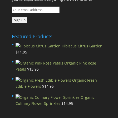
Featured Products
Hibiscus Citrus Garden
$
11.95
Organic Pink Rose
Petals
$
13.95
Organic Fresh
Edible Flowers
$
14.95
Organic
Culinary Flower Sprinkles
$
14.95