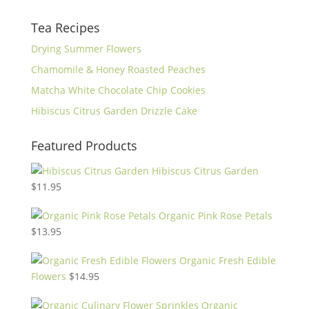
Tea Recipes
Drying Summer Flowers
Chamomile & Honey Roasted Peaches
Matcha White Chocolate Chip Cookies
Hibiscus Citrus Garden Drizzle Cake
Featured Products
Hibiscus Citrus Garden
$
11.95
Organic Pink Rose Petals
$
13.95
Organic Fresh Edible
Flowers
$
14.95
Organic