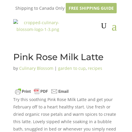
Shipping to Canada Only
FREE SHIPPING GUIDE
Pink Rose Milk Latte
by
Culinary Blossom
|
garden to cup
,
recipes
Try this soothing Pink Rose Milk Latte and get your
February off to a heart healthy start. Use fresh or
dried organic rose petals and warm spices to create
this latte. Lovely sipped while soaking in a bubble
bath, snuggled in bed or whenever you simply need