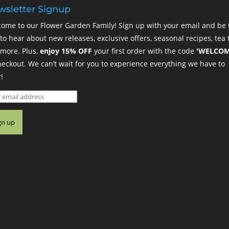
sletter Signup
ome to our Flower Garden Family! Sign up with your email and be 
t to hear about new releases, exclusive offers, seasonal recipes, tea t
more. Plus,
enjoy 15% OFF
your first order with the code
'WELCOM
heckout. We can’t wait for you to experience everything we have to
!