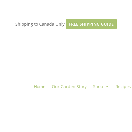
Shipping to Canada Only
FREE SHIPPING GUIDE
Home
Our Garden Story
Shop
Recipes