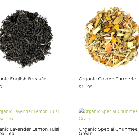
anic English Breakfast
Organic Golden Turmeric
5
$
11.95
anic Lavender Lemon Tulsi
Organic Special Chunmee 
bal Tea
Green