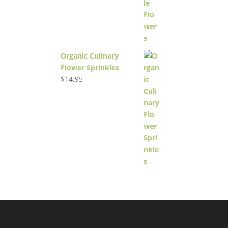
Organic Culinary
Flower Sprinkles
$
14.95