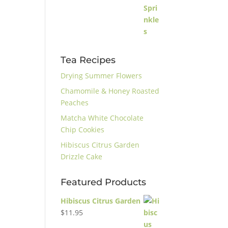
Tea Recipes
Drying Summer Flowers
Chamomile & Honey Roasted
Peaches
Matcha White Chocolate
Chip Cookies
Hibiscus Citrus Garden
Drizzle Cake
Featured Products
Hibiscus Citrus Garden
$
11.95