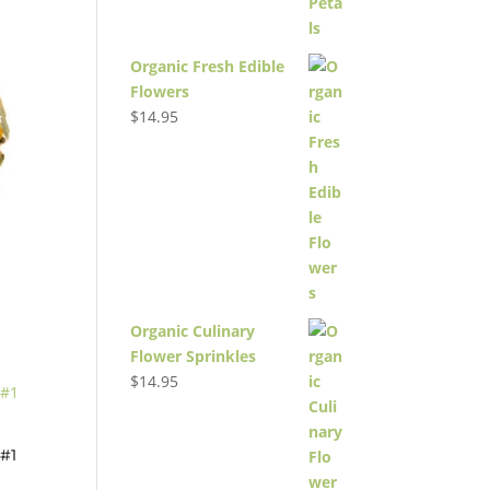
Organic Fresh Edible
Flowers
$
14.95
Organic Culinary
Flower Sprinkles
$
14.95
#1