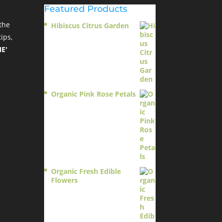
Featured Products
the
Hibiscus Citrus Garden
$
11.95
ips,
E'
Organic Pink Rose Petals
$
13.95
Organic Fresh Edible
Flowers
$
14.95