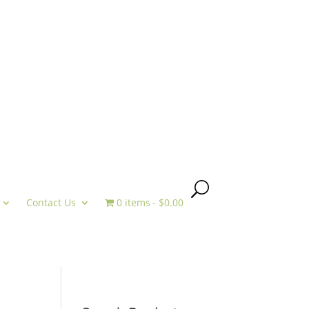
Contact Us
0 items
$0.00