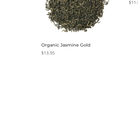
$
11.
Organic Jasmine Gold
$
13.95