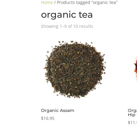
Home
/ Products tagged “organic tea”
organic tea
Showing 1–9 of 10 results
Organic Assam
Org
Hip
$
10.95
$
11.