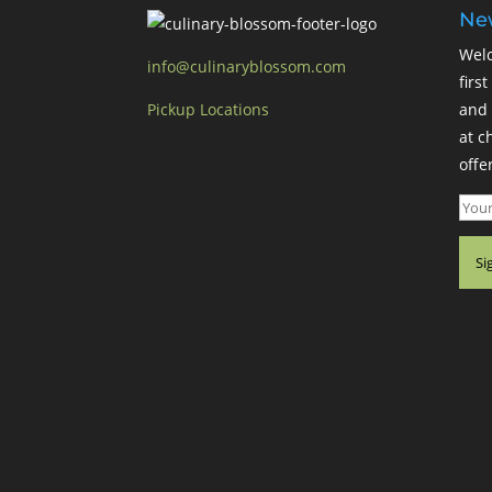
New
Welc
info@culinaryblossom.com
firs
Pickup Locations
and 
at c
offer