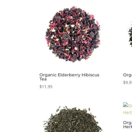
Organic Elderberry Hibiscus
Org
Tea
$
9.9
$
11.95
Org
Her