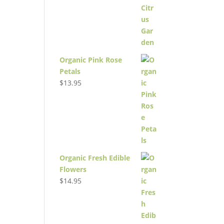
Organic Pink Rose
Petals
$
13.95
Organic Fresh Edible
Flowers
$
14.95