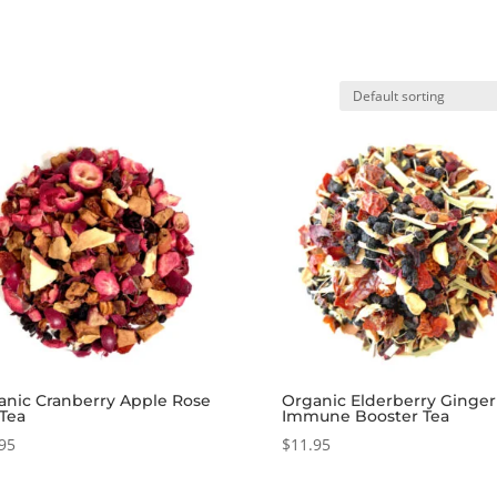
anic Cranberry Apple Rose
Organic Elderberry Ginger
 Tea
Immune Booster Tea
95
$
11.95