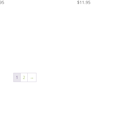
95
$
11.95
1
2
→