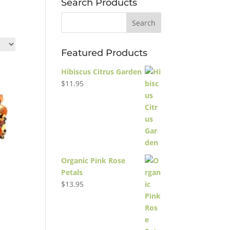
Search Products
Featured Products
Hibiscus Citrus Garden
$
11.95
Organic Pink Rose
Petals
$
13.95