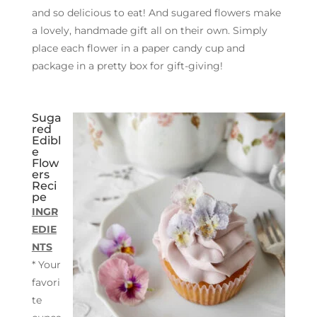
and so delicious to eat! And sugared flowers make
a lovely, handmade gift all on their own. Simply
place each flower in a paper candy cup and
package in a pretty box for gift-giving!
Suga
red
Edibl
e
Flow
ers
Reci
pe
INGR
EDIE
NTS
* Your
favori
te