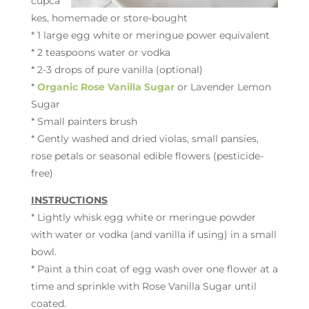
cupca
kes, homemade or store-bought
* 1 large egg white or meringue power equivalent
* 2 teaspoons water or vodka
* 2-3 drops of pure vanilla (optional)
*
Organic Rose Vanilla Sugar
or Lavender Lemon
Sugar
* Small painters brush
* Gently washed and dried violas, small pansies,
rose petals or seasonal edible flowers (pesticide-
free)
INSTRUCTIONS
* Lightly whisk egg white or meringue powder
with water or vodka (and vanilla if using) in a small
bowl.
* Paint a thin coat of egg wash over one flower at a
time and sprinkle with Rose Vanilla Sugar until
coated.