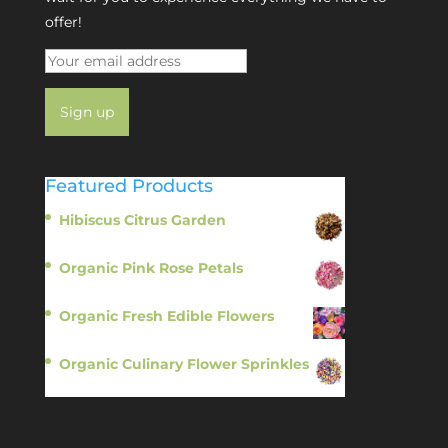
offer!
Featured Products
Hibiscus Citrus Garden
$
11.95
Organic Pink Rose Petals
$
13.95
Organic Fresh Edible Flowers
$
14.95
Organic Culinary Flower Sprinkles
$
14.95