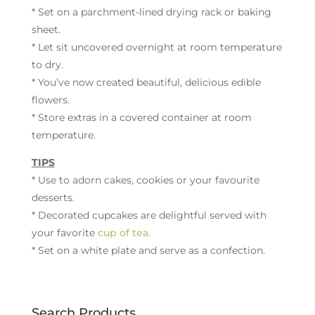
* Set on a parchment-lined drying rack or baking
sheet.
* Let sit uncovered overnight at room temperature
to dry.
* You’ve now created beautiful, delicious edible
flowers.
* Store extras in a covered container at room
temperature.
TIPS
* Use to adorn cakes, cookies or your favourite
desserts.
* Decorated cupcakes are delightful served with
your favorite
cup of tea.
* Set on a white plate and serve as a confection.
Search Products