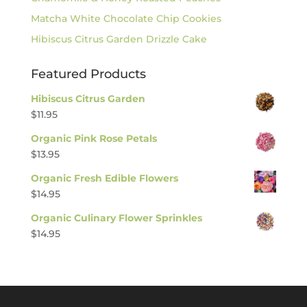
Matcha White Chocolate Chip Cookies
Hibiscus Citrus Garden Drizzle Cake
Featured Products
Hibiscus Citrus Garden
$
11.95
Organic Pink Rose Petals
$
13.95
Organic Fresh Edible Flowers
$
14.95
Organic Culinary Flower Sprinkles
$
14.95