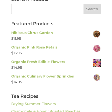
Featured Products
Hibiscus Citrus Garden
$
11.95
Organic Pink Rose Petals
$
13.95
Organic Fresh Edible Flowers
$
14.95
Organic Culinary Flower Sprinkles
$
14.95
Tea Recipes
Drying Summer Flowers
Chamomile & Honey Roasted Peaches