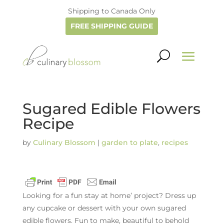
Shipping to Canada Only
FREE SHIPPING GUIDE
Sugared Edible Flowers
Recipe
by
Culinary Blossom
|
garden to plate
,
recipes
Looking for a fun stay at home’ project? Dress up
any cupcake or dessert with your own sugared
edible flowers. Fun to make, beautiful to behold