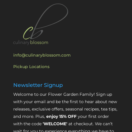
info@culinaryblossom.com
Pickup Locations
Newsletter Signup
Welcome to our Flower Garden Family! Sign up
with your email and be the first to hear about new
releases, exclusive offers, seasonal recipes, tea tips,
and more. Plus,
enjoy 15% OFF
your first order
with the code
'WELCOME'
at checkout. We can’t
wait for you to experience everything we have to