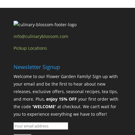
info@culinaryblossom.com
Pickup Locations
Newsletter Signup
Welcome to our Flower Garden Family! Sign up with
your email and be the first to hear about new
releases, exclusive offers, seasonal recipes, tea tips,
and more. Plus,
enjoy 15% OFF
your first order with
the code
'WELCOME'
at checkout. We can’t wait for
you to experience everything we have to offer!