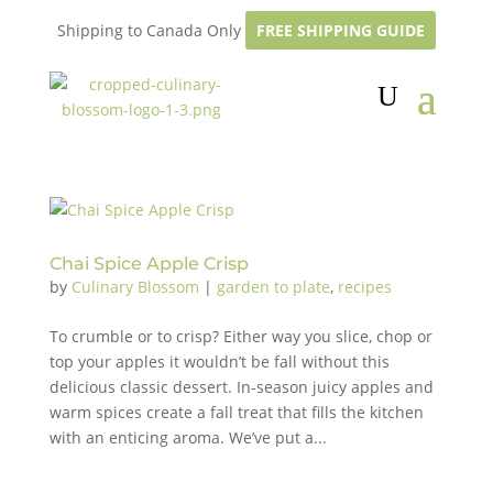
Shipping to Canada Only
FREE SHIPPING GUIDE
Chai Spice Apple Crisp
by
Culinary Blossom
|
garden to plate
,
recipes
To crumble or to crisp? Either way you slice, chop or
top your apples it wouldn’t be fall without this
delicious classic dessert. In-season juicy apples and
warm spices create a fall treat that fills the kitchen
with an enticing aroma. We’ve put a...