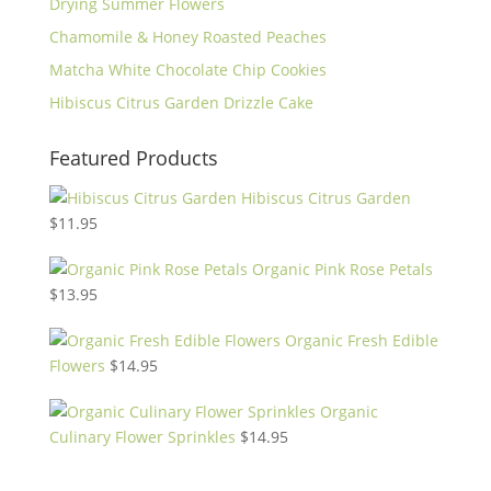
Drying Summer Flowers
Chamomile & Honey Roasted Peaches
Matcha White Chocolate Chip Cookies
Hibiscus Citrus Garden Drizzle Cake
Featured Products
Hibiscus Citrus Garden
$
11.95
Organic Pink Rose Petals
$
13.95
Organic Fresh Edible
Flowers
$
14.95
Organic
Culinary Flower Sprinkles
$
14.95