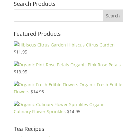
Search Products
Featured Products
Hibiscus Citrus Garden
$
11.95
Organic Pink Rose Petals
$
13.95
Organic Fresh Edible
Flowers
$
14.95
Organic
Culinary Flower Sprinkles
$
14.95
Tea Recipes