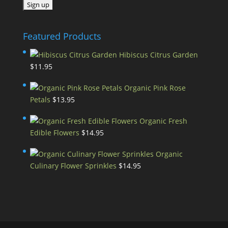
Featured Products
Hibiscus Citrus Garden
$
11.95
Organic Pink Rose
Petals
$
13.95
Organic Fresh
Edible Flowers
$
14.95
Organic
Culinary Flower Sprinkles
$
14.95