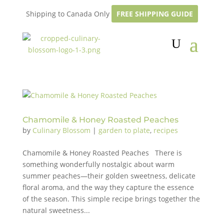
Shipping to Canada Only
FREE SHIPPING GUIDE
Chamomile & Honey Roasted Peaches
by
Culinary Blossom
|
garden to plate
,
recipes
Chamomile & Honey Roasted Peaches There is
something wonderfully nostalgic about warm
summer peaches—their golden sweetness, delicate
floral aroma, and the way they capture the essence
of the season. This simple recipe brings together the
natural sweetness...