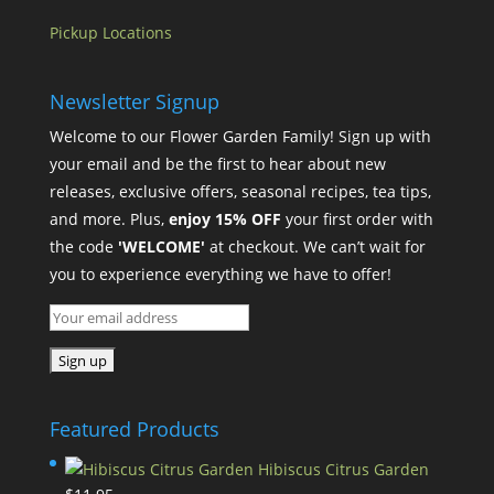
Pickup Locations
Newsletter Signup
Welcome to our Flower Garden Family! Sign up with
your email and be the first to hear about new
releases, exclusive offers, seasonal recipes, tea tips,
and more. Plus,
enjoy 15% OFF
your first order with
the code
'WELCOME'
at checkout. We can’t wait for
you to experience everything we have to offer!
Featured Products
Hibiscus Citrus Garden