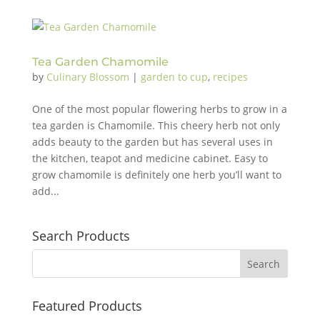
Tea Garden Chamomile
by
Culinary Blossom
|
garden to cup
,
recipes
One of the most popular flowering herbs to grow in a
tea garden is Chamomile. This cheery herb not only
adds beauty to the garden but has several uses in
the kitchen, teapot and medicine cabinet. Easy to
grow chamomile is definitely one herb you’ll want to
add...
Search Products
Featured Products