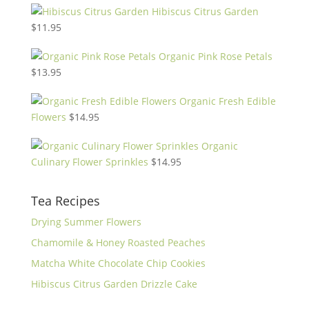
Hibiscus Citrus Garden
$
11.95
Organic Pink Rose Petals
$
13.95
Organic Fresh Edible
Flowers
$
14.95
Organic
Culinary Flower Sprinkles
$
14.95
Tea Recipes
Drying Summer Flowers
Chamomile & Honey Roasted Peaches
Matcha White Chocolate Chip Cookies
Hibiscus Citrus Garden Drizzle Cake