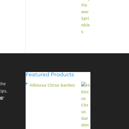
Featured Products
the
Hibiscus Citrus Garden
ips,
$
11.95
E'