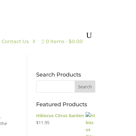
Contact Us
0 items
$0.00
Search Products
Featured Products
Hibiscus Citrus Garden
.
$
11.95
 the