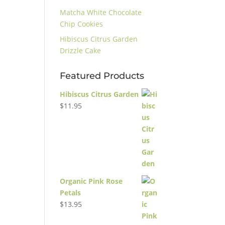
Matcha White Chocolate
Chip Cookies
Hibiscus Citrus Garden
Drizzle Cake
Featured Products
Hibiscus Citrus Garden
$
11.95
Organic Pink Rose
Petals
$
13.95