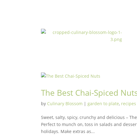
The Best Chai-Spiced Nut
by
Culinary Blossom
|
garden to plate
,
recipes
Sweet, salty, spicy, crunchy and delicious – Th
Perfect to munch on, toss in salads and dessert
holidays. Make extras as...