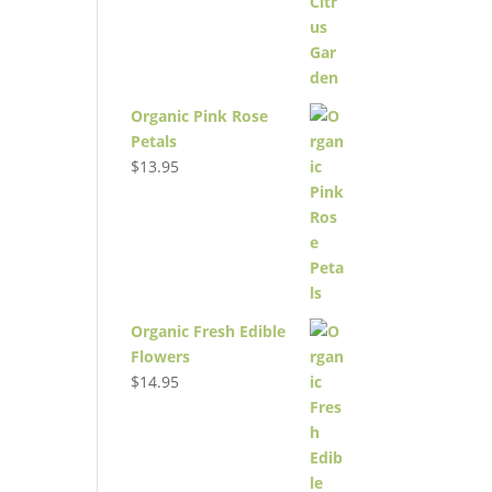
Organic Pink Rose
Petals
$
13.95
Organic Fresh Edible
Flowers
$
14.95