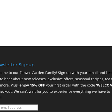
sletter Signup
ome to our Flower Garden Family! Sign up with your email and be 
t to hear about new releases, exclusive offers, seasonal recipes, tea t
more. Plus,
enjoy 15% OFF
your first order with the code
'WELCOM
heckout. We can’t wait for you to experience everything we have to
!