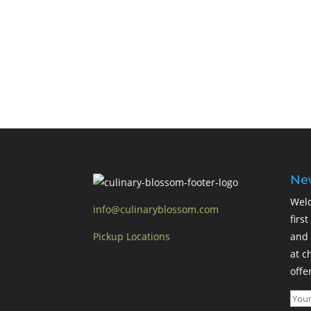
New
Welc
info@culinaryblossom.com
firs
Pickup Locations
and 
at c
offer