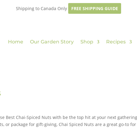
Shipping to Canada Only
FREE SHIPPING GUIDE
Home
Our Garden Story
Shop
Recipes
s
ese Best Chai-Spiced Nuts with be the top hit at your next gathering
s, or package for gift-giving, Chai Spiced Nuts are a great go-to for