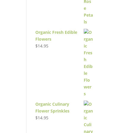
Organic Fresh Edible
Flowers
$
14.95
Organic Culinary
Flower Sprinkles
$
14.95