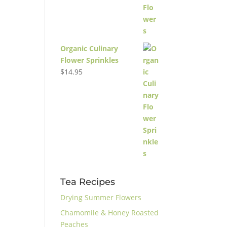
Organic Culinary
Flower Sprinkles
$
14.95
Tea Recipes
Drying Summer Flowers
Chamomile & Honey Roasted
Peaches