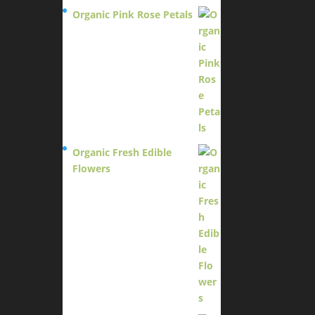
Organic Pink Rose Petals
$
13.95
Organic Fresh Edible
Flowers
$
14.95