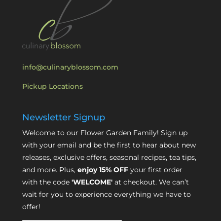
info@culinaryblossom.com
Pickup Locations
Newsletter Signup
Welcome to our Flower Garden Family! Sign up
with your email and be the first to hear about new
releases, exclusive offers, seasonal recipes, tea tips,
and more. Plus,
enjoy 15% OFF
your first order
with the code
'WELCOME'
at checkout. We can’t
wait for you to experience everything we have to
offer!