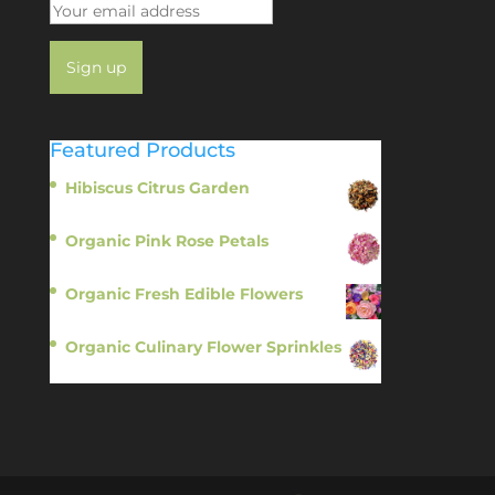
Featured Products
Hibiscus Citrus Garden
$
11.95
Organic Pink Rose Petals
$
13.95
Organic Fresh Edible Flowers
$
14.95
Organic Culinary Flower Sprinkles
$
14.95