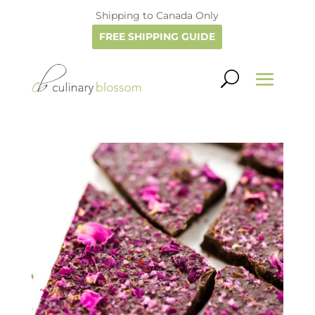
Shipping to Canada Only
FREE SHIPPING GUIDE