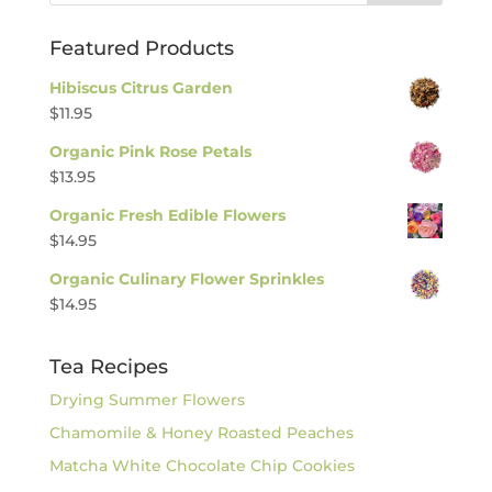
Featured Products
Hibiscus Citrus Garden
$
11.95
Organic Pink Rose Petals
$
13.95
Organic Fresh Edible Flowers
$
14.95
Organic Culinary Flower Sprinkles
$
14.95
Tea Recipes
Drying Summer Flowers
Chamomile & Honey Roasted Peaches
Matcha White Chocolate Chip Cookies