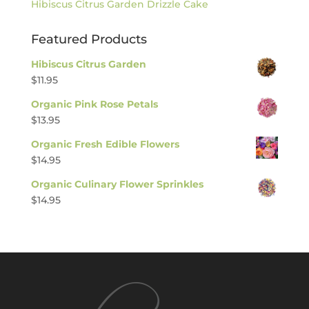
Hibiscus Citrus Garden Drizzle Cake
Featured Products
Hibiscus Citrus Garden
$
11.95
Organic Pink Rose Petals
$
13.95
Organic Fresh Edible Flowers
$
14.95
Organic Culinary Flower Sprinkles
$
14.95