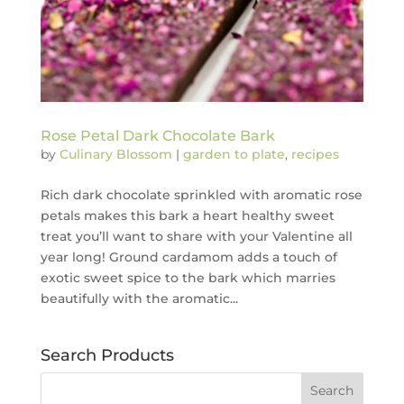
Rose Petal Dark Chocolate Bark
by
Culinary Blossom
|
garden to plate
,
recipes
Rich dark chocolate sprinkled with aromatic rose
petals makes this bark a heart healthy sweet
treat you’ll want to share with your Valentine all
year long! Ground cardamom adds a touch of
exotic sweet spice to the bark which marries
beautifully with the aromatic...
Search Products